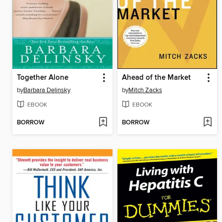
Together Alone
Ahead of the Market
by
Barbara Delinsky
by
Mitch Zacks
EBOOK
EBOOK
BORROW
BORROW