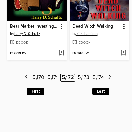
Bear Market Investing Strategies
Dead Witch Walking
by
Harry D. Schultz
by
Kim Harrison
EBOOK
EBOOK
BORROW
BORROW
5,170
5,171
5,172
5,173
5,174
First
Last