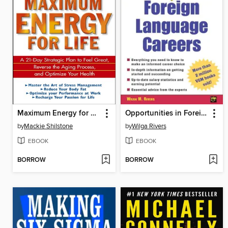
Maximum Energy for Life
Opportunities in Foreign Language Careers
by
Mackie Shilstone
by
Wilga Rivers
EBOOK
EBOOK
BORROW
BORROW