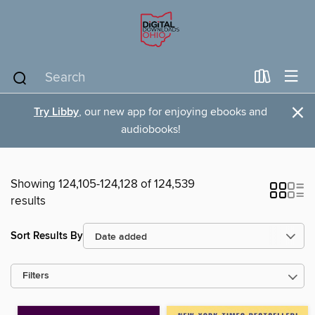
×
Try Libby
, our new app for enjoying ebooks and
audiobooks!
Showing 124,105-124,128 of 124,539
results
Sort Results By
Filters