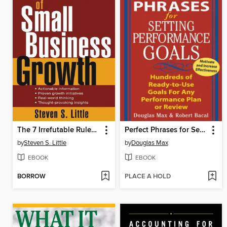
The 7 Irrefutable Rules of Small Business Growth
Perfect Phrases for Setting Performance Goals
by
Steven S. Little
by
Douglas Max
EBOOK
EBOOK
BORROW
PLACE A HOLD