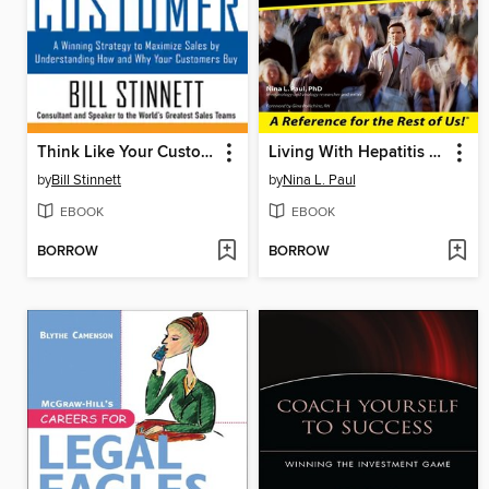
Think Like Your Customer
Living With Hepatitis C For Dummies
by
Bill Stinnett
by
Nina L. Paul
EBOOK
EBOOK
BORROW
BORROW