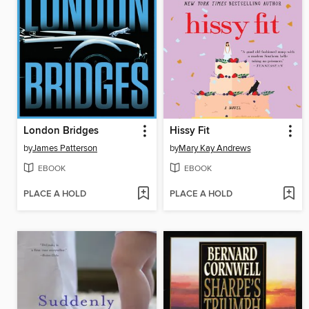
London Bridges
Hissy Fit
by
James Patterson
by
Mary Kay Andrews
EBOOK
EBOOK
PLACE A HOLD
PLACE A HOLD