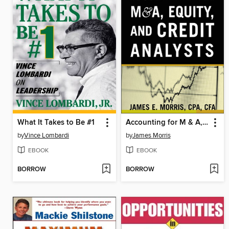
What It Takes to Be #1
Accounting for M & A, Credit, and Equity Analysts
by
Vince Lombardi
by
James Morris
EBOOK
EBOOK
BORROW
BORROW