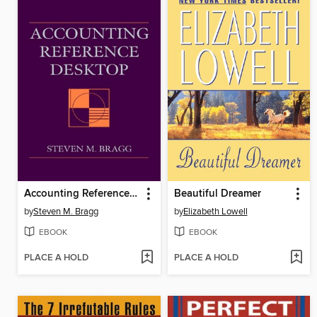
Accounting Reference Desktop
Beautiful Dreamer
by
Steven M. Bragg
by
Elizabeth Lowell
EBOOK
EBOOK
PLACE A HOLD
PLACE A HOLD