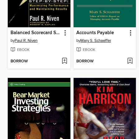
Balanced Scorecard Step-by-Step
Accounts Payable
by
Paul R. Niven
by
Mary S. Schaeffer
EBOOK
EBOOK
BORROW
BORROW