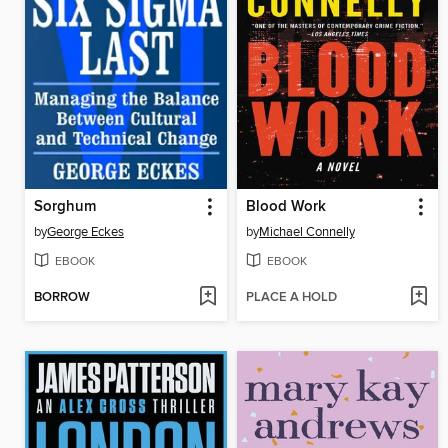
Sorghum
Blood Work
by
George Eckes
by
Michael Connelly
EBOOK
EBOOK
BORROW
PLACE A HOLD