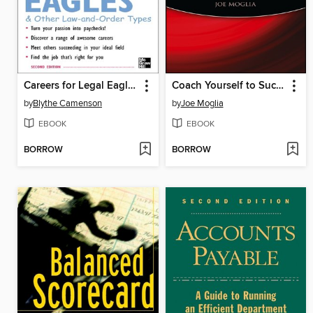
Careers for Legal Eagles & Other Law-and-Order Types
Coach Yourself to Success
by
Blythe Camenson
by
Joe Moglia
EBOOK
EBOOK
BORROW
BORROW