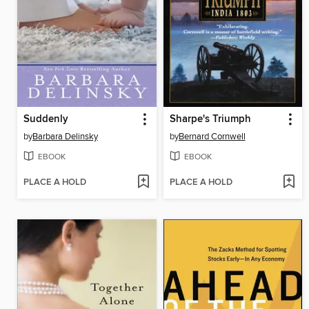
Suddenly
Sharpe's Triumph
by
Barbara Delinsky
by
Bernard Cornwell
EBOOK
EBOOK
PLACE A HOLD
PLACE A HOLD