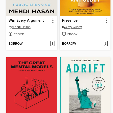
Win Every Argument
Presence
by
Mehdi Hasan
by
Amy Cuddy
EBOOK
EBOOK
BORROW
BORROW