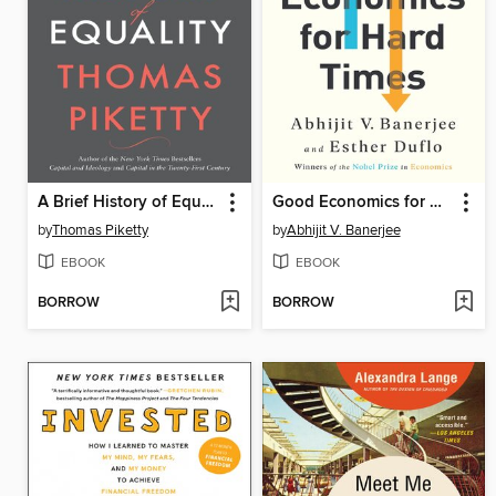
A Brief History of Equality
Good Economics for Hard Times
by
Thomas Piketty
by
Abhijit V. Banerjee
EBOOK
EBOOK
BORROW
BORROW