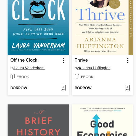
Off the Clock
Thrive
by
Laura Vanderkam
by
Arianna Huffington
EBOOK
EBOOK
BORROW
BORROW