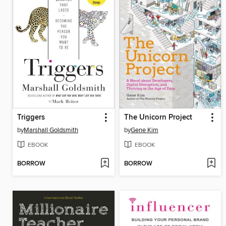
Triggers
The Unicorn Project
by
Marshall Goldsmith
by
Gene Kim
EBOOK
EBOOK
BORROW
BORROW