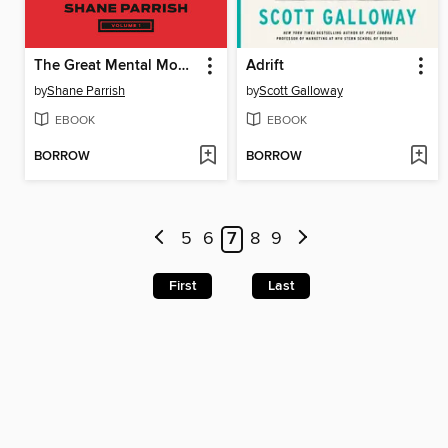
The Great Mental Models, Volume 1
Adrift
by
Shane Parrish
by
Scott Galloway
EBOOK
EBOOK
BORROW
BORROW
5
6
7
8
9
First
Last