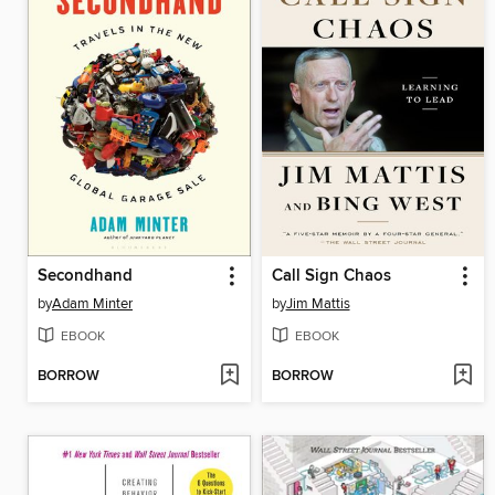
Secondhand
Call Sign Chaos
by
Adam Minter
by
Jim Mattis
EBOOK
EBOOK
BORROW
BORROW