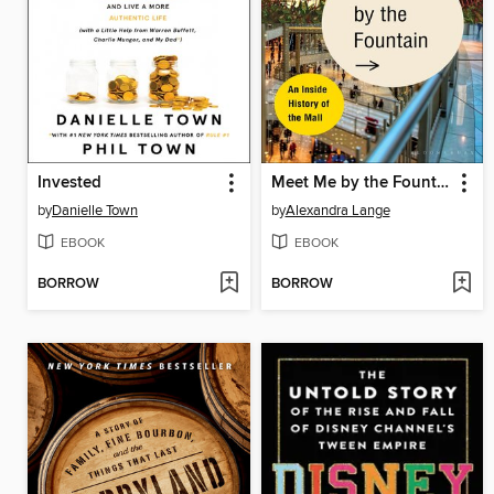
Invested
Meet Me by the Fountain
by
Danielle Town
by
Alexandra Lange
EBOOK
EBOOK
BORROW
BORROW