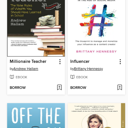
Millionaire Teacher
Influencer
by
Andrew Hallam
by
Brittany Hennessy
EBOOK
EBOOK
BORROW
BORROW