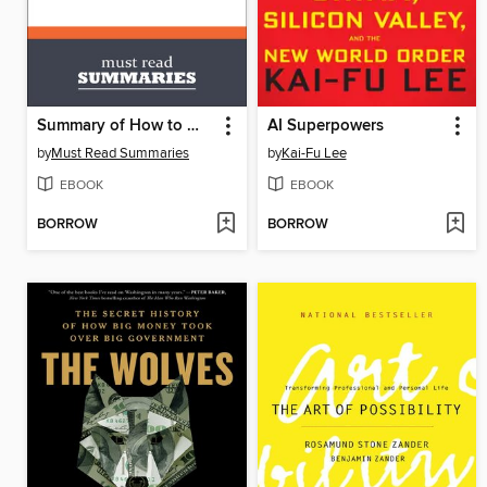
Summary of How to Win Friends and Influence People by Dale Carnegie
AI Superpowers
by
Must Read Summaries
by
Kai-Fu Lee
EBOOK
EBOOK
BORROW
BORROW