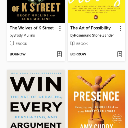
The Wolves of K Street
The Art of Possibility
by
Brody Mullins
by
Rosamund Stone Zander
EBOOK
EBOOK
BORROW
BORROW