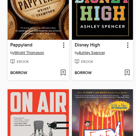
Pappyland
Disney High
by
Wright Thompson
by
Ashley Spencer
EBOOK
EBOOK
BORROW
BORROW