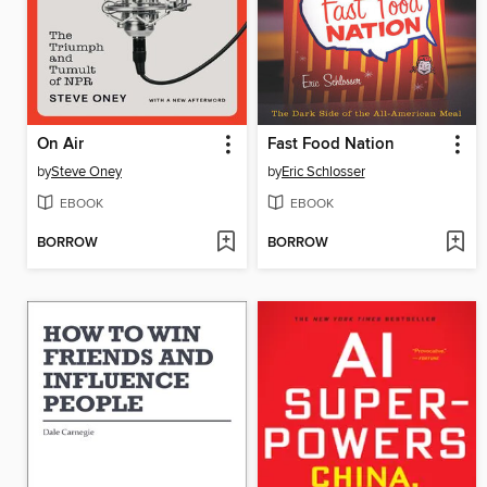
On Air
Fast Food Nation
by
Steve Oney
by
Eric Schlosser
EBOOK
EBOOK
BORROW
BORROW