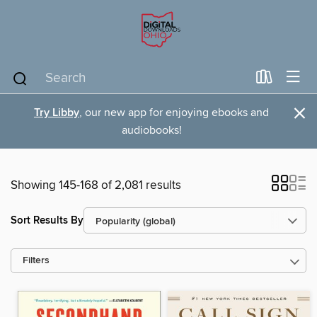
×
Try Libby
, our new app for enjoying ebooks and
audiobooks!
Showing 145-168 of 2,081 results
Sort Results By
Filters