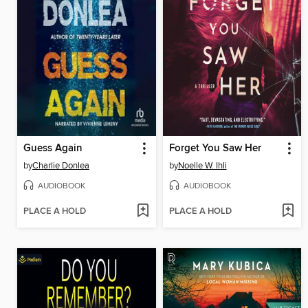
Guess Again
Forget You Saw Her
by
Charlie Donlea
by
Noelle W. Ihli
AUDIOBOOK
AUDIOBOOK
PLACE A HOLD
PLACE A HOLD