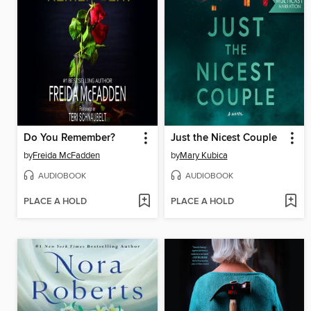
Do You Remember?
Just the Nicest Couple
by
Freida McFadden
by
Mary Kubica
AUDIOBOOK
AUDIOBOOK
PLACE A HOLD
PLACE A HOLD