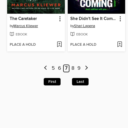
The Caretaker
She Didn't See It Coming
by
Marcus Kliewer
by
Shari Lapena
EBOOK
EBOOK
PLACE A HOLD
PLACE A HOLD
5
6
7
8
9
First
Last