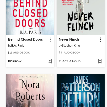
Behind Closed Doors
Never Flinch
by
B.A. Paris
by
Stephen King
AUDIOBOOK
AUDIOBOOK
BORROW
PLACE A HOLD