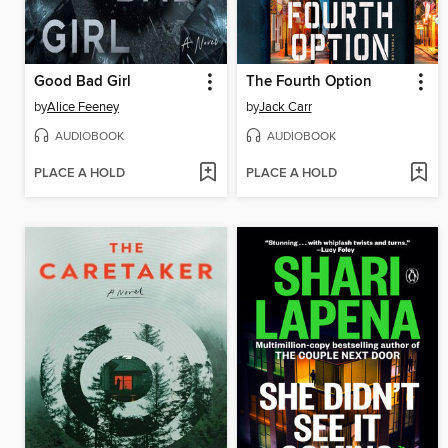
Good Bad Girl
The Fourth Option
by
Alice Feeney
by
Jack Carr
AUDIOBOOK
AUDIOBOOK
PLACE A HOLD
PLACE A HOLD