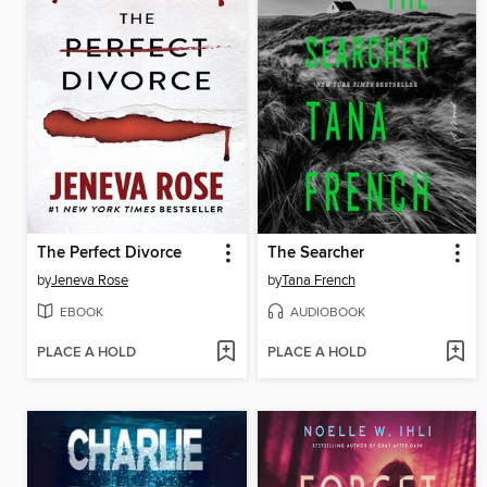
The Perfect Divorce
The Searcher
by
Jeneva Rose
by
Tana French
EBOOK
AUDIOBOOK
PLACE A HOLD
PLACE A HOLD