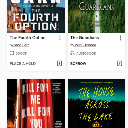
The Fourth Option
The Guardians
by
Jack Carr
by
John Grisham
EBOOK
AUDIOBOOK
PLACE A HOLD
BORROW