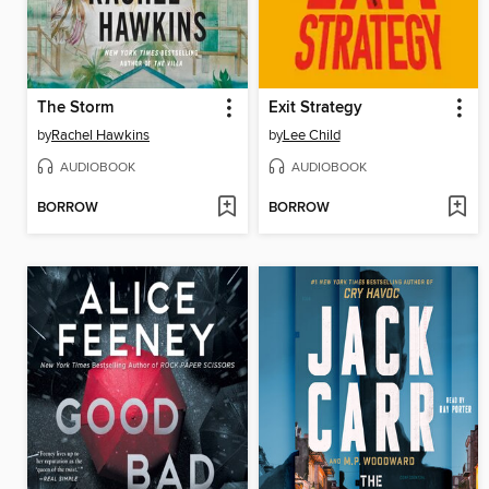
The Storm
Exit Strategy
by
Rachel Hawkins
by
Lee Child
AUDIOBOOK
AUDIOBOOK
BORROW
BORROW