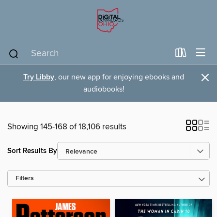
×
Try Libby
, our new app for enjoying ebooks and
audiobooks!
Showing 145-168 of 18,106 results
Sort Results By
Filters