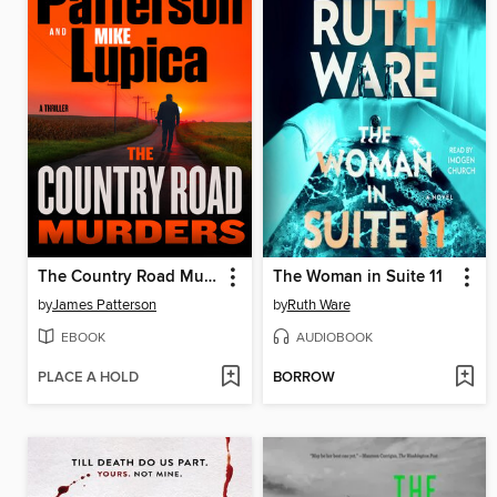
The Country Road Murders
The Woman in Suite 11
by
James Patterson
by
Ruth Ware
EBOOK
AUDIOBOOK
PLACE A HOLD
BORROW