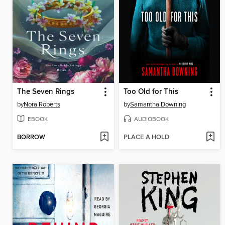
The Seven Rings
Too Old for This
by
Nora Roberts
by
Samantha Downing
EBOOK
AUDIOBOOK
BORROW
PLACE A HOLD