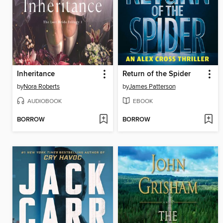
Inheritance
Return of the Spider
by
Nora Roberts
by
James Patterson
AUDIOBOOK
EBOOK
BORROW
BORROW