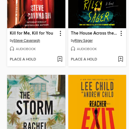
Kill for Me, Kill for You
The House Across the Lake
by
Steve Cavanagh
by
Riley Sager
AUDIOBOOK
AUDIOBOOK
PLACE A HOLD
PLACE A HOLD