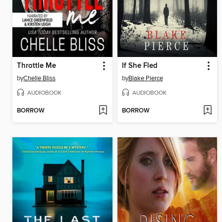
Throttle Me
If She Fled
by
Chelle Bliss
by
Blake Pierce
AUDIOBOOK
AUDIOBOOK
BORROW
BORROW