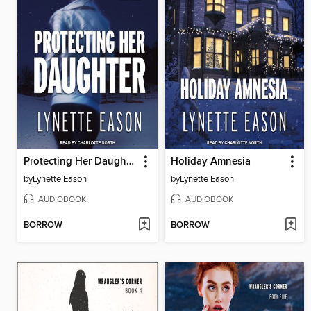
Protecting Her Daughter
Holiday Amnesia
by
Lynette Eason
by
Lynette Eason
AUDIOBOOK
AUDIOBOOK
BORROW
BORROW