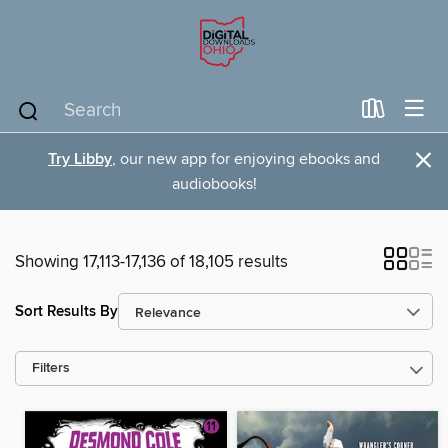
×
Try Libby
, our new app for enjoying ebooks and
audiobooks!
Showing 17,113-17,136 of 18,105 results
Sort Results By
Filters