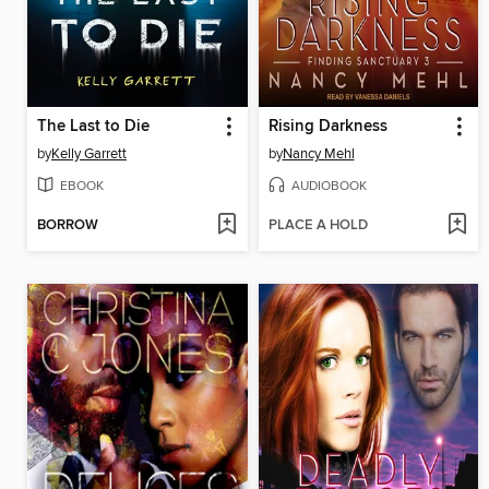
The Last to Die
Rising Darkness
by
Kelly Garrett
by
Nancy Mehl
EBOOK
AUDIOBOOK
BORROW
PLACE A HOLD