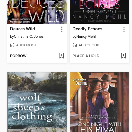
Deuces Wild
Deadly Echoes
by
Christina C. Jones
by
Nancy Mehl
AUDIOBOOK
AUDIOBOOK
BORROW
PLACE A HOLD