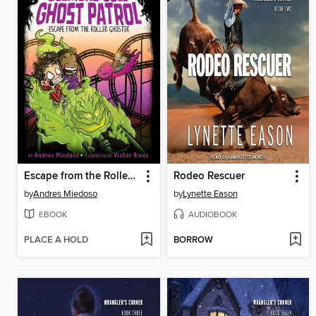
Escape from the Roller Ghoster
Rodeo Rescuer
by
Andres Miedoso
by
Lynette Eason
EBOOK
AUDIOBOOK
PLACE A HOLD
BORROW