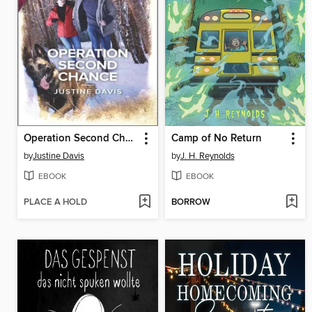
Operation Second Chance
Camp of No Return
by
Justine Davis
by
J. H. Reynolds
EBOOK
EBOOK
PLACE A HOLD
BORROW