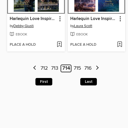
Harlequin Love Inspired Suspense April 2020--Box Set 2 of 2
Harlequin Love Inspired Suspense April 2020--Box Set 1 of 2
by
Debby Giusti
by
Laura Scott
EBOOK
EBOOK
PLACE A HOLD
PLACE A HOLD
712
713
714
715
716
First
Last