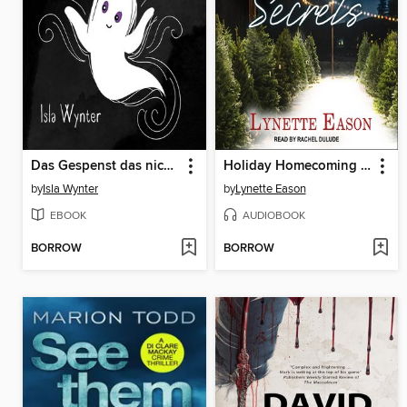
Das Gespenst das nicht spuken wollte
Holiday Homecoming Secrets
by
Isla Wynter
by
Lynette Eason
EBOOK
AUDIOBOOK
BORROW
BORROW