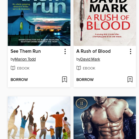
See Them Run
A Rush of Blood
by
Marion Todd
by
David Mark
EBOOK
EBOOK
BORROW
BORROW