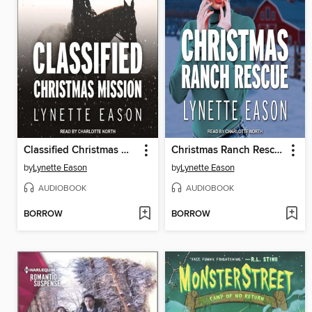
Classified Christmas Mission
Christmas Ranch Rescue
by
Lynette Eason
by
Lynette Eason
AUDIOBOOK
AUDIOBOOK
BORROW
BORROW