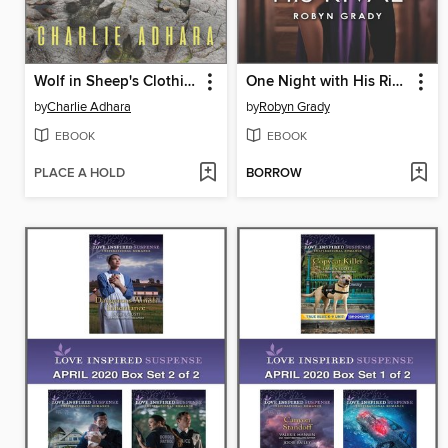
Wolf in Sheep's Clothing
One Night with His Rival
by
Charlie Adhara
by
Robyn Grady
EBOOK
EBOOK
PLACE A HOLD
BORROW