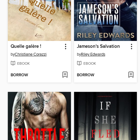
Quelle galère !
Jameson's Salvation
by
Christiane Corazzi
by
Riley Edwards
EBOOK
EBOOK
BORROW
BORROW