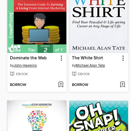
Dominate the Web
The White Shirt
by
John Hawkins
by
Michael Alan Tate
EBOOK
EBOOK
BORROW
BORROW