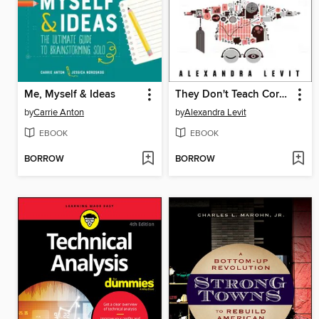
Me, Myself & Ideas
They Don't Teach Corporate in College, Updated Edition
by
Carrie Anton
by
Alexandra Levit
EBOOK
EBOOK
BORROW
BORROW