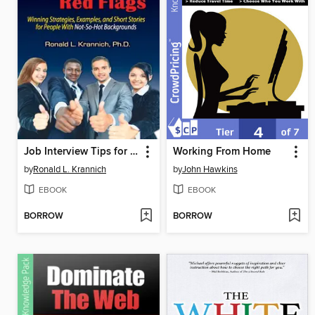
Job Interview Tips for Overcoming Red Flags
Working From Home
by
Ronald L. Krannich
by
John Hawkins
EBOOK
EBOOK
BORROW
BORROW