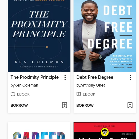
The Proximity Principle
Debt Free Degree
by
Ken Coleman
by
Anthony Oneal
EBOOK
EBOOK
BORROW
BORROW