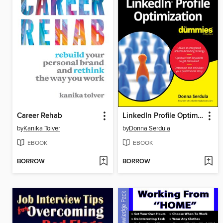
Career Rehab
LinkedIn Profile Optimization For Dummies
by
Kanika Tolver
by
Donna Serdula
EBOOK
EBOOK
BORROW
BORROW