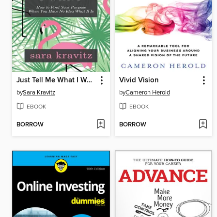
Just Tell Me What I Want
Vivid Vision
by
Sara Kravitz
by
Cameron Herold
EBOOK
EBOOK
BORROW
BORROW