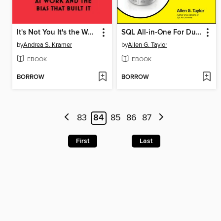
It's Not You It's the Workplace
SQL All-in-One For Dummies
by
Andrea S. Kramer
by
Allen G. Taylor
EBOOK
EBOOK
BORROW
BORROW
83
84
85
86
87
First
Last