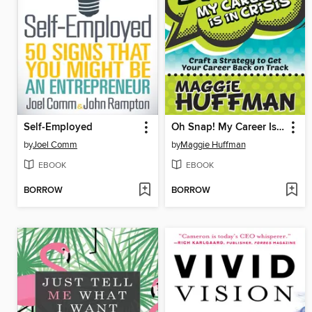
Self-Employed
Oh Snap! My Career Is in Crisis
by
Joel Comm
by
Maggie Huffman
EBOOK
EBOOK
BORROW
BORROW