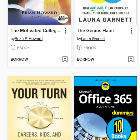
The Motivated College Graduate
The Genius Habit
by
Brian E. Howard
by
Laura Garnett
EBOOK
EBOOK
BORROW
BORROW