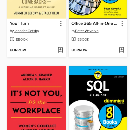
Your Turn
Office 365 All-in-One For Dummies
by
Jennifer Gefsky
by
Peter Weverka
EBOOK
EBOOK
BORROW
BORROW