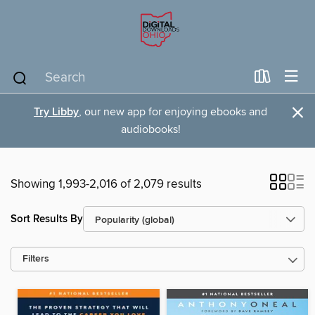
×
Try Libby
, our new app for enjoying ebooks and
audiobooks!
Showing 1,993-2,016 of 2,079 results
Sort Results By
Filters