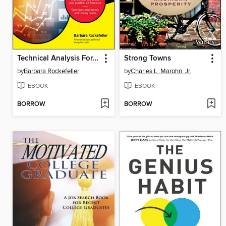
Technical Analysis For Dummies
Strong Towns
by
Barbara Rockefeller
by
Charles L. Marohn, Jr.
EBOOK
EBOOK
BORROW
BORROW