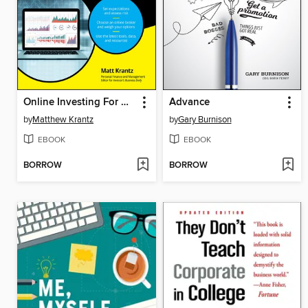
Online Investing For Dummies
Advance
by
Matthew Krantz
by
Gary Burnison
EBOOK
EBOOK
BORROW
BORROW