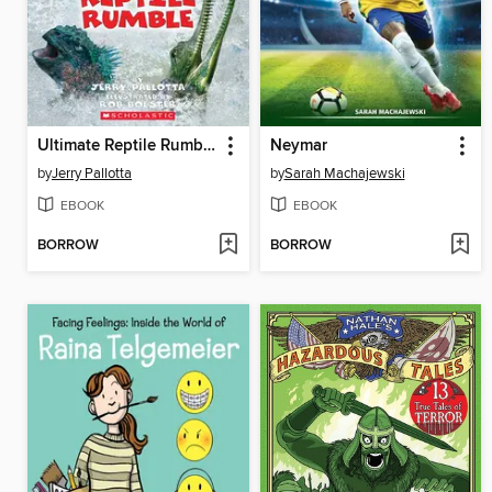
Ultimate Reptile Rumble
Neymar
by
Jerry Pallotta
by
Sarah Machajewski
EBOOK
EBOOK
BORROW
BORROW