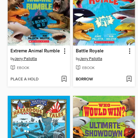
Extreme Animal Rumble
Battle Royale
by
Jerry Pallotta
by
Jerry Pallotta
EBOOK
EBOOK
PLACE A HOLD
BORROW