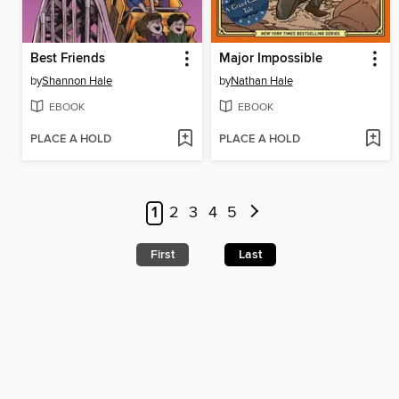
Best Friends
Major Impossible
by
Shannon Hale
by
Nathan Hale
EBOOK
EBOOK
PLACE A HOLD
PLACE A HOLD
1
2
3
4
5
First
Last