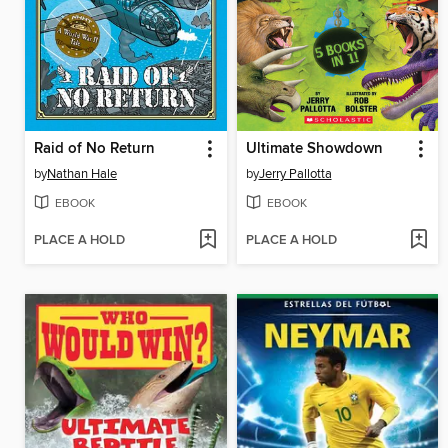
Raid of No Return
Ultimate Showdown
by
Nathan Hale
by
Jerry Pallotta
EBOOK
EBOOK
PLACE A HOLD
PLACE A HOLD