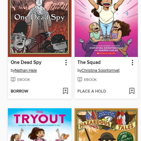
One Dead Spy
The Squad
by
Nathan Hale
by
Christina Soontornvat
EBOOK
EBOOK
BORROW
PLACE A HOLD