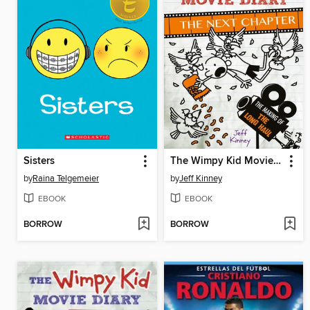
Sisters
The Wimpy Kid Movie Diary: The Next Chapter
by
Raina Telgemeier
by
Jeff Kinney
EBOOK
EBOOK
BORROW
BORROW