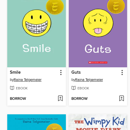
Smile
Guts
by
Raina Telgemeier
by
Raina Telgemeier
EBOOK
EBOOK
BORROW
BORROW