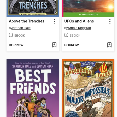
Above the Trenches
UFOs and Aliens
by
Nathan Hale
by
Arnold Ringstad
EBOOK
EBOOK
BORROW
BORROW