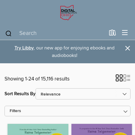
×
Try Libby
, our new app for enjoying ebooks and
audiobooks!
Showing 1-24 of 15,116 results
Sort Results By
Filters