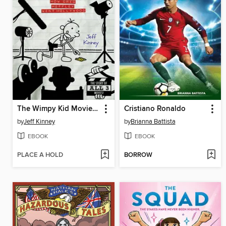
The Wimpy Kid Movie Diary
Cristiano Ronaldo
by
Jeff Kinney
by
Brianna Battista
EBOOK
EBOOK
PLACE A HOLD
BORROW