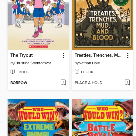
The Tryout
Treaties, Trenches, Mud, and Blood
by
Christina Soontornvat
by
Nathan Hale
EBOOK
EBOOK
BORROW
PLACE A HOLD