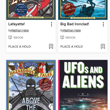
Lafayette!
Big Bad Ironclad!
by
Nathan Hale
by
Nathan Hale
EBOOK
EBOOK
PLACE A HOLD
PLACE A HOLD