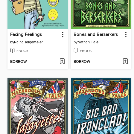
Facing Feelings
Bones and Berserkers
by
Raina Telgemeier
by
Nathan Hale
EBOOK
EBOOK
BORROW
BORROW