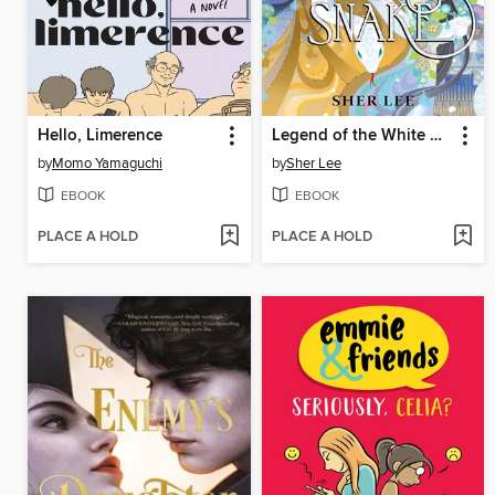
Hello, Limerence
Legend of the White Snake
by
Momo Yamaguchi
by
Sher Lee
EBOOK
EBOOK
PLACE A HOLD
PLACE A HOLD