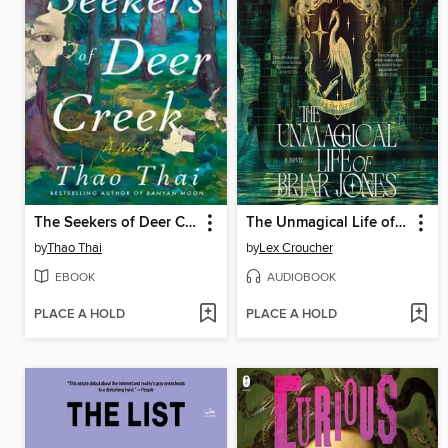
The Seekers of Deer Creek
The Unmagical Life of Briar Jones
by
Thao Thai
by
Lex Croucher
EBOOK
AUDIOBOOK
PLACE A HOLD
PLACE A HOLD