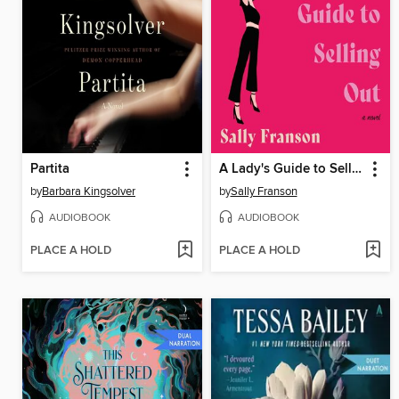
Partita
A Lady's Guide to Selling Out
by
Barbara Kingsolver
by
Sally Franson
AUDIOBOOK
AUDIOBOOK
PLACE A HOLD
PLACE A HOLD