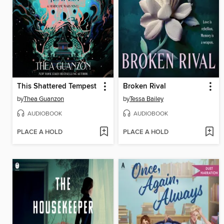
This Shattered Tempest
Broken Rival
by
Thea Guanzon
by
Tessa Bailey
AUDIOBOOK
AUDIOBOOK
PLACE A HOLD
PLACE A HOLD