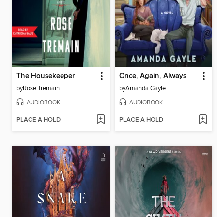
The Housekeeper
Once, Again, Always
by
Rose Tremain
by
Amanda Gayle
AUDIOBOOK
AUDIOBOOK
PLACE A HOLD
PLACE A HOLD