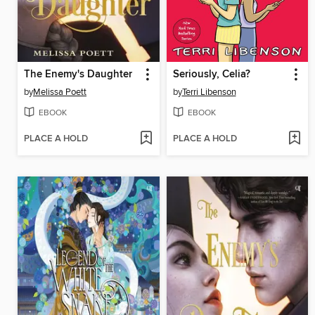
The Enemy's Daughter
Seriously, Celia?
by
Melissa Poett
by
Terri Libenson
EBOOK
EBOOK
PLACE A HOLD
PLACE A HOLD