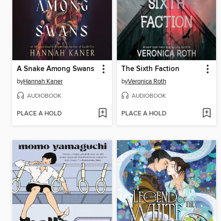
A Snake Among Swans
The Sixth Faction
by
Hannah Kaner
by
Veronica Roth
AUDIOBOOK
AUDIOBOOK
PLACE A HOLD
PLACE A HOLD