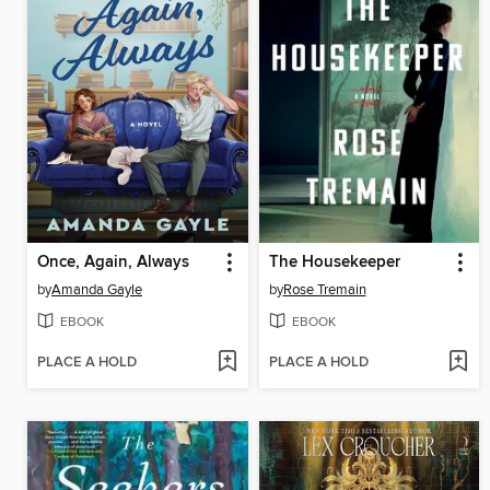
Once, Again, Always
The Housekeeper
by
Amanda Gayle
by
Rose Tremain
EBOOK
EBOOK
PLACE A HOLD
PLACE A HOLD