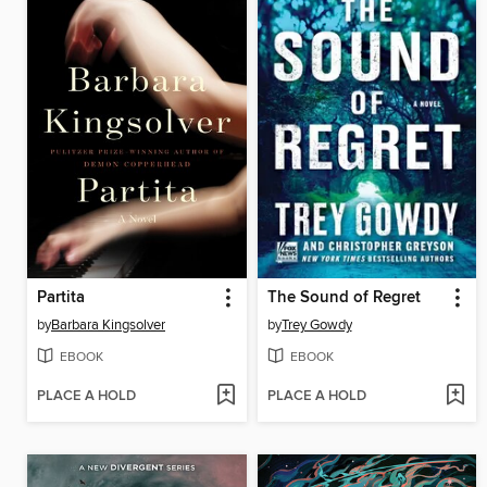
Partita
The Sound of Regret
by
Barbara Kingsolver
by
Trey Gowdy
EBOOK
EBOOK
PLACE A HOLD
PLACE A HOLD