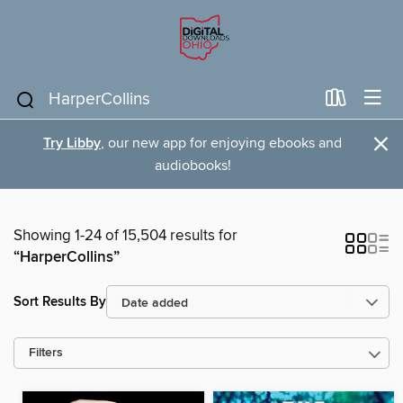
×
Try Libby
, our new app for enjoying ebooks and
audiobooks!
Showing 1-24 of 15,504 results for
“HarperCollins”
Sort Results By
Filters