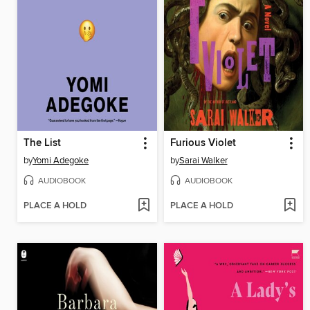
The List
Furious Violet
by
Yomi Adegoke
by
Sarai Walker
AUDIOBOOK
AUDIOBOOK
PLACE A HOLD
PLACE A HOLD