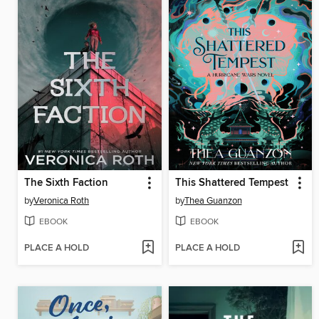
The Sixth Faction
This Shattered Tempest
by
Veronica Roth
by
Thea Guanzon
EBOOK
EBOOK
PLACE A HOLD
PLACE A HOLD