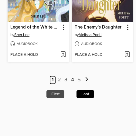
Legend of the White Snake
The Enemy's Daughter
by
Sher Lee
by
Melissa Poett
AUDIOBOOK
AUDIOBOOK
PLACE A HOLD
PLACE A HOLD
1
2
3
4
5
First
Last