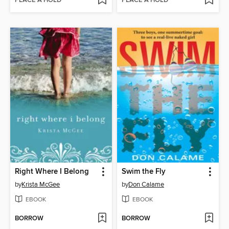
PLACE A HOLD
PLACE A HOLD
Right Where I Belong
Swim the Fly
by
Krista McGee
by
Don Calame
EBOOK
EBOOK
BORROW
BORROW