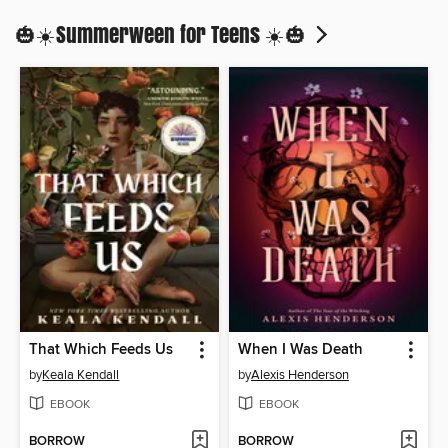
🎃☀️Summerween for Teens ☀️🎃
That Which Feeds Us
When I Was Death
by
Keala Kendall
by
Alexis Henderson
EBOOK
EBOOK
BORROW
BORROW