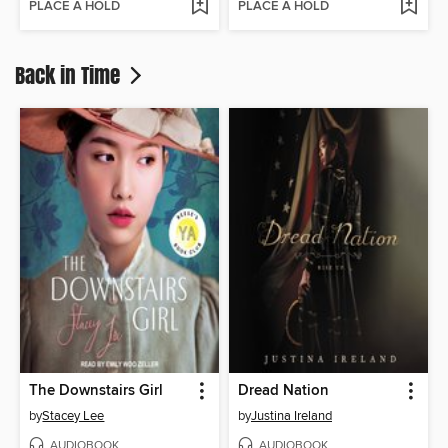
PLACE A HOLD
PLACE A HOLD
Back in Time
The Downstairs Girl
Dread Nation
by
Stacey Lee
by
Justina Ireland
AUDIOBOOK
AUDIOBOOK