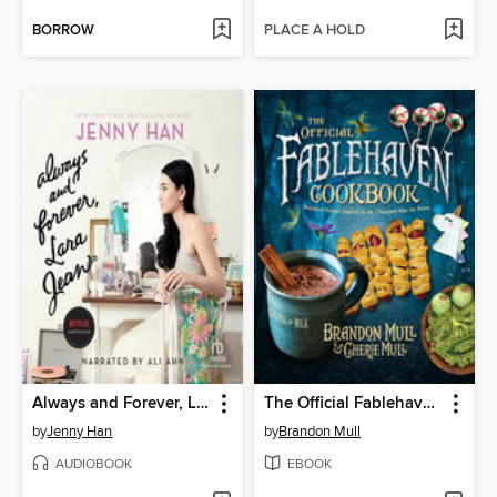
BORROW
PLACE A HOLD
Always and Forever, Lara Jean
The Official Fablehaven Cookbook
by
Jenny Han
by
Brandon Mull
AUDIOBOOK
EBOOK