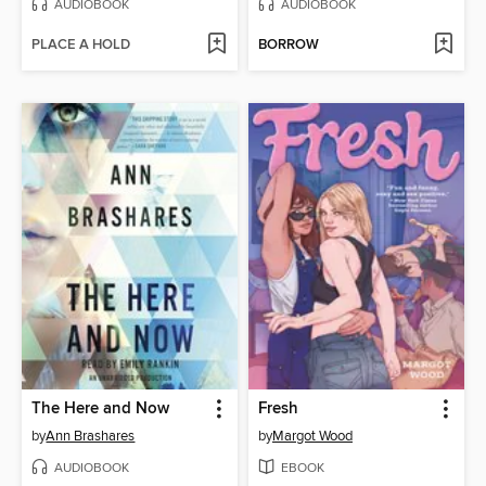
AUDIOBOOK
AUDIOBOOK
PLACE A HOLD
BORROW
The Here and Now
Fresh
by
Ann Brashares
by
Margot Wood
AUDIOBOOK
EBOOK