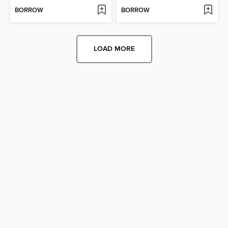
BORROW
BORROW
LOAD MORE