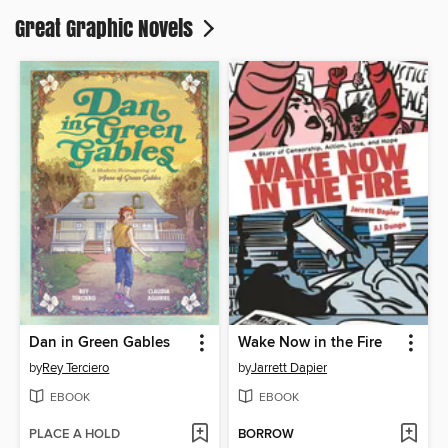
Great Graphic Novels
Dan in Green Gables
Wake Now in the Fire
by
Rey Terciero
by
Jarrett Dapier
EBOOK
EBOOK
PLACE A HOLD
BORROW