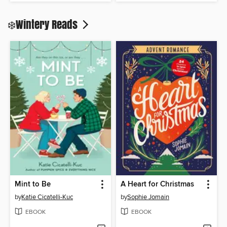
❄️Wintery Reads
Mint to Be
A Heart for Christmas
by
Katie Cicatelli-Kuc
by
Sophie Jomain
EBOOK
EBOOK