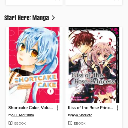
Start Here: Manga
Shortcake Cake, Volume 1
Kiss of the Rose Princess, Volume 1
by
Suu Morishita
by
Aya Shouoto
EBOOK
EBOOK