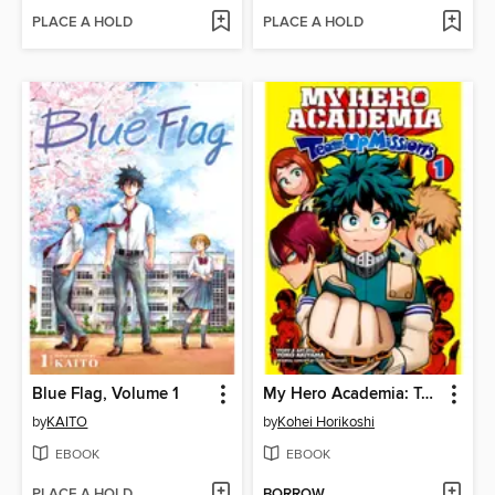
PLACE A HOLD
PLACE A HOLD
Blue Flag, Volume 1
My Hero Academia: Team-Up Missions, Volume 1
by
KAITO
by
Kohei Horikoshi
EBOOK
EBOOK
PLACE A HOLD
BORROW