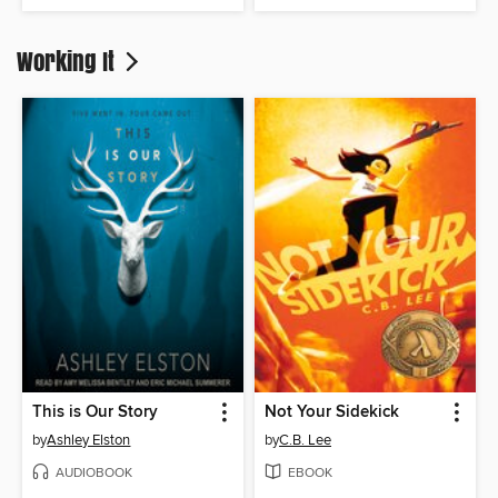
Working It
This is Our Story
Not Your Sidekick
by
Ashley Elston
by
C.B. Lee
AUDIOBOOK
EBOOK