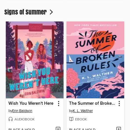
Signs of Summer
Wish You Weren't Here
The Summer of Broken Rules
by
Erin Baldwin
by
K. L. Walther
AUDIOBOOK
EBOOK