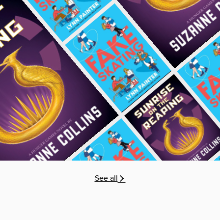
See all