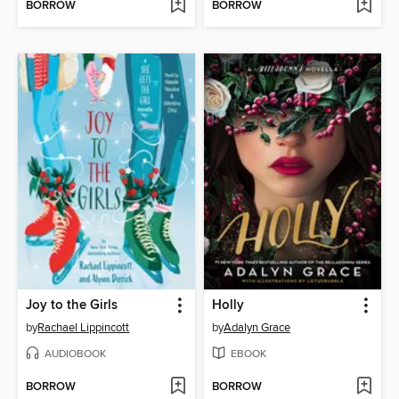
BORROW
BORROW
Joy to the Girls
Holly
by
Rachael Lippincott
by
Adalyn Grace
AUDIOBOOK
EBOOK
BORROW
BORROW