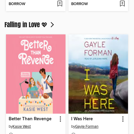
BORROW
BORROW
Falling in Love 💖
Better Than Revenge
I Was Here
by
Kasie West
by
Gayle Forman