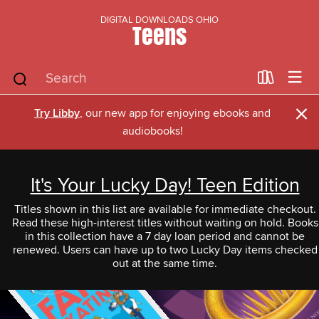
DIGITAL DOWNLOADS OHIO
Teens
×
Try Libby
, our new app for enjoying ebooks and
audiobooks!
It's Your Lucky Day! Teen Edition
Titles shown in this list are available for immediate checkout.
Read these high-interest titles without waiting on hold. Books
in this collection have a 7 day loan period and cannot be
renewed. Users can have up to two Lucky Day items checked
out at the same time.