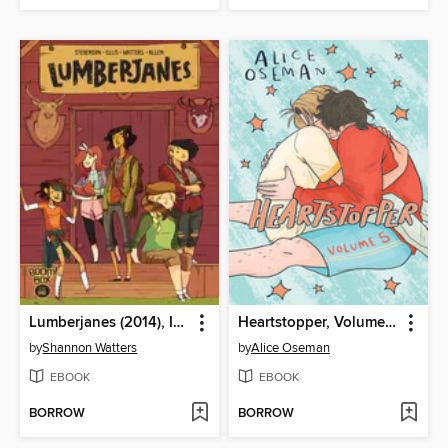
Lumberjanes (2014), Issue 1
Heartstopper, Volume 5
by
Shannon Watters
by
Alice Oseman
EBOOK
EBOOK
BORROW
BORROW