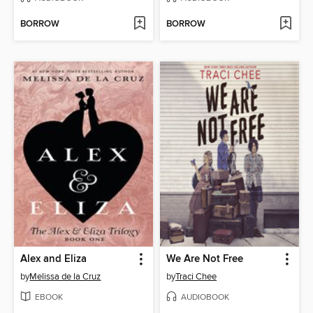
BORROW
BORROW
Alex and Eliza
We Are Not Free
by
Melissa de la Cruz
by
Traci Chee
EBOOK
AUDIOBOOK