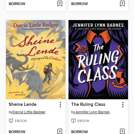
BORROW
BORROW
Sheine Lende
The Ruling Class
by
Darcie Little Badger
by
Jennifer Lynn Barnes
EBOOK
EBOOK
BORROW
BORROW