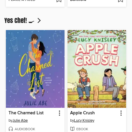
Yes Chef! 🍳
The Charmed List
Apple Crush
by
Julie Abe
by
Lucy Knisley
AUDIOBOOK
EBOOK