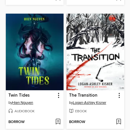
Twin Tides
The Transition
by
Hien Nguyen
by
Logan-Ashley Kisner
AUDIOBOOK
EBOOK
BORROW
BORROW