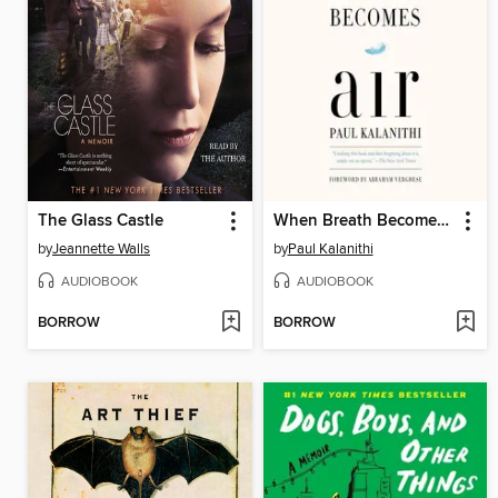
The Glass Castle
When Breath Becomes Air
by
Jeannette Walls
by
Paul Kalanithi
AUDIOBOOK
AUDIOBOOK
BORROW
BORROW