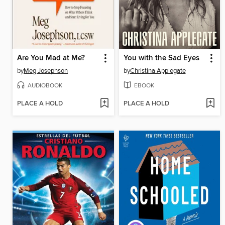
Are You Mad at Me?
You with the Sad Eyes
by
Meg Josephson
by
Christina Applegate
AUDIOBOOK
EBOOK
PLACE A HOLD
PLACE A HOLD