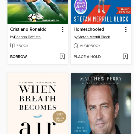
Cristiano Ronaldo
Homeschooled
by
Brianna Battista
by
Stefan Merrill Block
EBOOK
AUDIOBOOK
BORROW
PLACE A HOLD