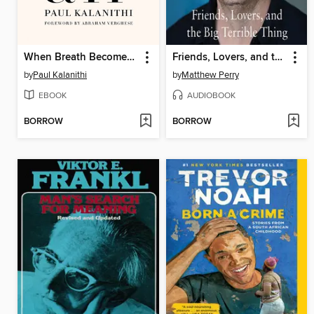
When Breath Becomes Air
Friends, Lovers, and the Big Terrible Thing
by
Paul Kalanithi
by
Matthew Perry
EBOOK
AUDIOBOOK
BORROW
BORROW