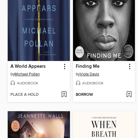
A World Appears
Finding Me
by
Michael Pollan
by
Viola Davis
AUDIOBOOK
AUDIOBOOK
PLACE A HOLD
BORROW