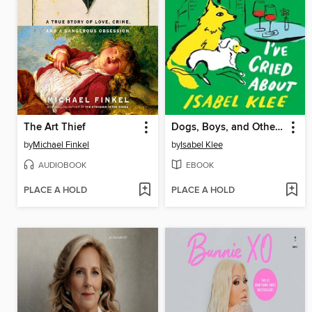
The Art Thief
Dogs, Boys, and Other Things I've Cried About
by
Michael Finkel
by
Isabel Klee
AUDIOBOOK
EBOOK
PLACE A HOLD
PLACE A HOLD