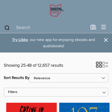
×
Try Libby
, our new app for enjoying ebooks and
audiobooks!
Showing 25-48 of 12,657 results
Sort Results By
Filters