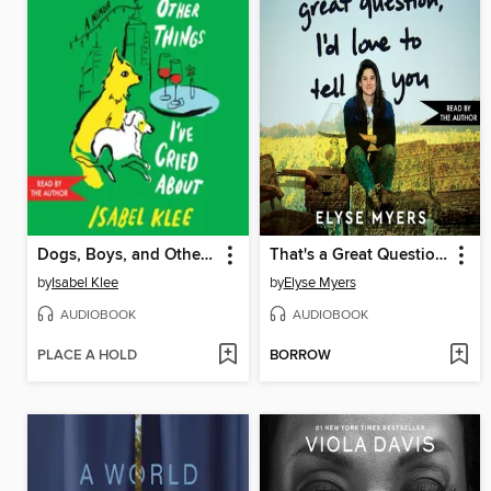
Dogs, Boys, and Other Things I've Cried About
That's a Great Question, I'd Love to Tell You
by
Isabel Klee
by
Elyse Myers
AUDIOBOOK
AUDIOBOOK
PLACE A HOLD
BORROW