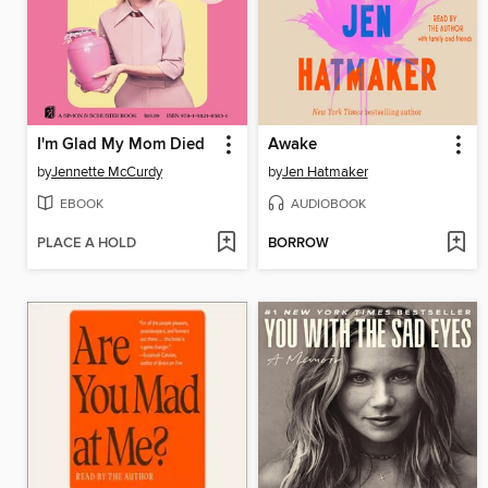
I'm Glad My Mom Died
Awake
by
Jennette McCurdy
by
Jen Hatmaker
EBOOK
AUDIOBOOK
PLACE A HOLD
BORROW