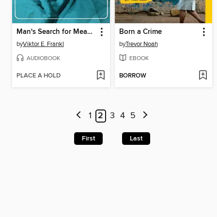
Man's Search for Meaning
Born a Crime
by
Viktor E. Frankl
by
Trevor Noah
AUDIOBOOK
EBOOK
PLACE A HOLD
BORROW
1
2
3
4
5
First
Last