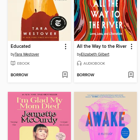
Educated
All the Way to the River
by
Tara Westover
by
Elizabeth Gilbert
EBOOK
AUDIOBOOK
BORROW
BORROW