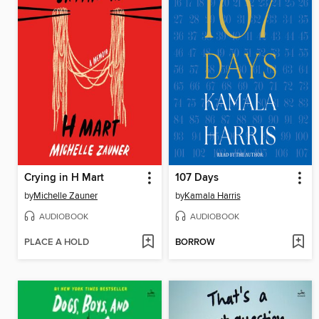
Crying in H Mart
107 Days
by
Michelle Zauner
by
Kamala Harris
AUDIOBOOK
AUDIOBOOK
PLACE A HOLD
BORROW