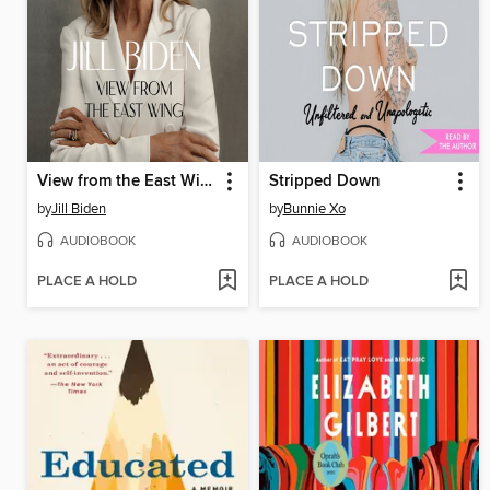
View from the East Wing
Stripped Down
by
Jill Biden
by
Bunnie Xo
AUDIOBOOK
AUDIOBOOK
PLACE A HOLD
PLACE A HOLD