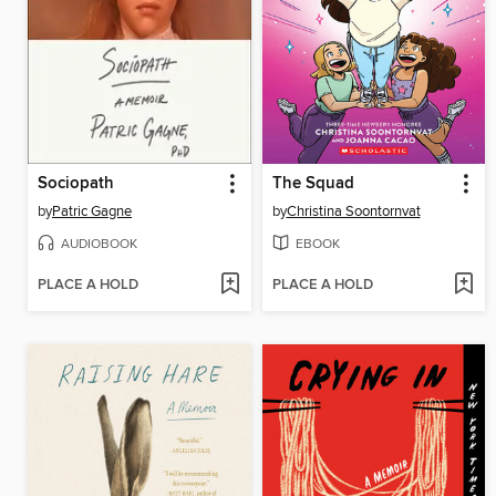
Sociopath
The Squad
by
Patric Gagne
by
Christina Soontornvat
AUDIOBOOK
EBOOK
PLACE A HOLD
PLACE A HOLD