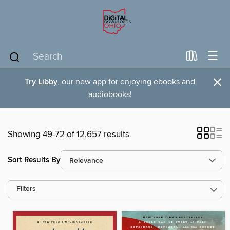
×
Try Libby
, our new app for enjoying ebooks and
audiobooks!
Showing 49-72 of 12,657 results
Sort Results By
Filters