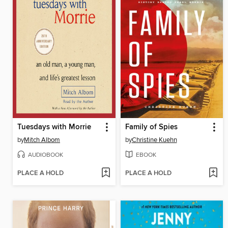
Tuesdays with Morrie
Family of Spies
by
Mitch Albom
by
Christine Kuehn
AUDIOBOOK
EBOOK
PLACE A HOLD
PLACE A HOLD