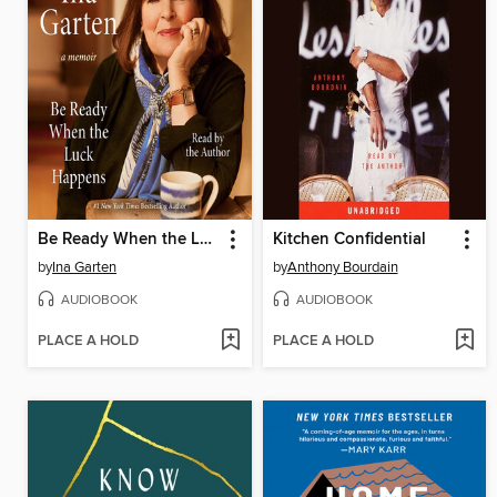
Be Ready When the Luck Happens
Kitchen Confidential
by
Ina Garten
by
Anthony Bourdain
AUDIOBOOK
AUDIOBOOK
PLACE A HOLD
PLACE A HOLD