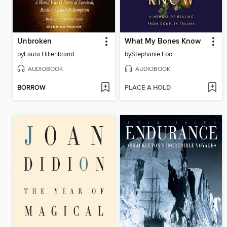
Unbroken
What My Bones Know
by
Laura Hillenbrand
by
Stephanie Foo
AUDIOBOOK
AUDIOBOOK
BORROW
PLACE A HOLD