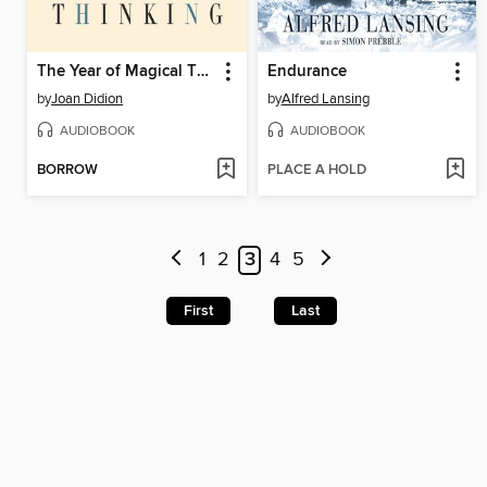
The Year of Magical Thinking
Endurance
by
Joan Didion
by
Alfred Lansing
AUDIOBOOK
AUDIOBOOK
BORROW
PLACE A HOLD
1
2
3
4
5
First
Last