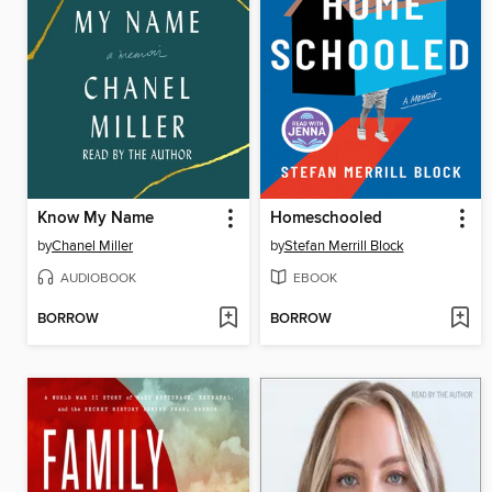
Know My Name
Homeschooled
by
Chanel Miller
by
Stefan Merrill Block
AUDIOBOOK
EBOOK
BORROW
BORROW