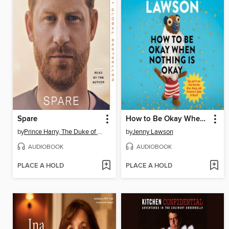
Spare
How to Be Okay When Nothing Is Okay
by
Prince Harry, The Duke of Sussex
by
Jenny Lawson
AUDIOBOOK
AUDIOBOOK
PLACE A HOLD
PLACE A HOLD