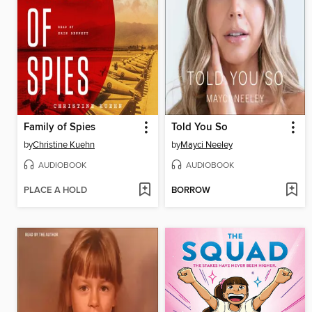
Family of Spies
Told You So
by
Christine Kuehn
by
Mayci Neeley
AUDIOBOOK
AUDIOBOOK
PLACE A HOLD
BORROW