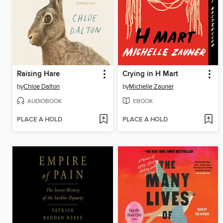
Raising Hare
Crying in H Mart
by
Chloe Dalton
by
Michelle Zauner
AUDIOBOOK
EBOOK
PLACE A HOLD
PLACE A HOLD