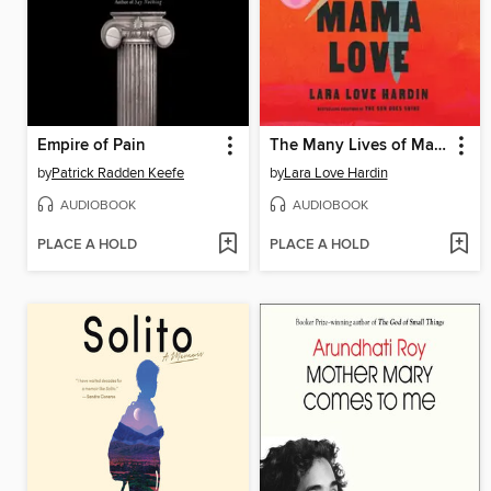
Empire of Pain
The Many Lives of Mama Love
by
Patrick Radden Keefe
by
Lara Love Hardin
AUDIOBOOK
AUDIOBOOK
PLACE A HOLD
PLACE A HOLD