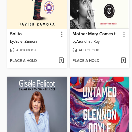
Solito
Mother Mary Comes to Me
by
Javier Zamora
by
Arundhati Roy
AUDIOBOOK
AUDIOBOOK
PLACE A HOLD
PLACE A HOLD