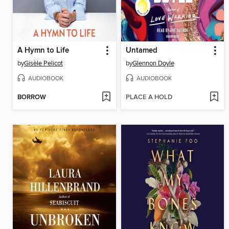
A Hymn to Life
Untamed
by
Gisèle Pelicot
by
Glennon Doyle
AUDIOBOOK
AUDIOBOOK
BORROW
PLACE A HOLD