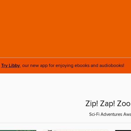
Try Libby
, our new app for enjoying ebooks and audiobooks!
Zip! Zap! Zo
Sci-Fi Adventures Awai