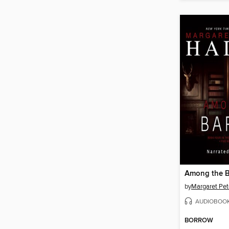
Among the 
by
Margaret Pet
AUDIOBOO
BORROW