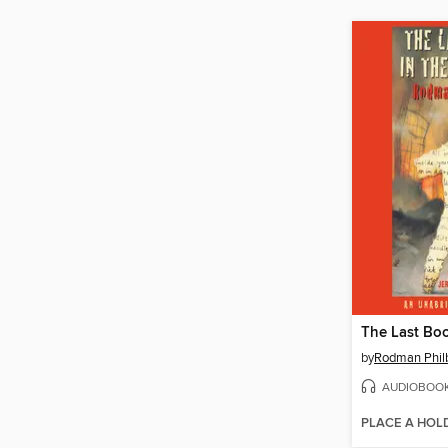
by
Rodman Philb
AUDIOBOO
PLACE A HOL