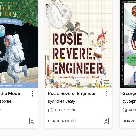
 the Moon
Rosie Revere, Engineer
sborne
by
Andrea Beaty
by
Step
K
AUDIOBOOK
AUD
PLACE A HOLD
BORR