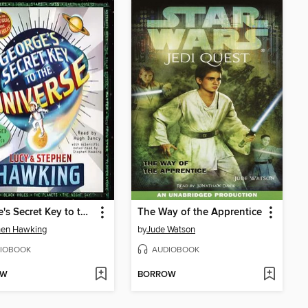
George's Secret Key to the Universe
The Way of the Apprentice
hen Hawking
by
Jude Watson
IOBOOK
AUDIOBOOK
OW
BORROW