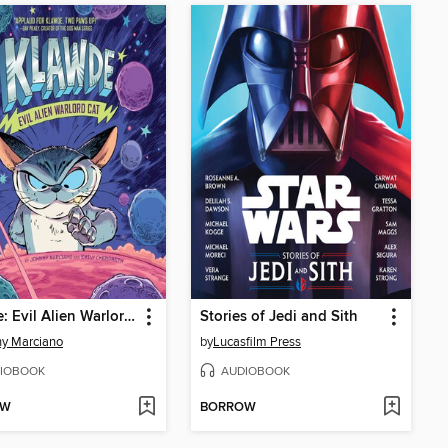
Klawde: Evil Alien Warlord Cat
Stories of Jedi and Sith
y Marciano
by
Lucasfilm Press
IOBOOK
AUDIOBOOK
OW
BORROW