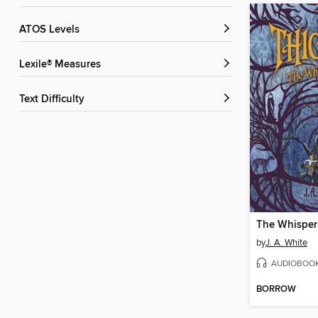
ATOS Levels
Lexile® Measures
Text Difficulty
The Whisper
by
J. A. White
AUDIOBOO
BORROW