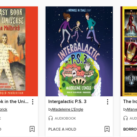
The Last Book in the Universe
Intergalactic P.S. 3
The Ir
rick
by
Madeleine L'Engle
by
Marve
K
AUDIOBOOK
AUD
D
PLACE A HOLD
BORR