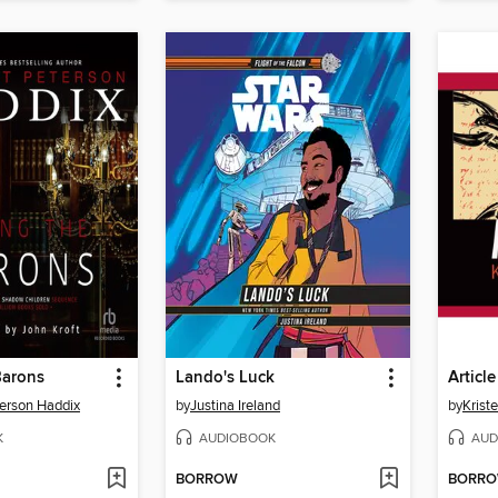
Barons
Lando's Luck
Article
erson Haddix
by
Justina Ireland
by
Krist
K
AUDIOBOOK
AUD
BORROW
BORR