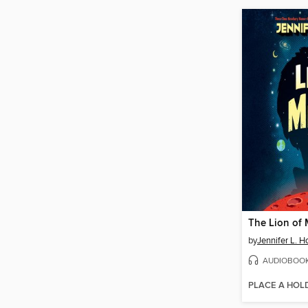
The Lion of 
by
Jennifer L. H
AUDIOBOO
PLACE A HOL