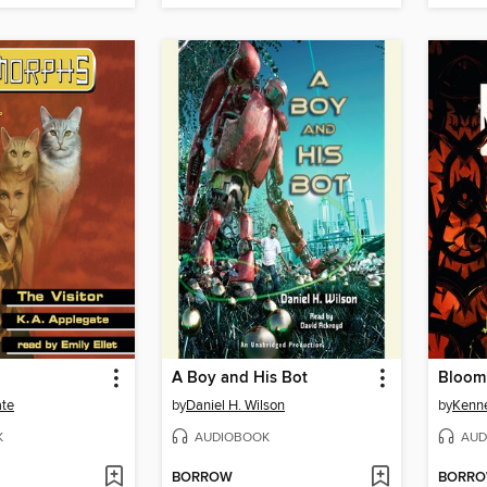
A Boy and His Bot
Bloom
ate
by
Daniel H. Wilson
by
Kenn
K
AUDIOBOOK
AUD
BORROW
BORR