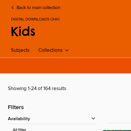
Back to main collection
DIGITAL DOWNLOADS OHIO
Kids
Subjects
Collections
Showing 1-24 of 164 results
Filters
Availability
All titles