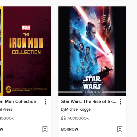
on Man Collection
Star Wars: The Rise of Skywalker
l Press
by
Michael Kogge
IOBOOK
AUDIOBOOK
OW
BORROW