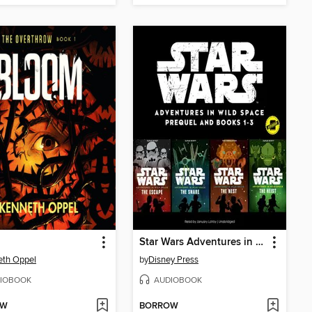
Star Wars Adventures in Wild Space, Books 1-3
eth Oppel
by
Disney Press
IOBOOK
AUDIOBOOK
OW
BORROW