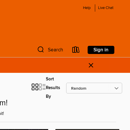
Help
Live Chat
Sign in
Search
×
Sort
Results
By
om!
t!