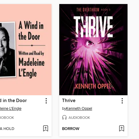
 in the Door
Thrive
eine L'Engle
by
Kenneth Oppel
IOBOOK
AUDIOBOOK
 A HOLD
BORROW