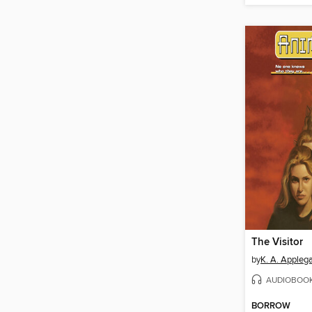
The Visitor
by
K. A. Appleg
AUDIOBOO
BORROW