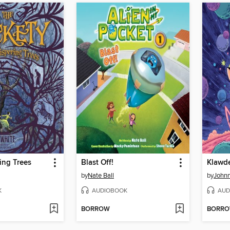
ing Trees
Blast Off!
by
Nate Ball
by
Johnn
K
AUDIOBOOK
AUD
BORROW
BORR