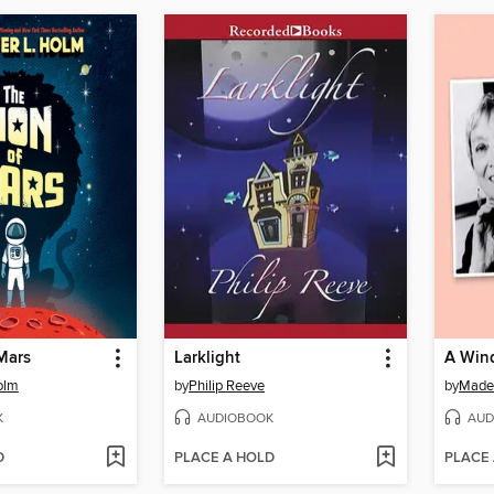
Mars
Larklight
A Wind
olm
by
Philip Reeve
by
Madel
K
AUDIOBOOK
AUD
D
PLACE A HOLD
PLACE