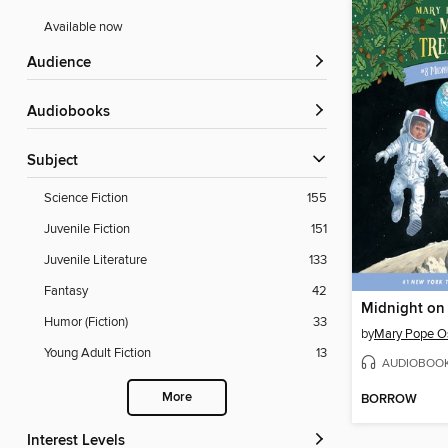
Available now
Audience
Audiobooks
Subject
Science Fiction
155
Juvenile Fiction
151
Juvenile Literature
133
Fantasy
42
Midnight on
Humor (Fiction)
33
by
Mary Pope O
Young Adult Fiction
13
AUDIOBOO
More
BORROW
Interest Levels