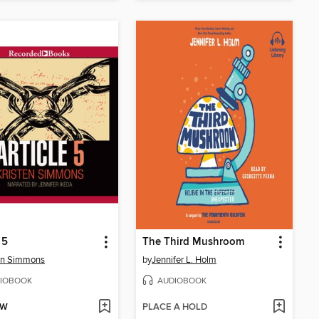
 5
The Third Mushroom
en Simmons
by
Jennifer L. Holm
IOBOOK
AUDIOBOOK
OW
PLACE A HOLD