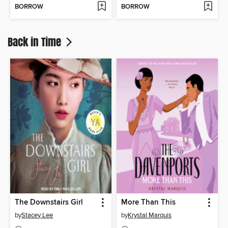
BORROW
BORROW
Back in Time
The Downstairs Girl
More Than This
by
Stacey Lee
by
Krystal Marquis