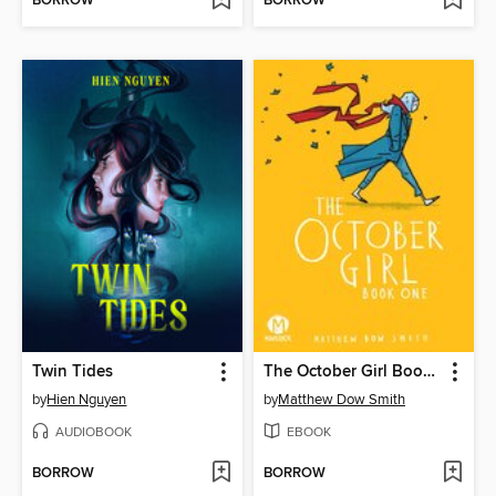
BORROW
BORROW
Twin Tides
The October Girl Book One
by
Hien Nguyen
by
Matthew Dow Smith
AUDIOBOOK
EBOOK
BORROW
BORROW