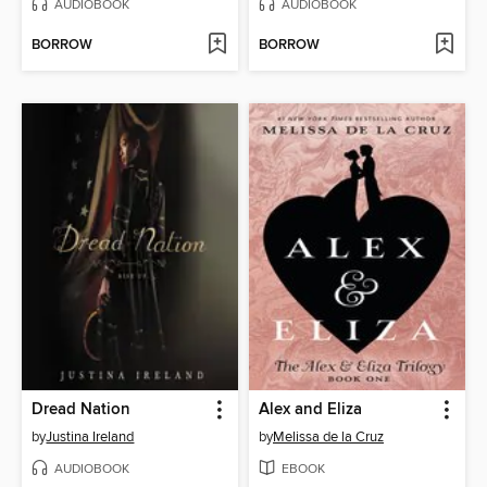
AUDIOBOOK
AUDIOBOOK
BORROW
BORROW
Dread Nation
Alex and Eliza
by
Justina Ireland
by
Melissa de la Cruz
AUDIOBOOK
EBOOK