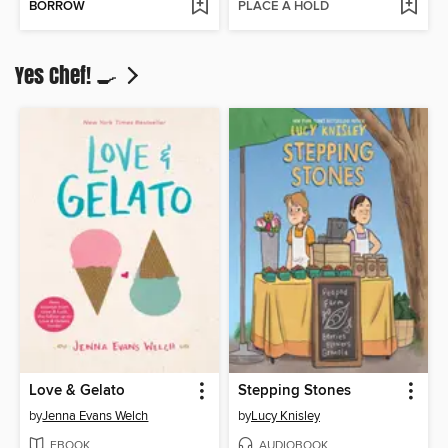
BORROW
PLACE A HOLD
Yes Chef! 🍳
Love & Gelato
Stepping Stones
by
Jenna Evans Welch
by
Lucy Knisley
EBOOK
AUDIOBOOK