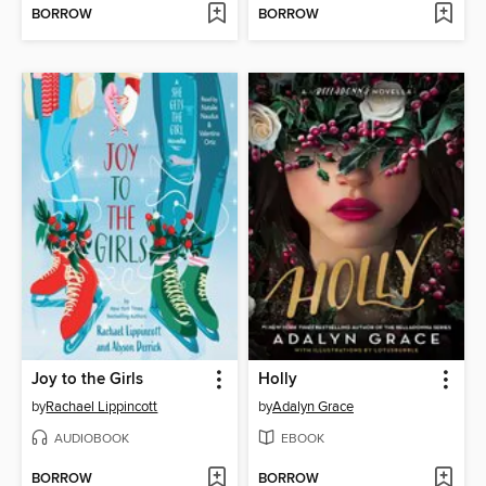
BORROW
BORROW
Joy to the Girls
Holly
by
Rachael Lippincott
by
Adalyn Grace
AUDIOBOOK
EBOOK
BORROW
BORROW