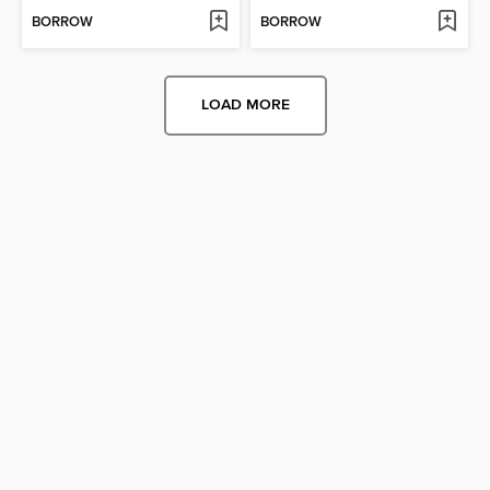
BORROW
BORROW
LOAD MORE