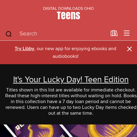
DIGITAL DOWNLOADS OHIO
Teens
×
Try Libby
, our new app for enjoying ebooks and
audiobooks!
It's Your Lucky Day! Teen Edition
Titles shown in this list are available for immediate checkout.
Read these high-interest titles without waiting on hold. Books
in this collection have a 7 day loan period and cannot be
renewed. Users can have up to two Lucky Day items checked
out at the same time.