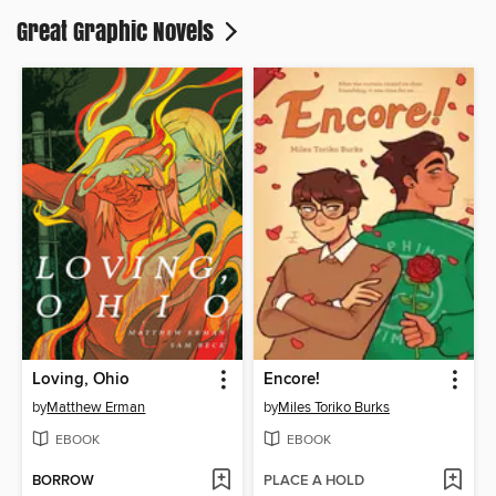
Great Graphic Novels
Loving, Ohio
Encore!
by
Matthew Erman
by
Miles Toriko Burks
EBOOK
EBOOK
BORROW
PLACE A HOLD