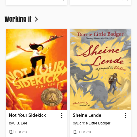
Working It
Not Your Sidekick
Sheine Lende
by
C.B. Lee
by
Darcie Little Badger
EBOOK
EBOOK