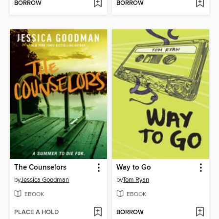
BORROW
BORROW
The Counselors
Way to Go
by
Jessica Goodman
by
Tom Ryan
EBOOK
EBOOK
PLACE A HOLD
BORROW