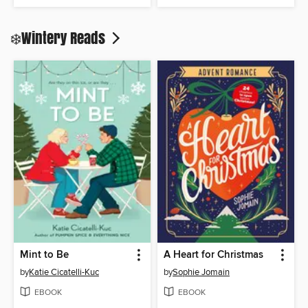
❄️Wintery Reads
Mint to Be
A Heart for Christmas
by
Katie Cicatelli-Kuc
by
Sophie Jomain
EBOOK
EBOOK