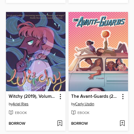
Witchy (2019), Volume 1
The Avant-Guards (2019), Volume 1
by
Ariel Ries
by
Carly Usdin
EBOOK
EBOOK
BORROW
BORROW