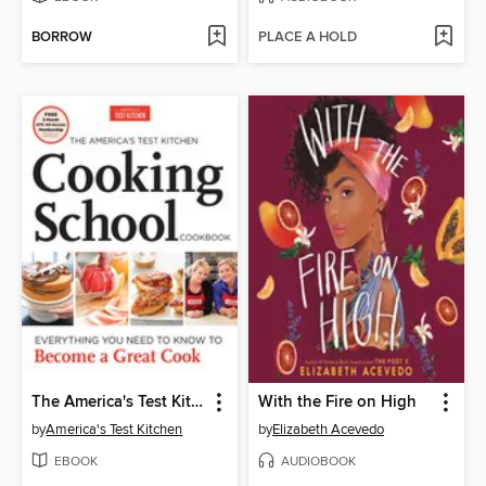
BORROW
PLACE A HOLD
The America's Test Kitchen Cooking School Cookbook
With the Fire on High
by
America's Test Kitchen
by
Elizabeth Acevedo
EBOOK
AUDIOBOOK