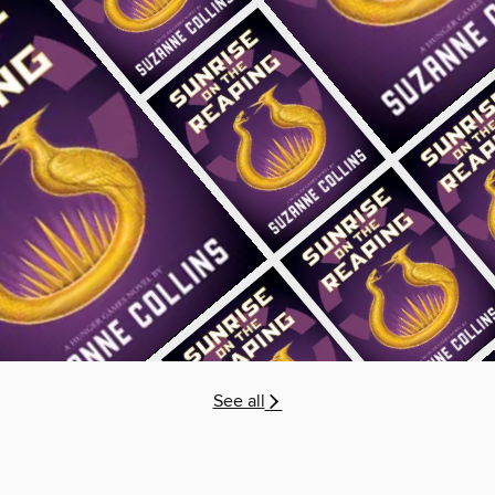
See all