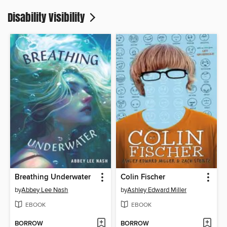
Disability Visibility
Breathing Underwater
Colin Fischer
by
Abbey Lee Nash
by
Ashley Edward Miller
EBOOK
EBOOK
BORROW
BORROW