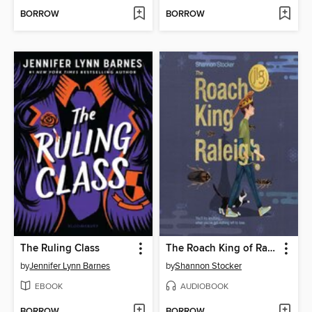
BORROW
BORROW
The Ruling Class
The Roach King of Raleigh
by
Jennifer Lynn Barnes
by
Shannon Stocker
EBOOK
AUDIOBOOK
BORROW
BORROW