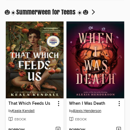
🎃☀️Summerween for Teens ☀️🎃
That Which Feeds Us
When I Was Death
by
Keala Kendall
by
Alexis Henderson
EBOOK
EBOOK