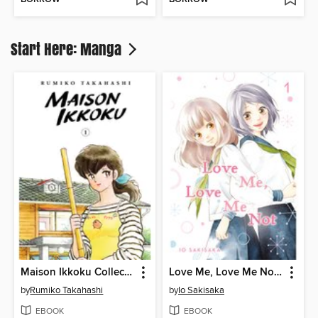
Start Here: Manga
Maison Ikkoku Collector's Edition, Volume 1
Love Me, Love Me Not, Volume 1
by
Rumiko Takahashi
by
Io Sakisaka
EBOOK
EBOOK