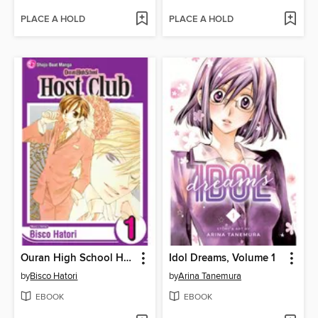
PLACE A HOLD
PLACE A HOLD
Ouran High School Host Club, Volume 1
Idol Dreams, Volume 1
by
Bisco Hatori
by
Arina Tanemura
EBOOK
EBOOK