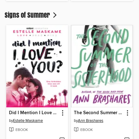
Signs of Summer
Did I Mention I Love You?
The Second Summer of the Sisterhood
by
Estelle Maskame
by
Ann Brashares
EBOOK
EBOOK