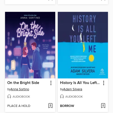
On the Bright Side
History Is All You Left Me
by
Anna Sortino
by
Adam Silvera
AUDIOBOOK
AUDIOBOOK
PLACE A HOLD
BORROW