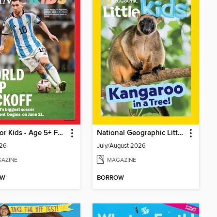
TIME for Kids - Age 5+ Family Edition
National Geographic Little Kids
26
July/August 2026
AZINE
MAGAZINE
OW
BORROW