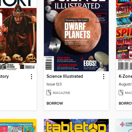
story
Science Illustrated
K-Zon
Issue 123
August
MAGAZINE
MAG
BORROW
BORR