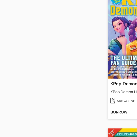
MAGAZINE
BORROW