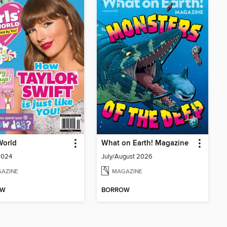
 World
What on Earth! Magazine
2024
July/August 2026
AZINE
MAGAZINE
OW
BORROW