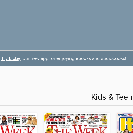
Try Libby
, our new app for enjoying ebooks and audiobooks!
Kids & Teen