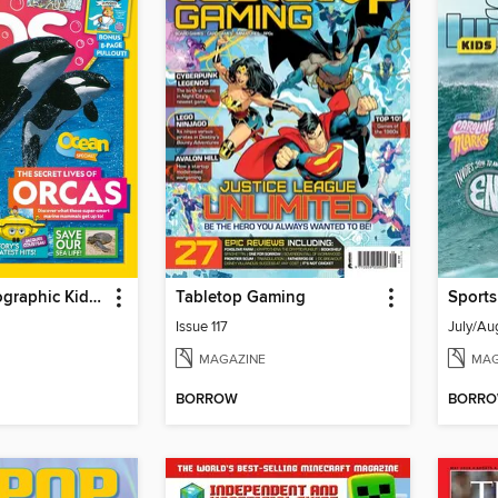
National Geographic Kids (AU/NZ)
Tabletop Gaming
Sports
Issue 117
July/Au
MAGAZINE
MAG
BORROW
BORR