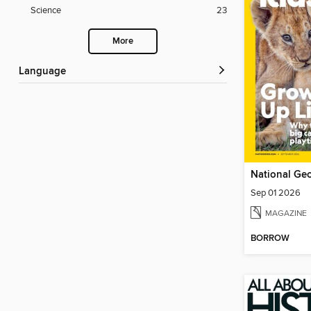
Science
23
More
Language
National Geo
Sep 01 2026
MAGAZINE
BORROW