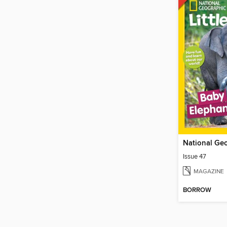
Issue 47
MAGAZINE
BORROW