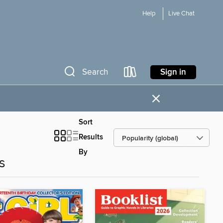
Help
Live Chat
Sign in
Search
×
Sort
Results
By
s