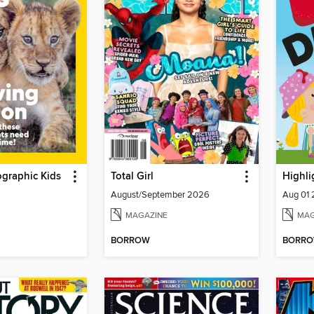
graphic Kids
Total Girl
Highli
August/September 2026
Aug 01
MAGAZINE
MAG
BORROW
BORR