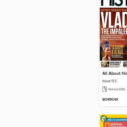
All About Hi
Issue 172
MAGAZINE
BORROW