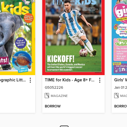
National Geographic Little Kids
TIME for Kids - Age 8+ Family Edition
Girls'
G5052226
Jan 01 
MAGAZINE
MAG
BORROW
BORR