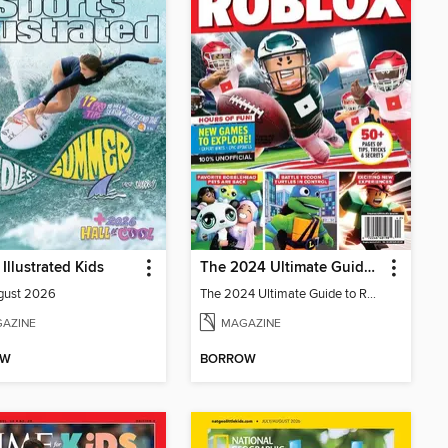
 Illustrated Kids
The 2024 Ultimate Guide to Roblox
gust 2026
The 2024 Ultimate Guide to Roblox
AZINE
MAGAZINE
OW
BORROW