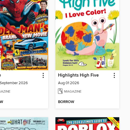
e
Highlights High Five
/September 2026
Aug 01 2026
AZINE
MAGAZINE
OW
BORROW