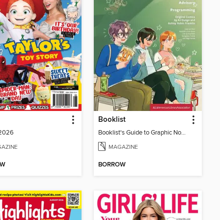
Booklist
 2026
Booklist's Guide to Graphic Novels in Libraries, July 2026
AZINE
MAGAZINE
OW
BORROW