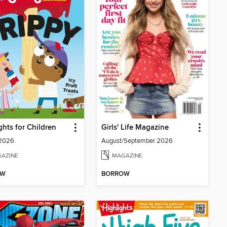
ghts for Children
Girls' Life Magazine
 2026
August/September 2026
AZINE
MAGAZINE
OW
BORROW