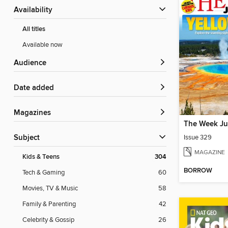
Availability
All titles
Available now
Audience
Date added
Magazines
The Week Ju
Issue 329
Subject
MAGAZINE
Kids & Teens
304
BORROW
Tech & Gaming
60
Movies, TV & Music
58
Family & Parenting
42
Celebrity & Gossip
26