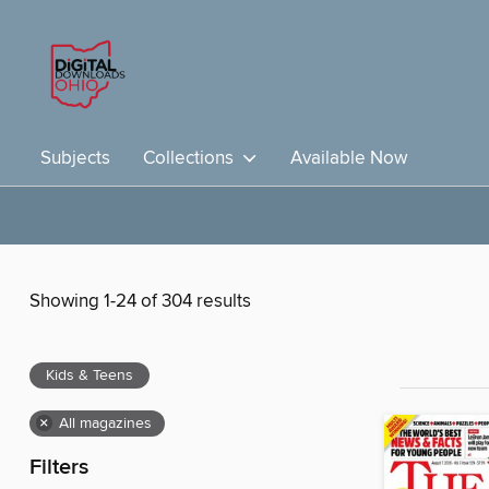
Subjects
Collections
Available Now
Showing 1-24 of 304 results
Kids & Teens
×
All magazines
Filters