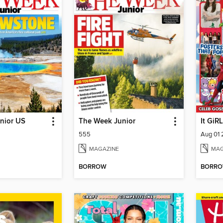
nior US
The Week Junior
It GiRL
555
Aug 01
MAGAZINE
MAG
BORROW
BORR