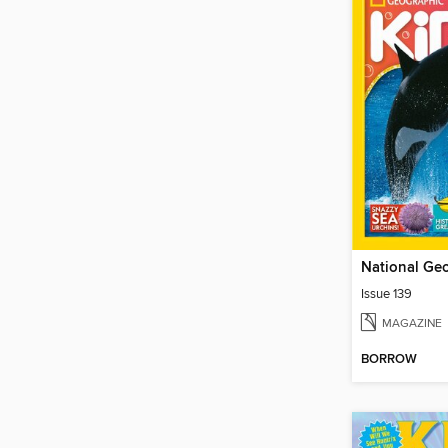
Issue 139
MAGAZINE
BORROW