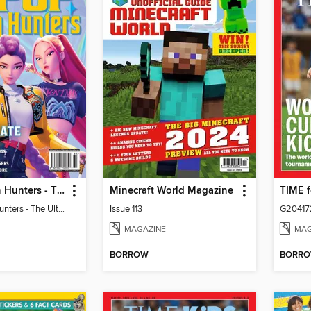
KPop Demon Hunters - The Ultimate Fan Guide
Minecraft World Magazine
KPop Demon Hunters - The Ultimate Fan Guide
Issue 113
G20417
MAGAZINE
MAG
BORROW
BORR