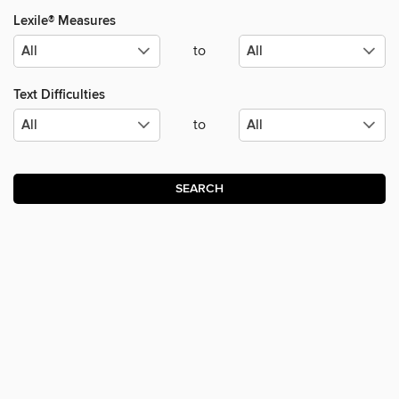
Lexile® Measures
to
Text Difficulties
to
SEARCH