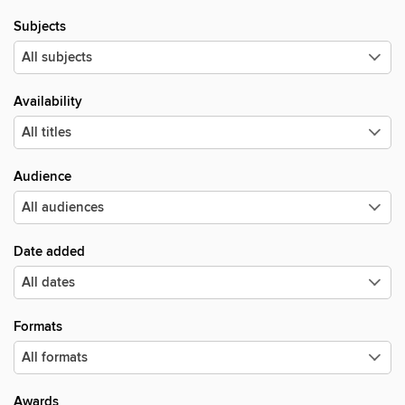
Subjects
Availability
Audience
Date added
Formats
Awards