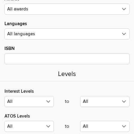
Languages
ISBN
Levels
Interest Levels
to
ATOS Levels
to