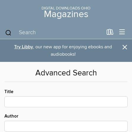
DIGITAL DOWNLOADS OHIO
Magazines
×
Try Libby
, our new app for enjoying ebooks and
audiobooks!
Advanced Search
Title
Author