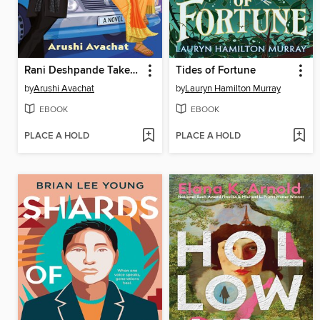
Rani Deshpande Takes the Wheel
Tides of Fortune
by
Arushi Avachat
by
Lauryn Hamilton Murray
EBOOK
EBOOK
PLACE A HOLD
PLACE A HOLD