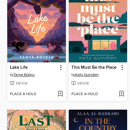
Lake Life
This Must Be the Place
by
Tanya Boteju
by
Kelly Quindlen
EBOOK
EBOOK
PLACE A HOLD
PLACE A HOLD