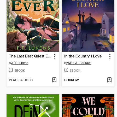
The Last Best Quest Ever
In the Country I Love
by
F.T. Lukens
by
Alaa Al-Barkawi
EBOOK
EBOOK
PLACE A HOLD
BORROW