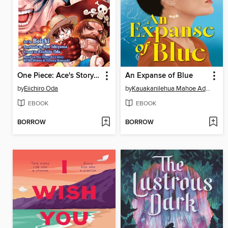
One Piece: Ace's Story, Volume 2
An Expanse of Blue
by
Eiichiro Oda
by
Kauakanilehua Mahoe Adams
EBOOK
EBOOK
BORROW
BORROW