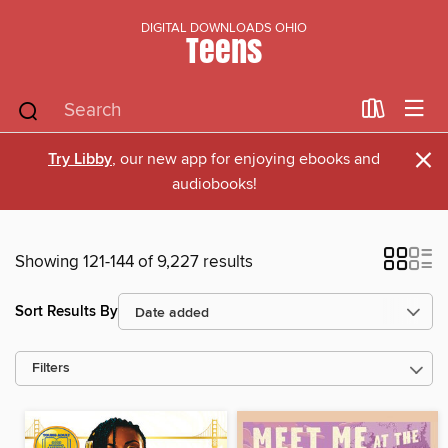
DIGITAL DOWNLOADS OHIO
Teens
×
Try Libby
, our new app for enjoying ebooks and
audiobooks!
Showing 121-144 of 9,227 results
Sort Results By
Filters