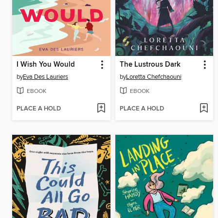
I Wish You Would
The Lustrous Dark
by
Eva Des Lauriers
by
Loretta Chefchaouni
EBOOK
EBOOK
PLACE A HOLD
PLACE A HOLD