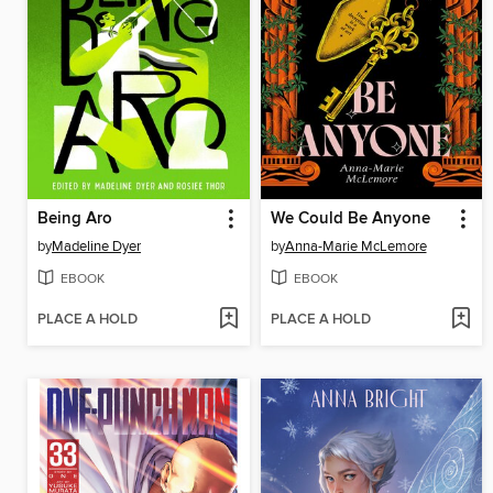
Being Aro
We Could Be Anyone
by
Madeline Dyer
by
Anna-Marie McLemore
EBOOK
EBOOK
PLACE A HOLD
PLACE A HOLD