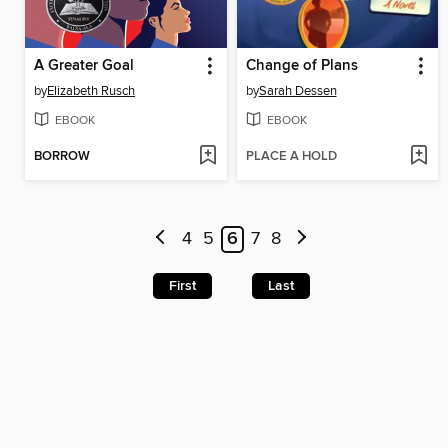
A Greater Goal
Change of Plans
by
Elizabeth Rusch
by
Sarah Dessen
EBOOK
EBOOK
BORROW
PLACE A HOLD
4
5
6
7
8
First
Last