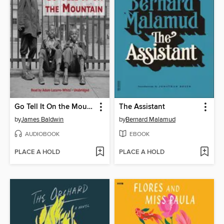
Go Tell It On the Mountain
The Assistant
by
James Baldwin
by
Bernard Malamud
AUDIOBOOK
EBOOK
PLACE A HOLD
PLACE A HOLD