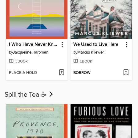
I Who Have Never Known Men
We Used to Live Here
by
Jacqueline Harpman
by
Marcus Kliewer
EBOOK
EBOOK
PLACE A HOLD
BORROW
Spill the Tea ☕