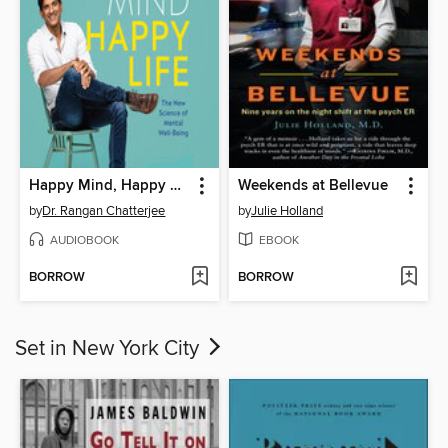
Happy Mind, Happy Life
Weekends at Bellevue
by
Dr. Rangan Chatterjee
by
Julie Holland
AUDIOBOOK
EBOOK
BORROW
BORROW
Set in New York City