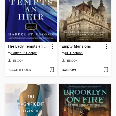
The Lady Tempts an Heir
Empty Mansions
by
Harper St. George
by
Bill Dedman
EBOOK
EBOOK
PLACE A HOLD
BORROW