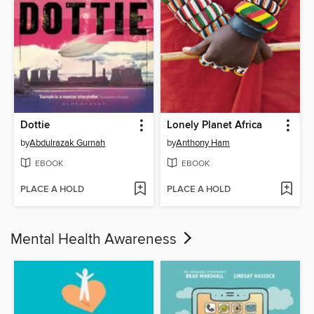
Dottie
Lonely Planet Africa
by
Abdulrazak Gurnah
by
Anthony Ham
EBOOK
EBOOK
PLACE A HOLD
PLACE A HOLD
Mental Health Awareness