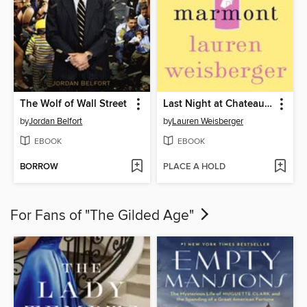
The Wolf of Wall Street
Last Night at Chateau Marmont
by
Jordan Belfort
by
Lauren Weisberger
EBOOK
EBOOK
BORROW
PLACE A HOLD
For Fans of "The Gilded Age"