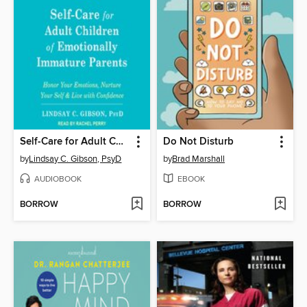
Self-Care for Adult Children of Emotionally Immature Parents
Do Not Disturb
by
Lindsay C. Gibson, PsyD
by
Brad Marshall
AUDIOBOOK
EBOOK
BORROW
BORROW