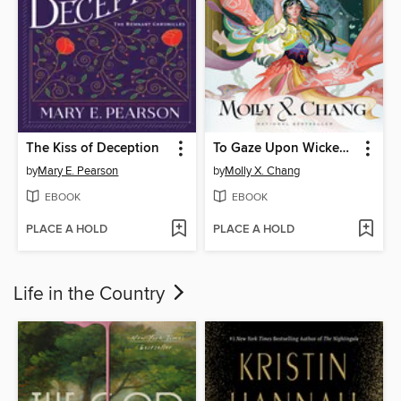
The Kiss of Deception
To Gaze Upon Wicked Gods
by
Mary E. Pearson
by
Molly X. Chang
EBOOK
EBOOK
PLACE A HOLD
PLACE A HOLD
Life in the Country