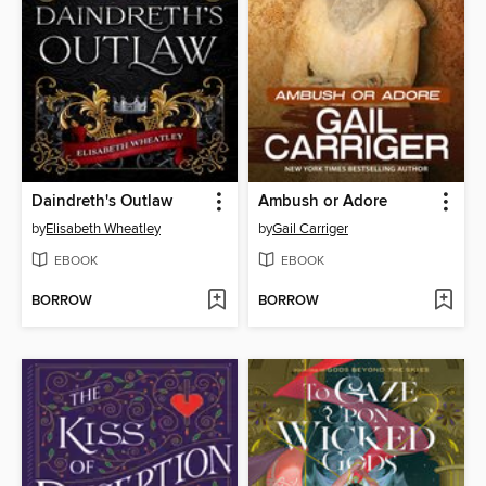
Daindreth's Outlaw
Ambush or Adore
by
Elisabeth Wheatley
by
Gail Carriger
EBOOK
EBOOK
BORROW
BORROW