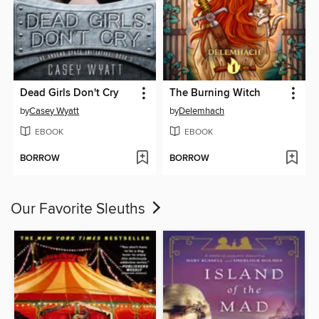
Dead Girls Don't Cry
The Burning Witch
by
Casey Wyatt
by
Delemhach
EBOOK
EBOOK
BORROW
BORROW
Our Favorite Sleuths