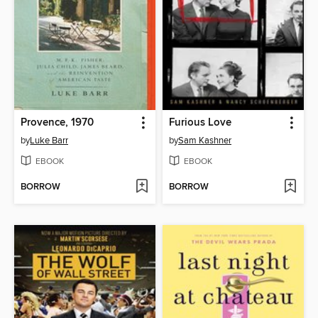
Provence, 1970
Furious Love
by
Luke Barr
by
Sam Kashner
EBOOK
EBOOK
BORROW
BORROW