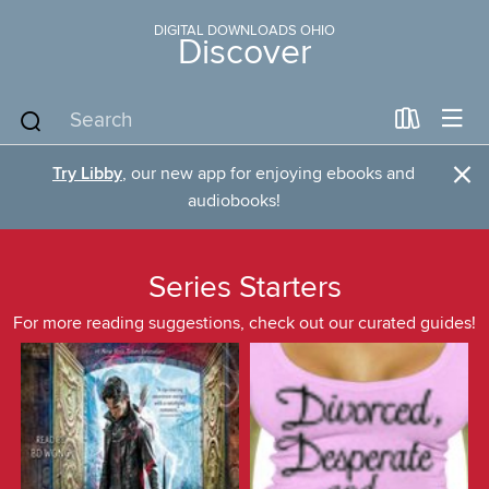
DIGITAL DOWNLOADS OHIO
Discover
×
Try Libby
, our new app for enjoying ebooks and
audiobooks!
Series Starters
For more reading suggestions, check out our curated guides!