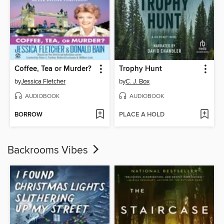
Coffee, Tea or Murder?
Trophy Hunt
by
Jessica Fletcher
by
C. J. Box
AUDIOBOOK
AUDIOBOOK
BORROW
PLACE A HOLD
Backrooms Vibes