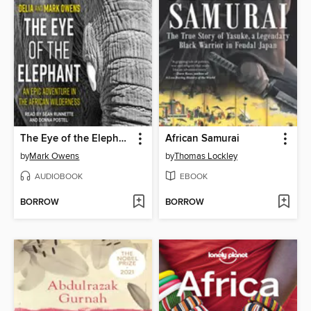
The Eye of the Elephant
African Samurai
by
Mark Owens
by
Thomas Lockley
AUDIOBOOK
EBOOK
BORROW
BORROW