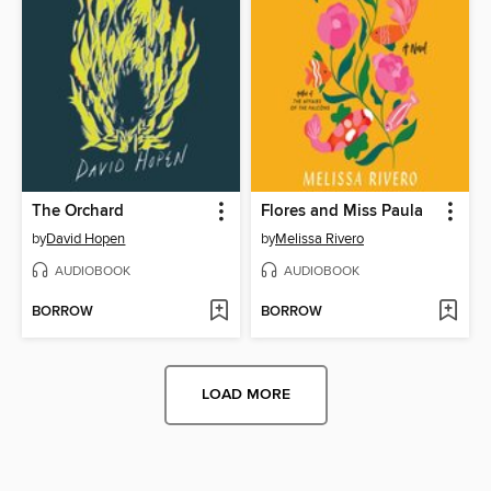
The Orchard
Flores and Miss Paula
by
David Hopen
by
Melissa Rivero
AUDIOBOOK
AUDIOBOOK
BORROW
BORROW
LOAD MORE