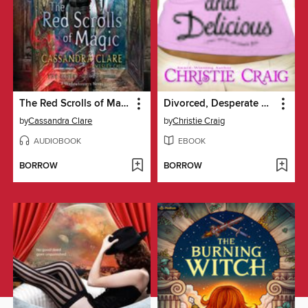
The Red Scrolls of Magic
Divorced, Desperate and Delicious
by
Cassandra Clare
by
Christie Craig
AUDIOBOOK
EBOOK
BORROW
BORROW