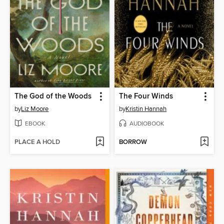
The God of the Woods
The Four Winds
by
Liz Moore
by
Kristin Hannah
EBOOK
AUDIOBOOK
PLACE A HOLD
BORROW