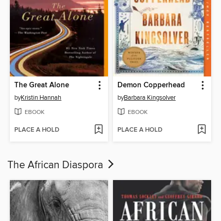
The Great Alone
Demon Copperhead
by
Kristin Hannah
by
Barbara Kingsolver
EBOOK
EBOOK
PLACE A HOLD
PLACE A HOLD
The African Diaspora