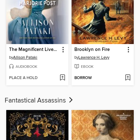
The Magnificent Lives of Marjorie Post
Brooklyn on Fire
by
Allison Pataki
by
Lawrence H. Levy
AUDIOBOOK
EBOOK
PLACE A HOLD
BORROW
Fantastical Assassins