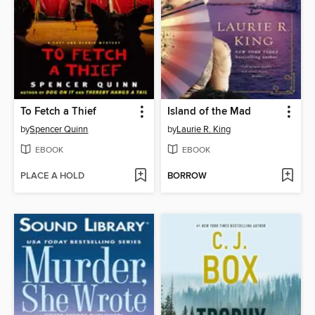
To Fetch a Thief
Island of the Mad
by
Spencer Quinn
by
Laurie R. King
EBOOK
EBOOK
PLACE A HOLD
BORROW