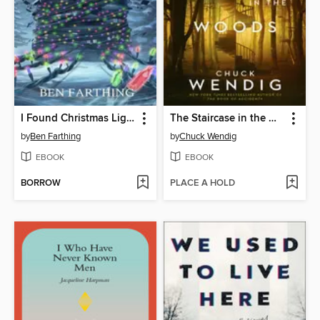
I Found Christmas Lights Slithering Up My Street
The Staircase in the Woods
by
Ben Farthing
by
Chuck Wendig
EBOOK
EBOOK
BORROW
PLACE A HOLD