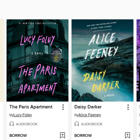
The Paris Apartment
Daisy Darker
by
Lucy Foley
by
Alice Feeney
AUDIOBOOK
AUDIOBOOK
BORROW
BORROW