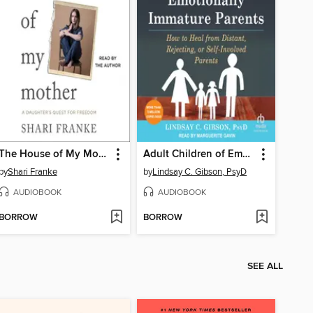
The House of My Mother
Adult Children of Emotionally Immature Parents
by
Shari Franke
by
Lindsay C. Gibson, PsyD
AUDIOBOOK
AUDIOBOOK
BORROW
BORROW
SEE ALL