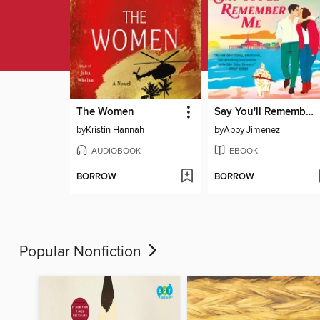
The Women
Say You'll Remember Me
by
Kristin Hannah
by
Abby Jimenez
AUDIOBOOK
EBOOK
BORROW
BORROW
Popular Nonfiction