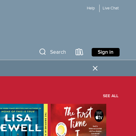
Help
Live Chat
Sign in
Search
×
SEE ALL