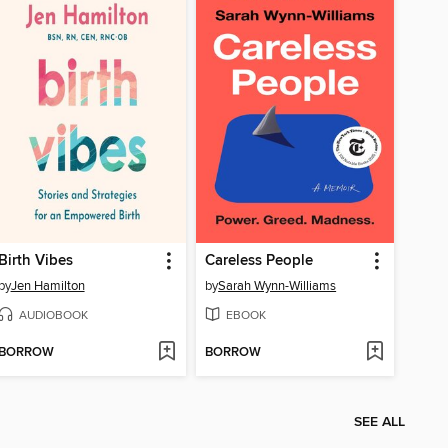
Birth Vibes
Careless People
by
Jen Hamilton
by
Sarah Wynn-Williams
AUDIOBOOK
EBOOK
BORROW
BORROW
SEE ALL