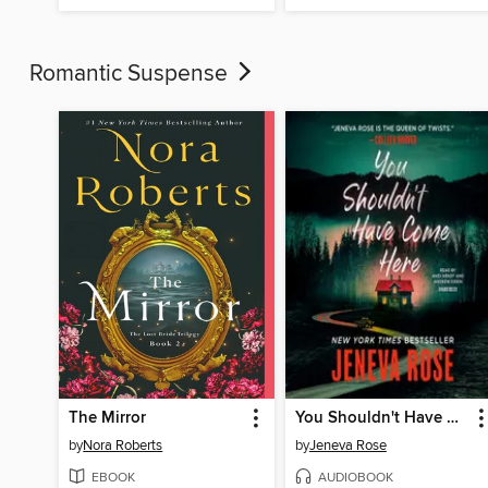
Romantic Suspense
The Mirror
You Shouldn't Have Come Here
by
Nora Roberts
by
Jeneva Rose
EBOOK
AUDIOBOOK