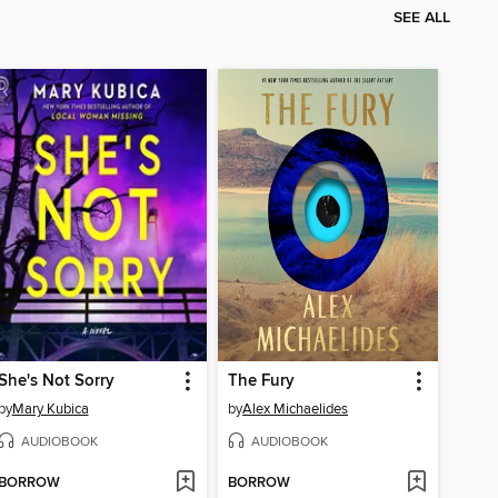
SEE ALL
She's Not Sorry
The Fury
by
Mary Kubica
by
Alex Michaelides
AUDIOBOOK
AUDIOBOOK
BORROW
BORROW