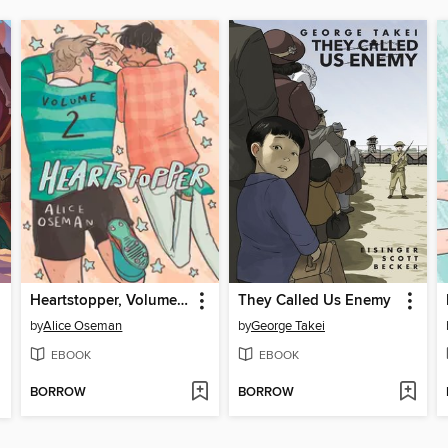
Heartstopper, Volume 2
They Called Us Enemy
by
Alice Oseman
by
George Takei
EBOOK
EBOOK
BORROW
BORROW