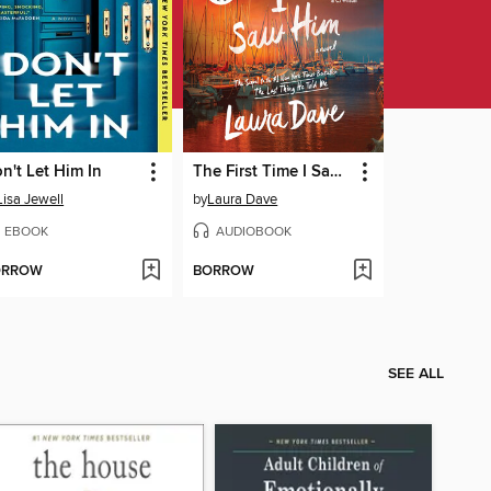
n't Let Him In
The First Time I Saw Him
Lisa Jewell
by
Laura Dave
EBOOK
AUDIOBOOK
ORROW
BORROW
SEE ALL