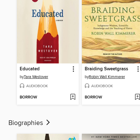
Educated
Braiding Sweetgrass
by
Tara Westover
by
Robin Wall Kimmerer
AUDIOBOOK
AUDIOBOOK
BORROW
BORROW
Biographies