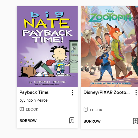
Payback Time!
Disney/PIXAR Zootopia
by
Lincoln Peirce
EBOOK
EBOOK
BORROW
BORROW