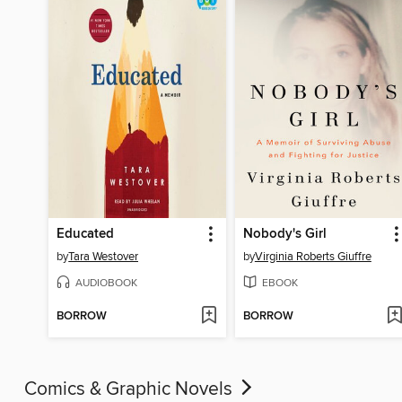
Educated
Nobody's Girl
by
Tara Westover
by
Virginia Roberts Giuffre
AUDIOBOOK
EBOOK
BORROW
BORROW
Comics & Graphic Novels