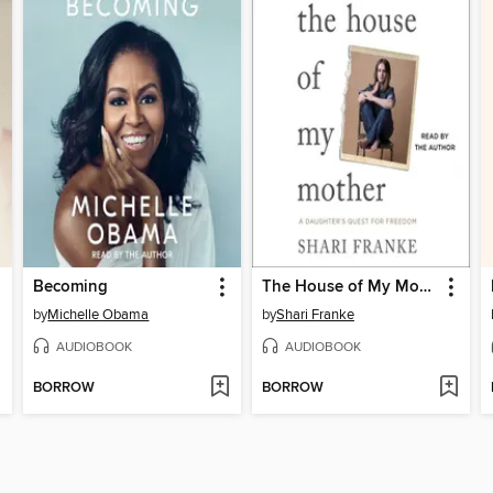
Becoming
The House of My Mother
by
Michelle Obama
by
Shari Franke
AUDIOBOOK
AUDIOBOOK
BORROW
BORROW