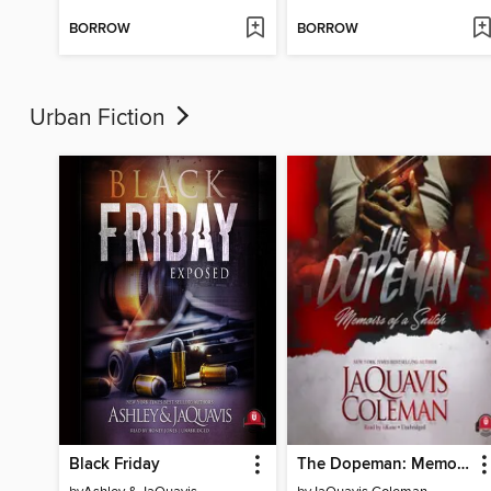
BORROW
BORROW
Urban Fiction
Black Friday
The Dopeman: Memoirs of a Snitch