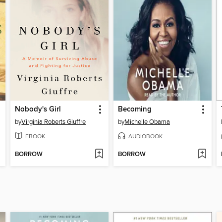
Nobody's Girl
Becoming
by
Virginia Roberts Giuffre
by
Michelle Obama
EBOOK
AUDIOBOOK
BORROW
BORROW