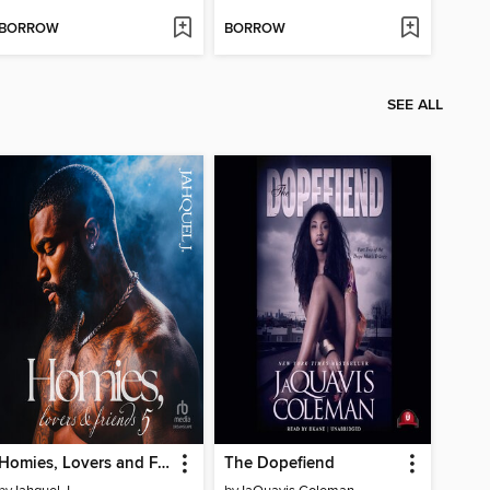
BORROW
BORROW
SEE ALL
Homies, Lovers and Friends 5
The Dopefiend