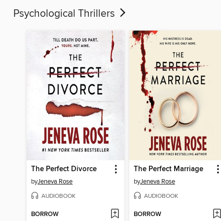
Psychological Thrillers
The Perfect Divorce
The Perfect Marriage
by
Jeneva Rose
by
Jeneva Rose
AUDIOBOOK
AUDIOBOOK
BORROW
BORROW