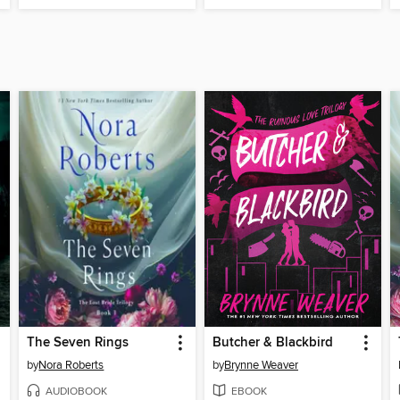
The Seven Rings
Butcher & Blackbird
by
Nora Roberts
by
Brynne Weaver
AUDIOBOOK
EBOOK