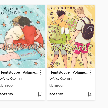
Heartstopper, Volume 5
Heartstopper, Volume 3
by
Alice Oseman
by
Alice Oseman
EBOOK
EBOOK
BORROW
BORROW