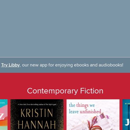
Try Libby
, our new app for enjoying ebooks and audiobooks!
Contemporary Fiction