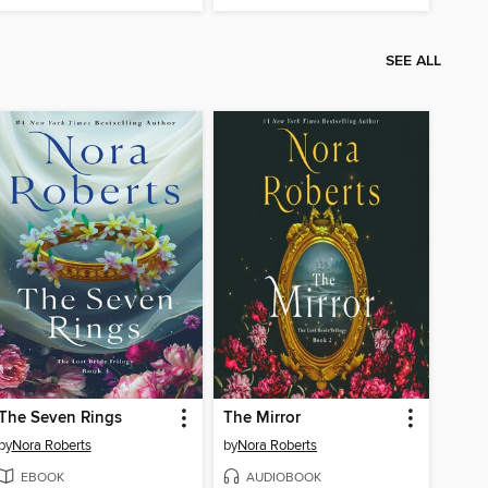
SEE ALL
The Seven Rings
The Mirror
by
Nora Roberts
by
Nora Roberts
EBOOK
AUDIOBOOK