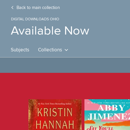
Back to main collection
DIGITAL DOWNLOADS OHIO
Available Now
Subjects
Collections