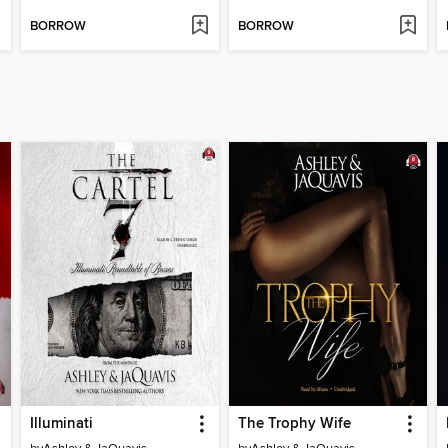
BORROW
BORROW
Illuminati
The Trophy Wife