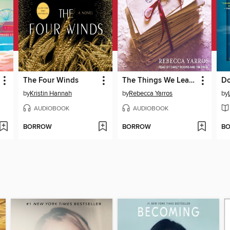
The Four Winds
The Things We Leave Unfinished
Do
by
Kristin Hannah
by
Rebecca Yarros
by
AUDIOBOOK
AUDIOBOOK
BORROW
BORROW
B