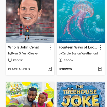
Who Is John Cena?
Fourteen Ways of Looking at Jellyfish
by
Ryan G. Van Cleave
by
Carole Boston Weatherford
EBOOK
EBOOK
PLACE A HOLD
BORROW