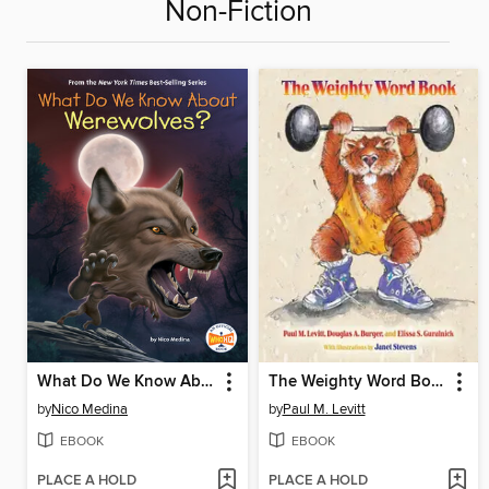
Non-Fiction
What Do We Know About Werewolves?
The Weighty Word Book
by
Nico Medina
by
Paul M. Levitt
EBOOK
EBOOK
PLACE A HOLD
PLACE A HOLD