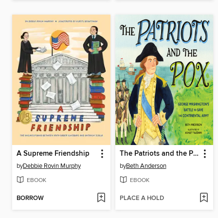
A Supreme Friendship
The Patriots and the Pox
by
Debbie Rovin Murphy
by
Beth Anderson
EBOOK
EBOOK
BORROW
PLACE A HOLD