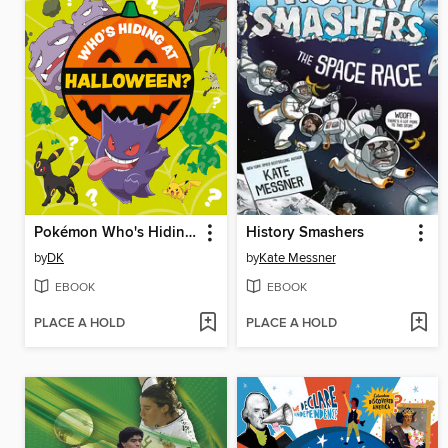
Pokémon Who's Hiding at Halloween?
History Smashers
by
DK
by
Kate Messner
EBOOK
EBOOK
PLACE A HOLD
PLACE A HOLD