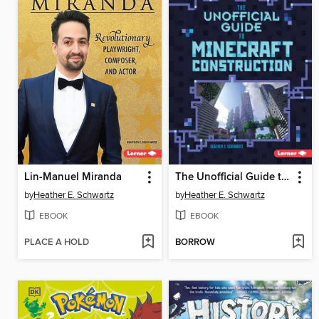
Lin-Manuel Miranda
The Unofficial Guide to Minecraft Construction
by
Heather E. Schwartz
by
Heather E. Schwartz
EBOOK
EBOOK
PLACE A HOLD
BORROW