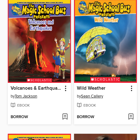
Volcanoes & Earthquakes
Wild Weather
by
Tom Jackson
by
Sean Callery
EBOOK
EBOOK
BORROW
BORROW