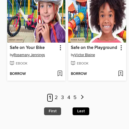
Safe on Your Bike
Safe on the Playground
by
Rosemary Jennings
by
Victor Blaine
EBOOK
EBOOK
BORROW
BORROW
1
2
3
4
5
First
Last