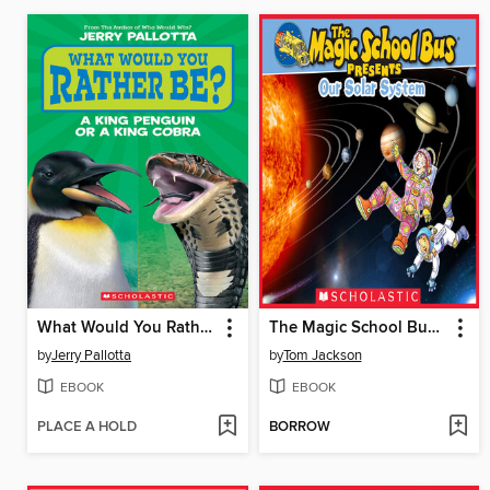
What Would You Rather Be? A King Penguin or a King Cobra?
The Magic School Bus Presents Our Solar System
by
Jerry Pallotta
by
Tom Jackson
EBOOK
EBOOK
PLACE A HOLD
BORROW