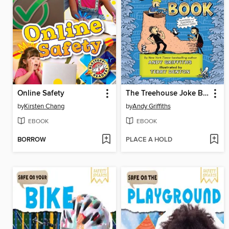
Online Safety
The Treehouse Joke Book
by
Kirsten Chang
by
Andy Griffiths
EBOOK
EBOOK
BORROW
PLACE A HOLD