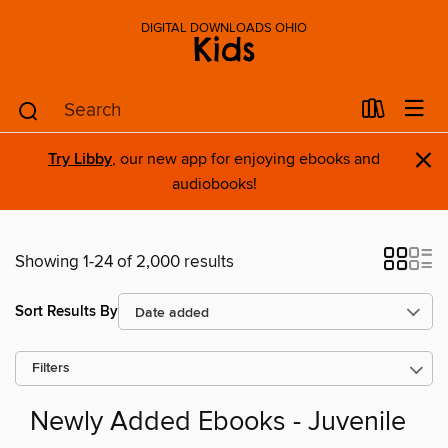
DIGITAL DOWNLOADS OHIO
Kids
×
Try Libby
, our new app for enjoying ebooks and
audiobooks!
Showing 1-24 of 2,000 results
Sort Results By
Filters
Newly Added Ebooks - Juvenile