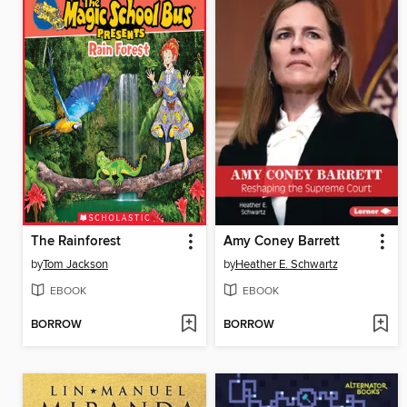
The Rainforest
Amy Coney Barrett
by
Tom Jackson
by
Heather E. Schwartz
EBOOK
EBOOK
BORROW
BORROW