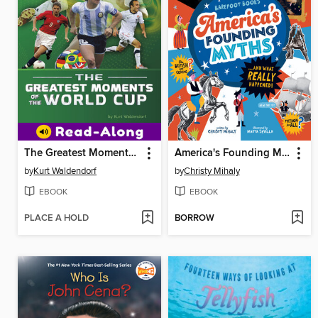
The Greatest Moments of the World Cup
America's Founding Myths...And What REALLY Happened
by
Kurt Waldendorf
by
Christy Mihaly
EBOOK
EBOOK
PLACE A HOLD
BORROW