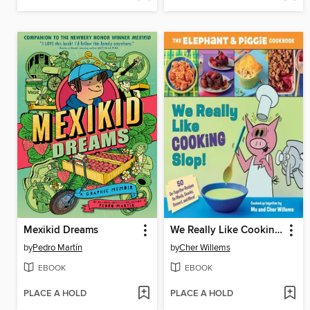
Mexikid Dreams
We Really Like Cooking Slop!
by
Pedro Martín
by
Cher Willems
EBOOK
EBOOK
PLACE A HOLD
PLACE A HOLD