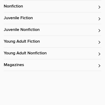
Nonfiction
Juvenile Fiction
Juvenile Nonfiction
Young Adult Fiction
Young Adult Nonfiction
Magazines