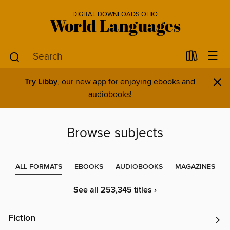
DIGITAL DOWNLOADS OHIO
World Languages
×
Try Libby
, our new app for enjoying ebooks and
audiobooks!
Browse subjects
ALL FORMATS
EBOOKS
AUDIOBOOKS
MAGAZINES
See all 253,345 titles ›
Fiction