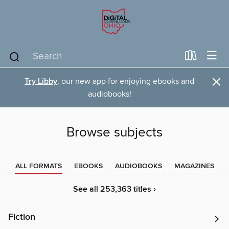
×
Try Libby
, our new app for enjoying ebooks and
audiobooks!
Browse subjects
ALL FORMATS
EBOOKS
AUDIOBOOKS
MAGAZINES
See all 253,363 titles ›
Fiction