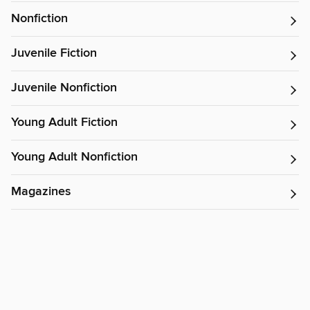
Nonfiction
Juvenile Fiction
Juvenile Nonfiction
Young Adult Fiction
Young Adult Nonfiction
Magazines