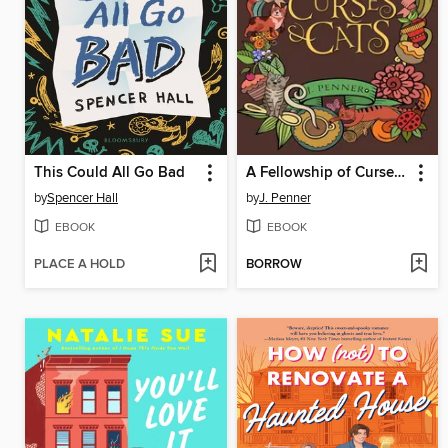
This Could All Go Bad
A Fellowship of Curses & Cats
by
Spencer Hall
by
J. Penner
EBOOK
EBOOK
PLACE A HOLD
BORROW