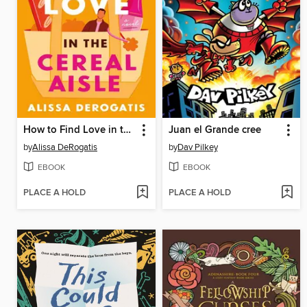
How to Find Love in the Cereal Aisle
Juan el Grande cree
by
Alissa DeRogatis
by
Dav Pilkey
EBOOK
EBOOK
PLACE A HOLD
PLACE A HOLD