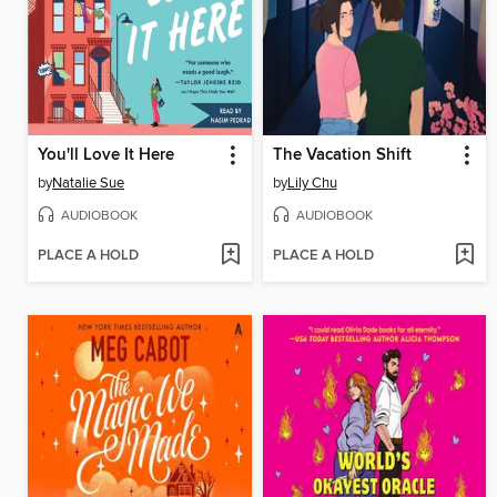
You'll Love It Here
The Vacation Shift
by
Natalie Sue
by
Lily Chu
AUDIOBOOK
AUDIOBOOK
PLACE A HOLD
PLACE A HOLD