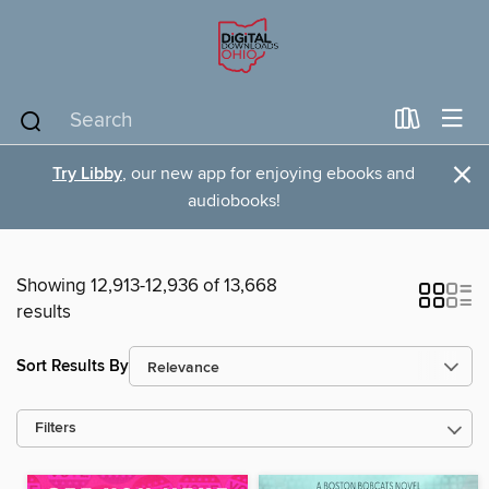
×
Try Libby
, our new app for enjoying ebooks and
audiobooks!
Showing 12,913-12,936 of 13,668
results
Sort Results By
Filters