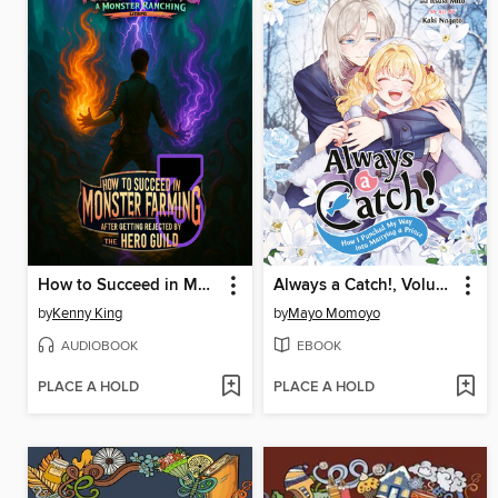
How to Succeed in Monster Farming After Getting Rejected by the Hero Guild 3
Always a Catch!, Volume 8
by
Kenny King
by
Mayo Momoyo
AUDIOBOOK
EBOOK
PLACE A HOLD
PLACE A HOLD