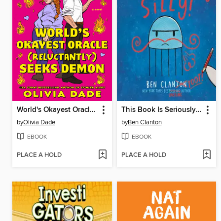
World's Okayest Oracle (Reluctantly) Seeks Demon
This Book Is Seriously Silly!
by
Olivia Dade
by
Ben Clanton
EBOOK
EBOOK
PLACE A HOLD
PLACE A HOLD