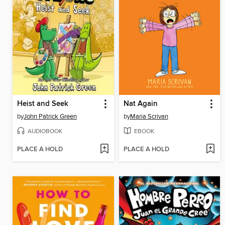
Heist and Seek
Nat Again
by
John Patrick Green
by
Maria Scrivan
AUDIOBOOK
EBOOK
PLACE A HOLD
PLACE A HOLD