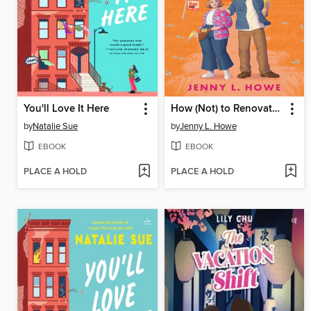
You'll Love It Here
How (Not) to Renovate a Haunted House
by
Natalie Sue
by
Jenny L. Howe
EBOOK
EBOOK
PLACE A HOLD
PLACE A HOLD