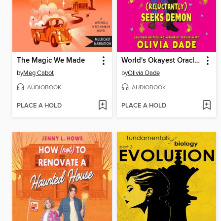
The Magic We Made
World's Okayest Oracle (Reluctantly) Seeks Demon
by
Meg Cabot
by
Olivia Dade
AUDIOBOOK
AUDIOBOOK
PLACE A HOLD
PLACE A HOLD