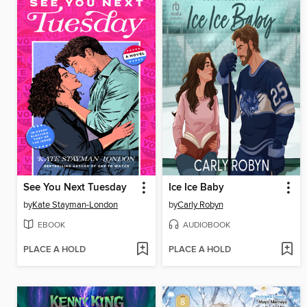
See You Next Tuesday
Ice Ice Baby
by
Kate Stayman-London
by
Carly Robyn
EBOOK
AUDIOBOOK
PLACE A HOLD
PLACE A HOLD