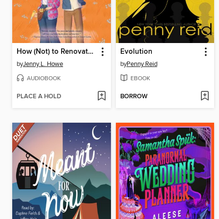
How (Not) to Renovate a Haunted House
Evolution
by
Jenny L. Howe
by
Penny Reid
AUDIOBOOK
EBOOK
PLACE A HOLD
BORROW