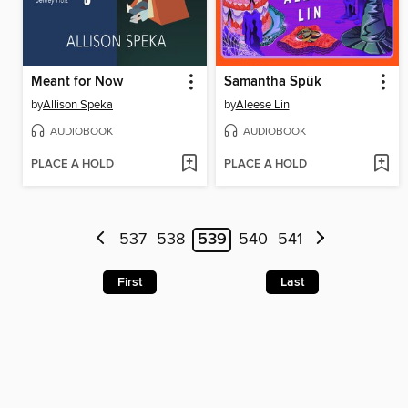
Meant for Now
Samantha Spük
by
Allison Speka
by
Aleese Lin
AUDIOBOOK
AUDIOBOOK
PLACE A HOLD
PLACE A HOLD
537
538
539
540
541
First
Last