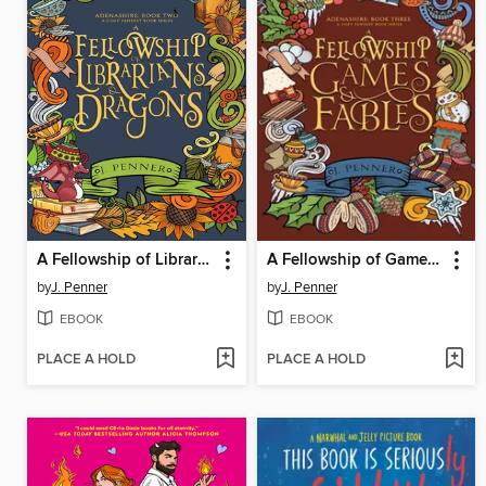
A Fellowship of Librarians & Dragons
A Fellowship of Games & Fables
by
J. Penner
by
J. Penner
EBOOK
EBOOK
PLACE A HOLD
PLACE A HOLD