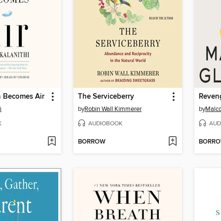
 Becomes Air
The Serviceberry
i
by
Robin Wall Kimmerer
by
Malco
K
AUDIOBOOK
AUD
BORROW
BORR