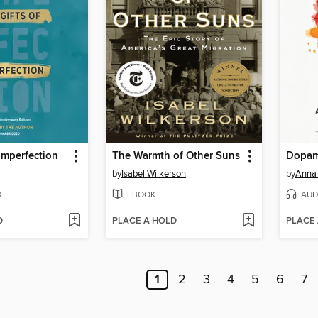
 Imperfection
The Warmth of Other Suns
Dopam
by
Isabel Wilkerson
by
Anna
K
EBOOK
AUD
D
PLACE A HOLD
PLACE
1
2
3
4
5
6
7