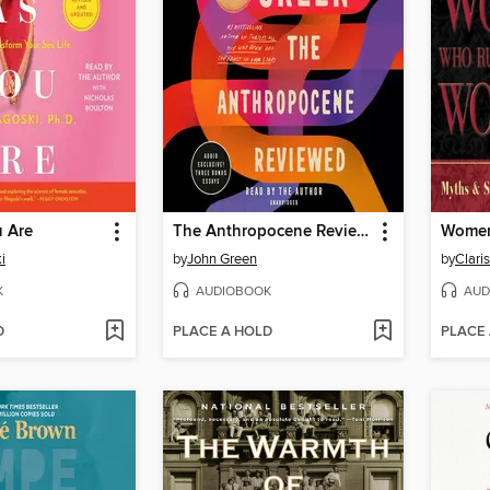
 Are
The Anthropocene Reviewed
i
by
John Green
by
K
AUDIOBOOK
AUD
D
PLACE A HOLD
PLACE