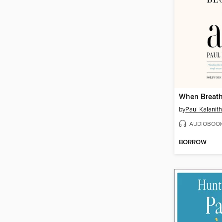
When Breath
by
Paul Kalanith
AUDIOBOO
BORROW