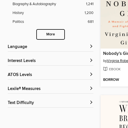
Biography & Autobiography
1,241
History
1,200
Politics
681
More
Language
Nobody's Gir
Interest Levels
by
Virginia Robe
EBOOK
ATOS Levels
BORROW
Lexile® Measures
Text Difficulty