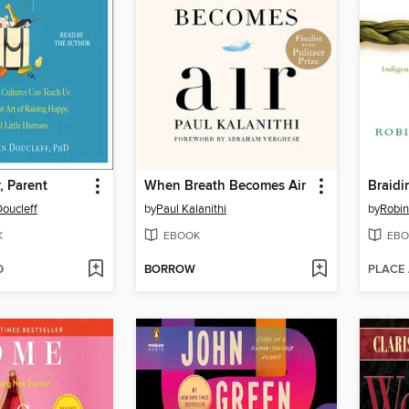
, Parent
When Breath Becomes Air
Braidi
oucleff
by
Paul Kalanithi
by
Robin
K
EBOOK
EBO
D
BORROW
PLACE