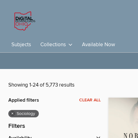
Subjects
Collections
Available Now
Showing 1-24 of 5,773 results
Applied filters
CLEAR ALL
×
Sociology
Filters