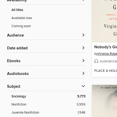
Availability
All titles
Available now
Coming soon
Audience
Nobody's Gir
Date added
by
Virginia Robe
ebooks
AUDIOBOO
PLACE A HOL
Audiobooks
Subject
Sociology
5,773
Nonfiction
3,959
Juvenile Nonfiction
1,548