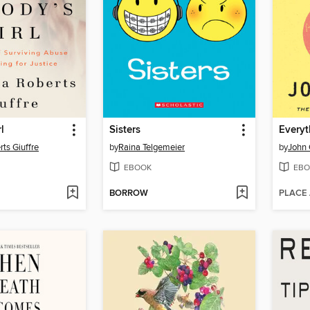
l
Sisters
Everyt
rts Giuffre
by
Raina Telgemeier
by
John 
EBOOK
EBO
BORROW
PLACE