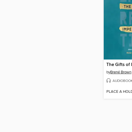
The Gifts of
by
Brené Brown
AUDIOBOO
PLACE A HOL