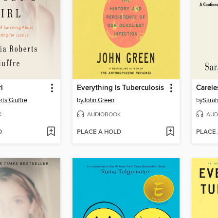
l
Everything Is Tuberculosis
Carele
rts Giuffre
by
John Green
by
Sarah
K
AUDIOBOOK
AUD
D
PLACE A HOLD
PLACE