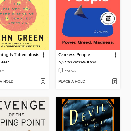
hing Is Tuberculosis
Careless People
Green
by
Sarah Wynn-Williams
OK
EBOOK
 A HOLD
PLACE A HOLD