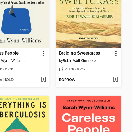
ss People
Braiding Sweetgrass
 Wynn-Williams
by
Robin Wall Kimmerer
IOBOOK
AUDIOBOOK
 A HOLD
BORROW