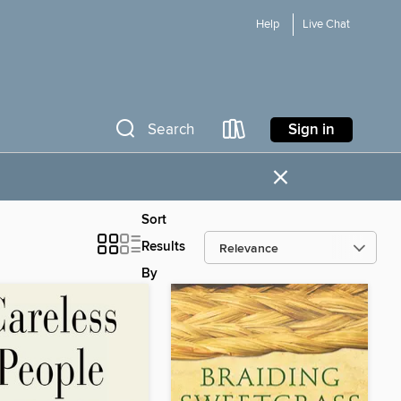
Help
Live Chat
Sign in
Search
×
Sort
Results
By