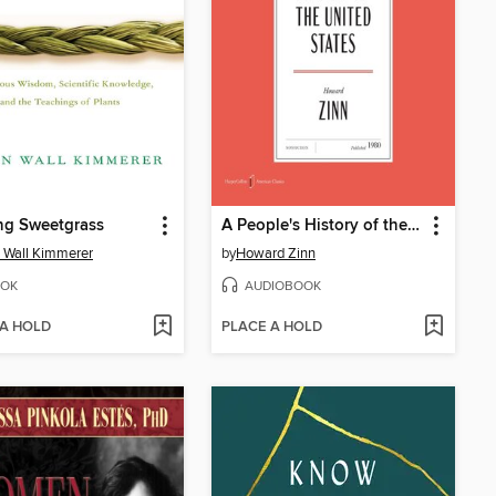
ng Sweetgrass
A People's History of the United States
 Wall Kimmerer
by
Howard Zinn
OK
AUDIOBOOK
 A HOLD
PLACE A HOLD