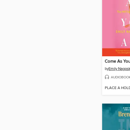
Come As You
by
Emily Nagosk
AUDIOBOO
PLACE A HOL