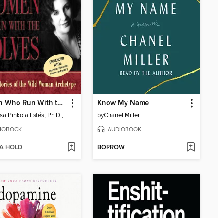
Women Who Run With the Wolves
Know My Name
Clarissa Pinkola Estés, Ph.D., PhD
by
Chanel Miller
IOBOOK
AUDIOBOOK
 A HOLD
BORROW