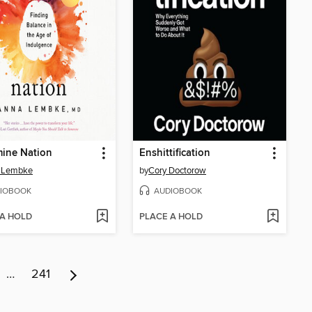
ine Nation
Enshittification
 Lembke
by
Cory Doctorow
IOBOOK
AUDIOBOOK
 A HOLD
PLACE A HOLD
…
241