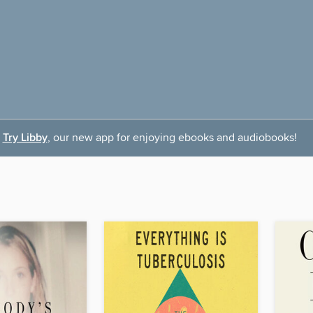
Try Libby
, our new app for enjoying ebooks and audiobooks!