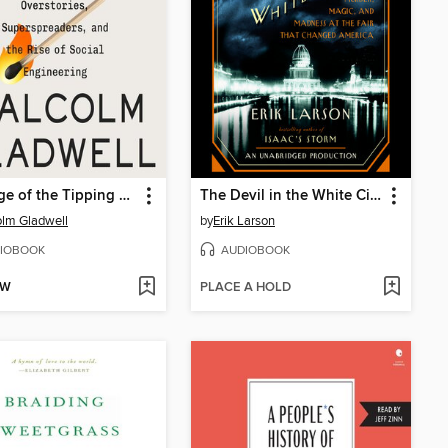
Revenge of the Tipping Point
The Devil in the White City
lm Gladwell
by
Erik Larson
IOBOOK
AUDIOBOOK
OW
PLACE A HOLD