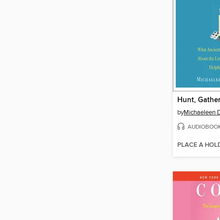
Hunt, Gather
by
Michaeleen D
AUDIOBOO
PLACE A HOL