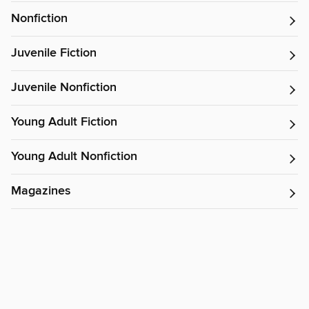
Nonfiction
Juvenile Fiction
Juvenile Nonfiction
Young Adult Fiction
Young Adult Nonfiction
Magazines