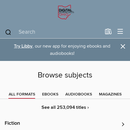
×
Try Libby
, our new app for enjoying ebooks and
audiobooks!
Browse subjects
ALL FORMATS
EBOOKS
AUDIOBOOKS
MAGAZINES
See all 253,094 titles ›
Fiction