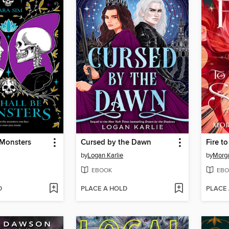
 Monsters
Cursed by the Dawn
Fire to
by
Logan Karlie
by
Morga
EBOOK
EBO
D
PLACE A HOLD
PLACE