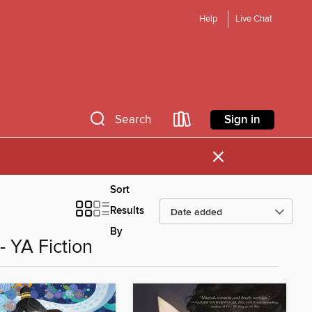
Help
Live Chat
Sign in
Search
×
Sort
Results
By
 YA Fiction