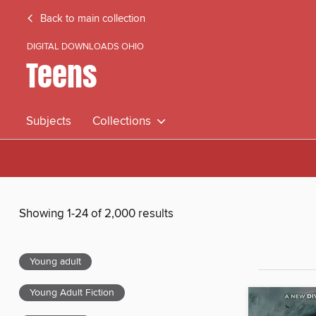
Back to main collection
DIGITAL DOWNLOADS OHIO
Teens
Subjects
Collections
Showing 1-24 of 2,000 results
Young adult
Young Adult Fiction