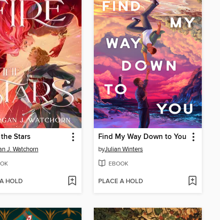
 the Stars
Find My Way Down to You
n J. Watchorn
by
Julian Winters
OK
EBOOK
 A HOLD
PLACE A HOLD