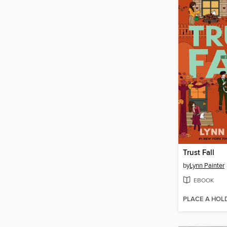
Trust Fall
by
Lynn Painter
EBOOK
PLACE A HOL