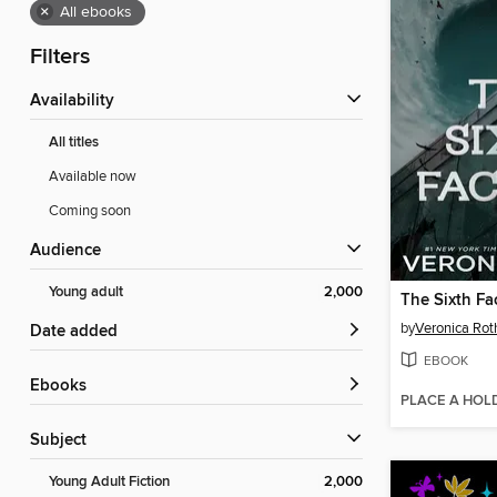
×
All ebooks
Filters
Availability
All titles
Available now
Coming soon
Audience
Young adult
2,000
The Sixth Fa
by
Veronica Rot
Date added
EBOOK
ebooks
PLACE A HOL
Subject
Young Adult Fiction
2,000