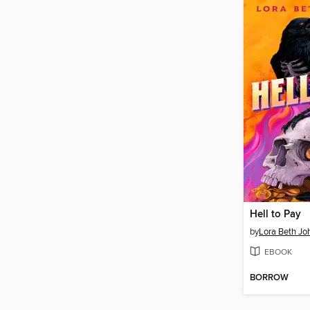
Hell to Pay
by
Lora Beth Jo
EBOOK
BORROW