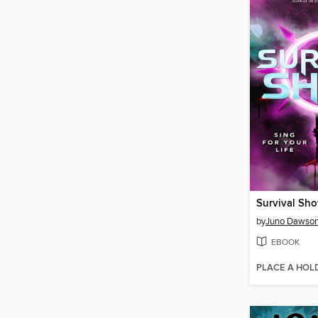
Survival Sh
by
Juno Dawso
EBOOK
PLACE A HOL