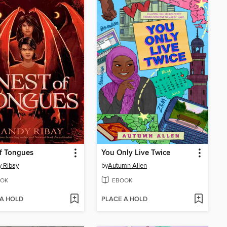
f Tongues
You Only Live Twice
 Ribay
by
Autumn Allen
OK
EBOOK
 A HOLD
PLACE A HOLD