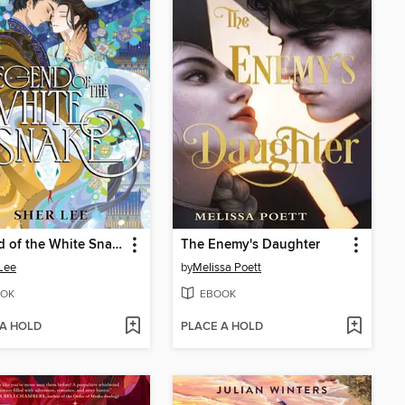
Legend of the White Snake
The Enemy's Daughter
Lee
by
Melissa Poett
OK
EBOOK
 A HOLD
PLACE A HOLD