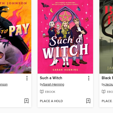
Such a Witch
Black 
hnson
by
Sarah Henning
by
Jacqu
EBOOK
EBO
PLACE A HOLD
PLACE