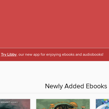
Try Libby
, our new app for enjoying ebooks and audiobooks!
Newly Added Ebooks -