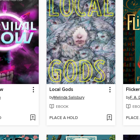
ow
Local Gods
Flicker
n
by
Melinda Salisbury
by
F. A.
EBOOK
EBO
D
PLACE A HOLD
PLACE