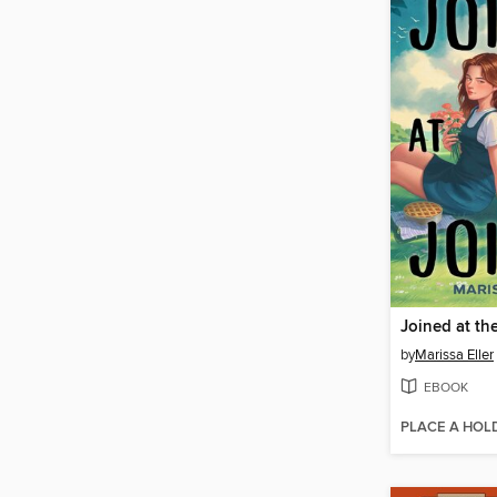
Joined at th
by
Marissa Eller
EBOOK
PLACE A HOL