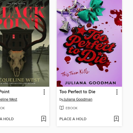
Point
Too Perfect to Die
eline West
by
Juliana Goodman
OK
EBOOK
 A HOLD
PLACE A HOLD