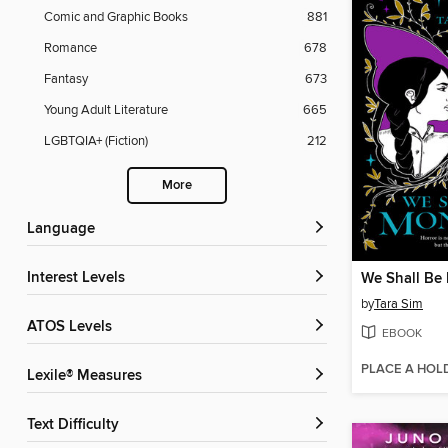
Comic and Graphic Books
881
Romance
678
Fantasy
673
Young Adult Literature
665
LGBTQIA+ (Fiction)
212
More
Language
Interest Levels
We Shall Be
by
Tara Sim
ATOS Levels
EBOOK
PLACE A HOL
Lexile® Measures
Text Difficulty