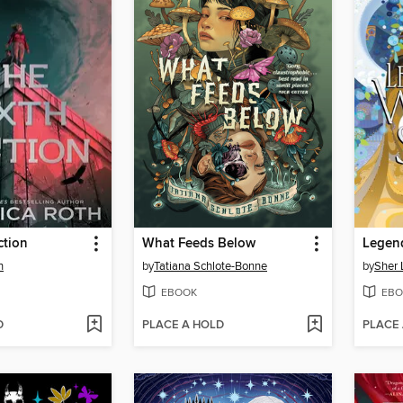
ction
What Feeds Below
h
by
Tatiana Schlote-Bonne
by
Sher 
EBOOK
EBO
D
PLACE A HOLD
PLACE