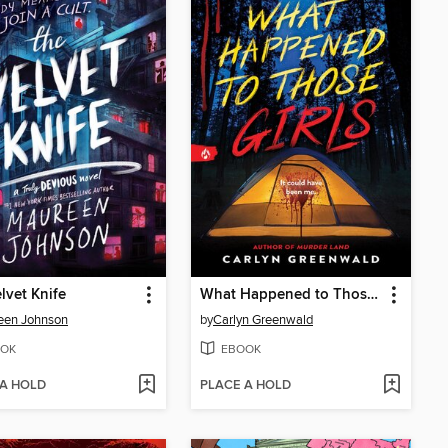
lvet Knife
What Happened to Those Girls
een Johnson
by
Carlyn Greenwald
OK
EBOOK
 A HOLD
PLACE A HOLD