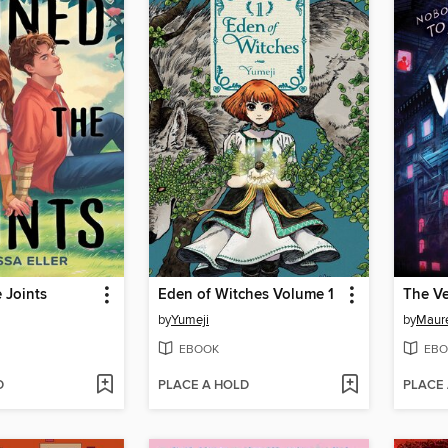
e Joints
Eden of Witches Volume 1
The Ve
by
Yumeji
by
Maur
EBOOK
EBO
D
PLACE A HOLD
PLACE