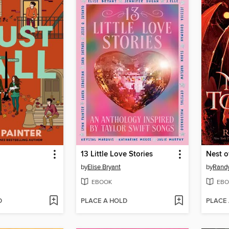
13 Little Love Stories
Nest o
by
Elise Bryant
by
Randy
EBOOK
EBO
D
PLACE A HOLD
PLACE