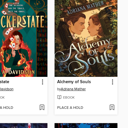
state
Alchemy of Souls
 Davidson
by
Adriana Mather
OK
EBOOK
 A HOLD
PLACE A HOLD