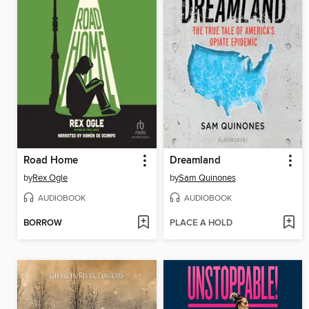
Road Home
Dreamland
by
Rex Ogle
by
Sam Quinones
AUDIOBOOK
AUDIOBOOK
BORROW
PLACE A HOLD