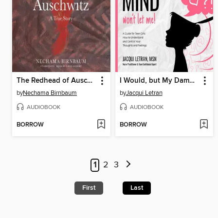
The Redhead of Auschwitz
I Would, but My Damn Mind Won't Let Me
by
Nechama Birnbaum
by
Jacqui Letran
AUDIOBOOK
AUDIOBOOK
BORROW
BORROW
1
2
3
First
Last