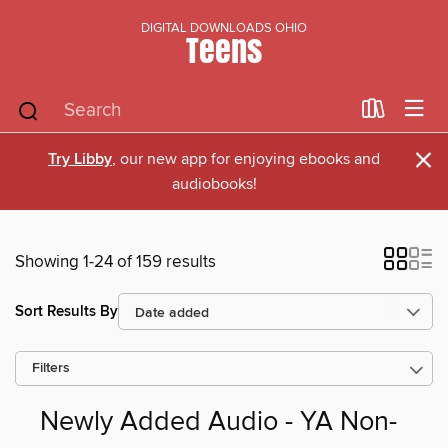
DIGITAL DOWNLOADS OHIO
Teens
×
Try Libby
, our new app for enjoying ebooks and
audiobooks!
Showing 1-24 of 159 results
Sort Results By
Filters
Newly Added Audio - YA Non-