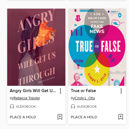
Angry Girls Will Get Us Through
True or False
by
Rebecca Traister
by
Cindy L. Otis
AUDIOBOOK
AUDIOBOOK
PLACE A HOLD
PLACE A HOLD