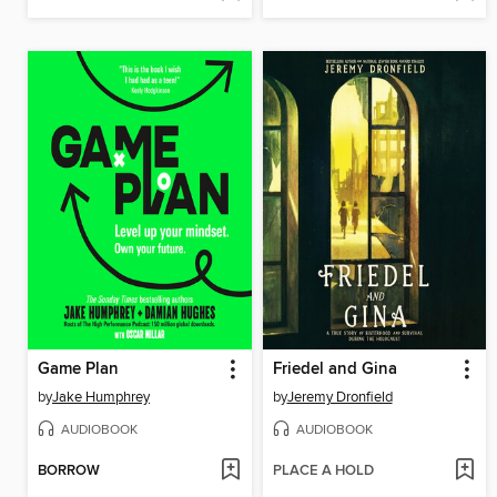
Game Plan
Friedel and Gina
by
Jake Humphrey
by
Jeremy Dronfield
AUDIOBOOK
AUDIOBOOK
BORROW
PLACE A HOLD