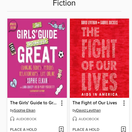
Fiction
The Girls' Guide to Growing Up Great
The Fight of Our Lives
by
Sophie Elkan
by
David Levithan
AUDIOBOOK
AUDIOBOOK
PLACE A HOLD
PLACE A HOLD