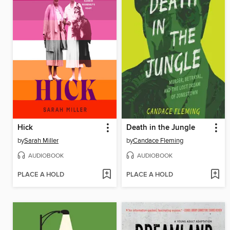
Hick
Death in the Jungle
by
Sarah Miller
by
Candace Fleming
AUDIOBOOK
AUDIOBOOK
PLACE A HOLD
PLACE A HOLD