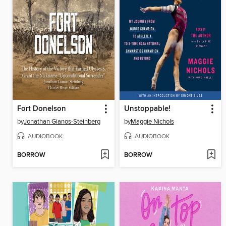
Fort Donelson
Unstoppable!
by
Jonathan Gianos-Steinberg
by
Maggie Nichols
AUDIOBOOK
AUDIOBOOK
BORROW
BORROW