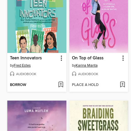
Teen Innovators
On Top of Glass
by
Fred Estes
by
Karina Manta
AUDIOBOOK
AUDIOBOOK
BORROW
PLACE A HOLD