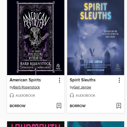
American Spirits
Spirit Sleuths
by
Barb Rosenstock
by
Gail Jarrow
AUDIOBOOK
AUDIOBOOK
BORROW
BORROW