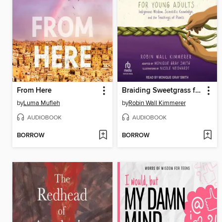
From Here
Braiding Sweetgrass for Young Adults
by
Luma Mufleh
by
Robin Wall Kimmerer
AUDIOBOOK
AUDIOBOOK
BORROW
BORROW