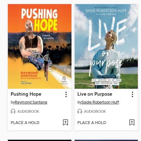
Pushing Hope
Live on Purpose
by
Raymond Santana
by
Sadie Robertson Huff
AUDIOBOOK
AUDIOBOOK
PLACE A HOLD
PLACE A HOLD