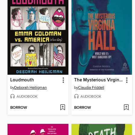
Loudmouth
The Mysterious Virginia Hall
by
Deborah Heiligman
by
Claudia Friddell
AUDIOBOOK
AUDIOBOOK
BORROW
BORROW