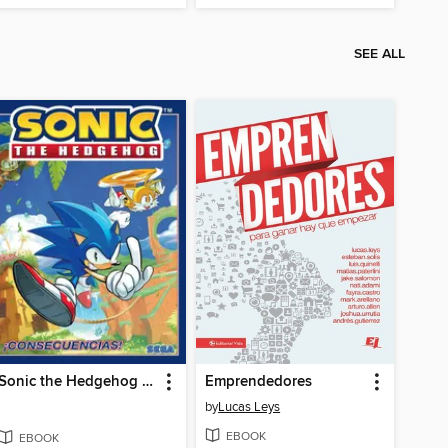
SEE ALL
Sonic the Hedgehog (2018), Volume 1
Emprendedores
by
Lucas Leys
EBOOK
EBOOK