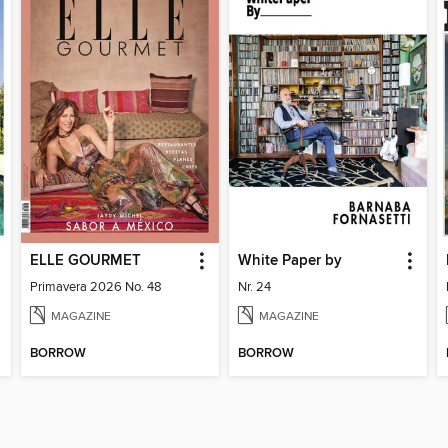
ELLE GOURMET
White Paper by
Primavera 2026 No. 48
Nr. 24
MAGAZINE
MAGAZINE
BORROW
BORROW