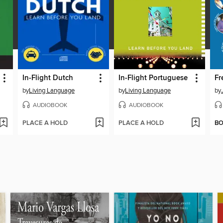
In-Flight Dutch
In-Flight Portuguese
by
Living Language
by
Living Language
by
AUDIOBOOK
AUDIOBOOK
PLACE A HOLD
PLACE A HOLD
B