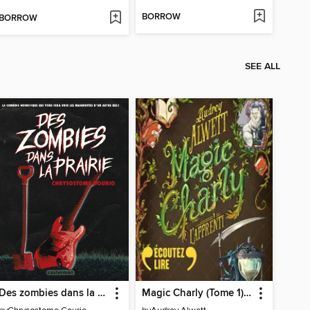
BORROW
BORROW
SEE ALL
Des zombies dans la prairie
Magic Charly (Tome 1)--L'apprenti