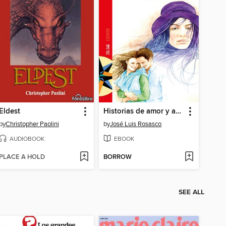
Eldest
Historias de amor y adolescencia
by
Christopher Paolini
by
José Luis Rosasco
AUDIOBOOK
EBOOK
PLACE A HOLD
BORROW
SEE ALL