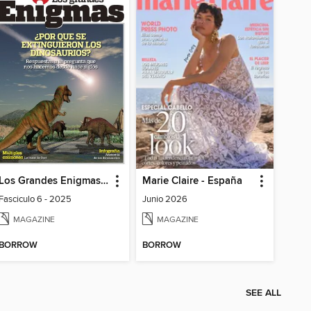
Los Grandes Enigmas del mundo
Marie Claire - España
Fasciculo 6 - 2025
Junio 2026
MAGAZINE
MAGAZINE
BORROW
BORROW
SEE ALL