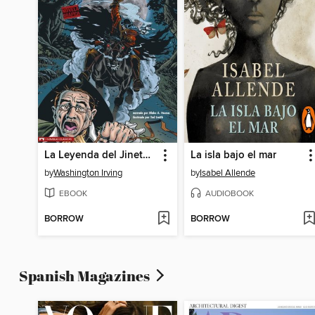
La Leyenda del Jinete sin Cabeza
La isla bajo el mar
by
Washington Irving
by
Isabel Allende
EBOOK
AUDIOBOOK
BORROW
BORROW
Spanish Magazines