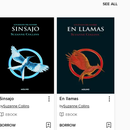
SEE ALL
Sinsajo
En llamas
by
Suzanne Collins
by
Suzanne Collins
EBOOK
EBOOK
BORROW
BORROW