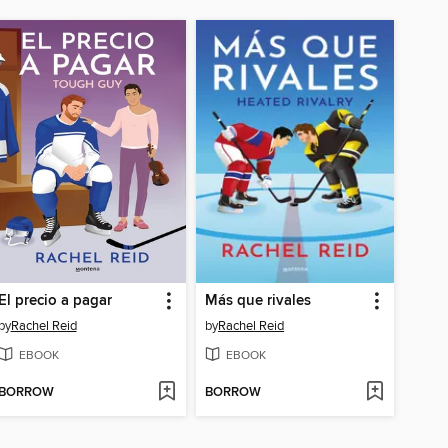
El precio a pagar
Más que rivales
by
Rachel Reid
by
Rachel Reid
EBOOK
EBOOK
BORROW
BORROW