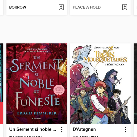
BORROW
PLACE A HOLD
Un Serment si noble et funeste
D'Artagnan