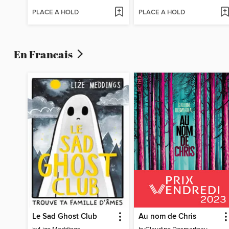
PLACE A HOLD
PLACE A HOLD
En Francais
Le Sad Ghost Club
Au nom de Chris