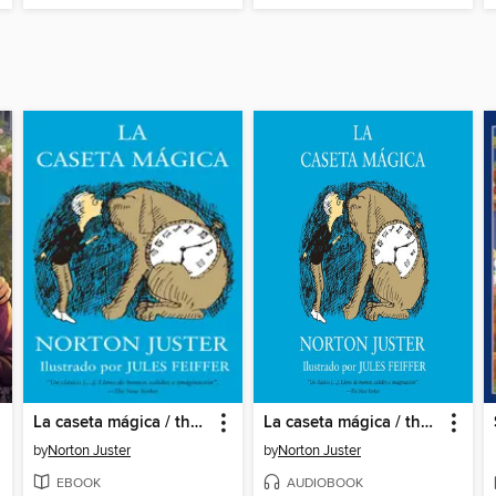
La caseta mágica / the Phantom Tollbooth
La caseta mágica / the Phantom Tollbooth
by
Norton Juster
by
Norton Juster
EBOOK
AUDIOBOOK