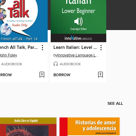
French All Talk, Part 14
Learn Italian: Level 3: Lower Beginner Italian, Volume 2, Lessons 1-25
John Foley
by
Innovative Language Learning, LLC
AUDIOBOOK
AUDIOBOOK
ORROW
BORROW
SEE ALL