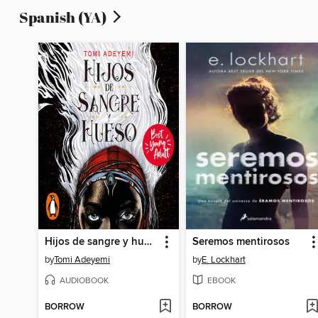
Spanish (YA)
Hijos de sangre y hueso
Seremos mentirosos
by
Tomi Adeyemi
by
E. Lockhart
AUDIOBOOK
EBOOK
BORROW
BORROW