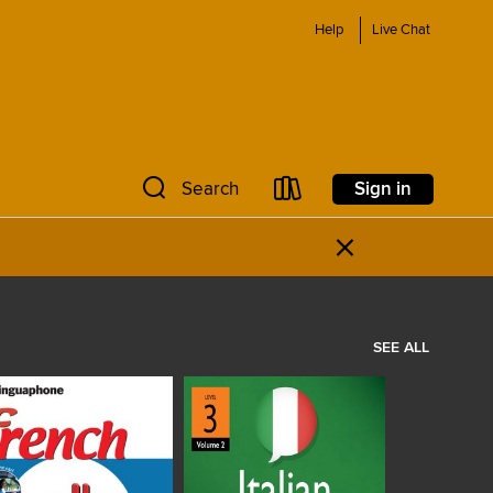
Help
Live Chat
Sign in
Search
×
SEE ALL