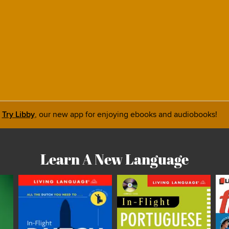
Try Libby
, our new app for enjoying ebooks and audiobooks!
Learn A New Language