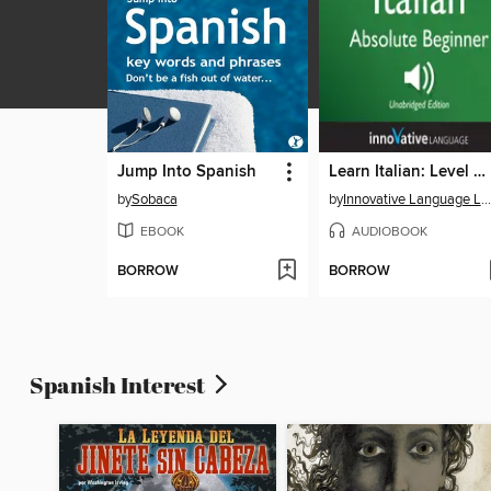
Jump Into Spanish
Learn Italian: Level 2: Absolute Beginner Italian, Volume 1
by
Sobaca
by
Innovative Language Learning, LLC
EBOOK
AUDIOBOOK
BORROW
BORROW
Spanish Interest