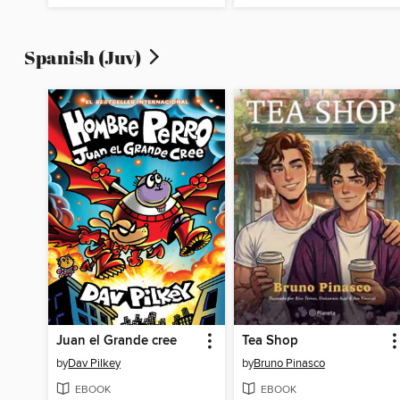
Spanish (Juv)
Juan el Grande cree
Tea Shop
by
Dav Pilkey
by
Bruno Pinasco
EBOOK
EBOOK