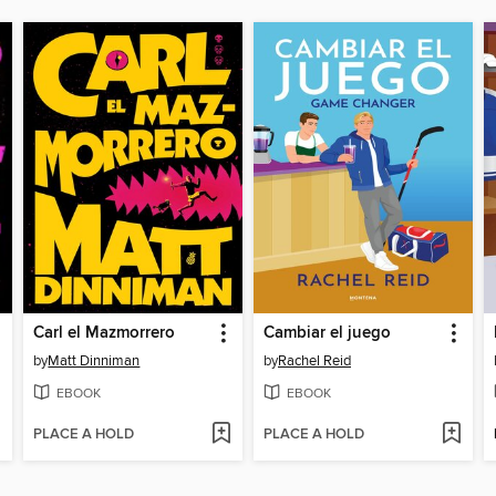
Carl el Mazmorrero
Cambiar el juego
by
Matt Dinniman
by
Rachel Reid
EBOOK
EBOOK
PLACE A HOLD
PLACE A HOLD