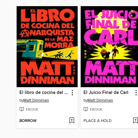
El libro de cocina del anarquista de la mazmorra
El Juicio Final de Carl
by
Matt Dinniman
by
Matt Dinniman
EBOOK
EBOOK
BORROW
PLACE A HOLD