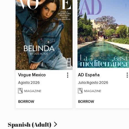
Vogue Mexico
AD España
Agosto 2026
Julio/Agosto 2026
MAGAZINE
MAGAZINE
BORROW
BORROW
Spanish (Adult)