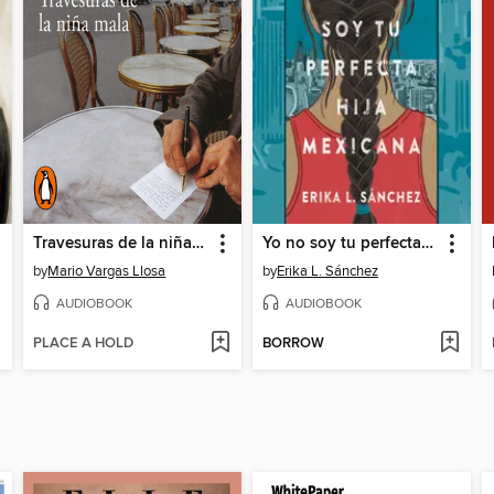
Travesuras de la niña mala
Yo no soy tu perfecta hija mexicana
by
Mario Vargas Llosa
by
Erika L. Sánchez
AUDIOBOOK
AUDIOBOOK
PLACE A HOLD
BORROW