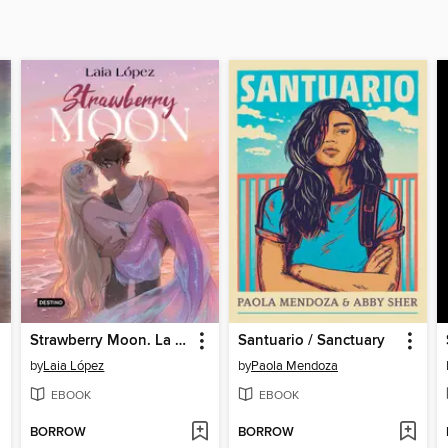
Strawberry Moon. La hija de la luna
Santuario / Sanctuary
by
Laia López
by
Paola Mendoza
EBOOK
EBOOK
BORROW
BORROW