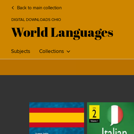
Back to main collection
DIGITAL DOWNLOADS OHIO
World Languages
Subjects
Collections