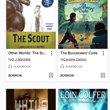
Other Worlds: The Scout
The Buccaneers' Code
by
D. J. MacHale
by
Caroline Carlson
AUDIOBOOK
AUDIOBOOK
BORROW
BORROW