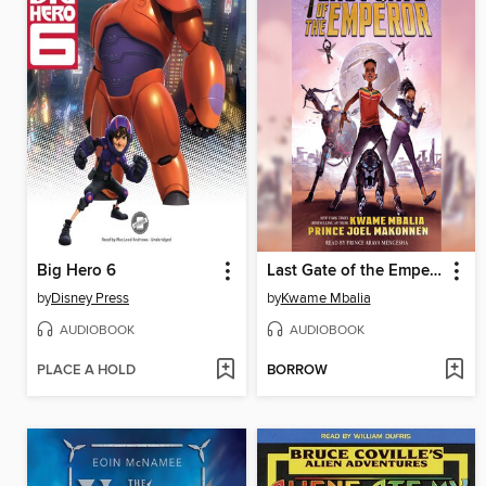
Big Hero 6
Last Gate of the Emperor
by
Disney Press
by
Kwame Mbalia
AUDIOBOOK
AUDIOBOOK
PLACE A HOLD
BORROW