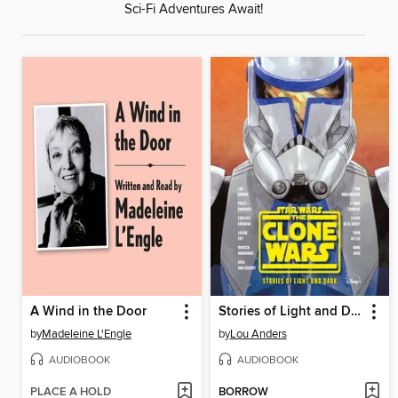
Sci-Fi Adventures Await!
A Wind in the Door
Stories of Light and Dark
by
Madeleine L'Engle
by
Lou Anders
AUDIOBOOK
AUDIOBOOK
PLACE A HOLD
BORROW