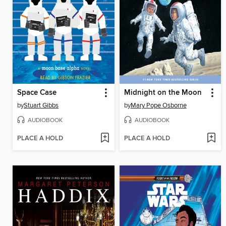
Space Case
Midnight on the Moon
by
Stuart Gibbs
by
Mary Pope Osborne
AUDIOBOOK
AUDIOBOOK
PLACE A HOLD
PLACE A HOLD