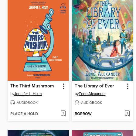
The Third Mushroom
The Library of Ever
by
Jennifer L. Holm
by
Zeno Alexander
AUDIOBOOK
AUDIOBOOK
PLACE A HOLD
BORROW