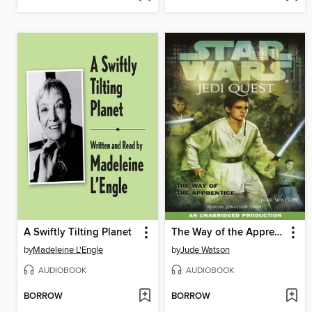
A Swiftly Tilting Planet
The Way of the Apprentice
by
Madeleine L'Engle
by
Jude Watson
AUDIOBOOK
AUDIOBOOK
BORROW
BORROW