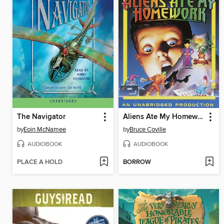
The Navigator
Aliens Ate My Homework
by
Eoin McNamee
by
Bruce Coville
AUDIOBOOK
AUDIOBOOK
PLACE A HOLD
BORROW