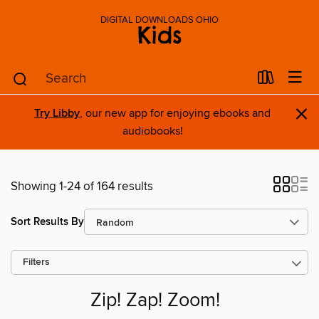
DIGITAL DOWNLOADS OHIO
Kids
×
Try Libby
, our new app for enjoying ebooks and
audiobooks!
Showing 1-24 of 164 results
Sort Results By
Filters
Zip! Zap! Zoom!