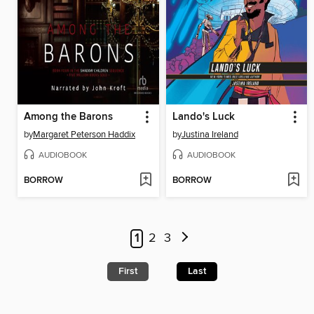
Among the Barons
Lando's Luck
by
Margaret Peterson Haddix
by
Justina Ireland
AUDIOBOOK
AUDIOBOOK
BORROW
BORROW
1
2
3
First
Last