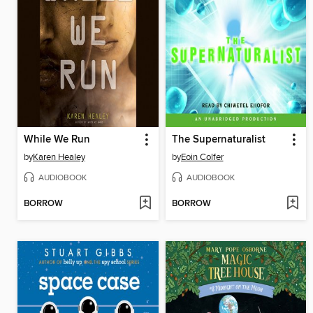
While We Run
The Supernaturalist
by
Karen Healey
by
Eoin Colfer
AUDIOBOOK
AUDIOBOOK
BORROW
BORROW