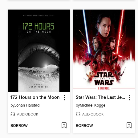
172 Hours on the Moon
Star Wars: The Last Jedi Junior Novel
by
Johan Harstad
by
Michael Kogge
AUDIOBOOK
AUDIOBOOK
BORROW
BORROW