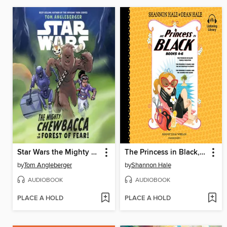
Star Wars the Mighty Chewbacca in the Forest of Fear
The Princess in Black, Books 4-6
by
Tom Angleberger
by
Shannon Hale
AUDIOBOOK
AUDIOBOOK
PLACE A HOLD
PLACE A HOLD