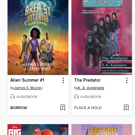
Alien Summer #1
The Predator
by
James S. Murray
by
K. A. Applegate
AUDIOBOOK
AUDIOBOOK
BORROW
PLACE A HOLD