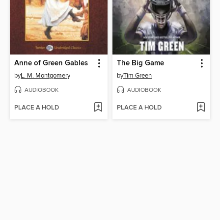
Anne of Green Gables
The Big Game
by
L. M. Montgomery
by
Tim Green
AUDIOBOOK
AUDIOBOOK
PLACE A HOLD
PLACE A HOLD