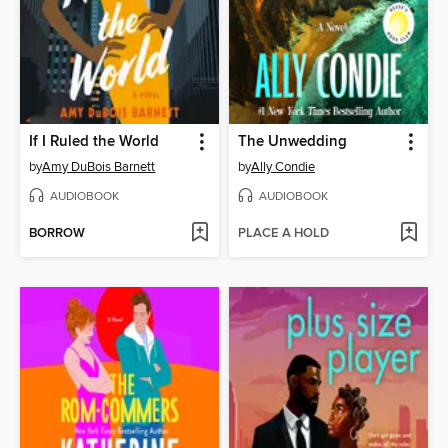
If I Ruled the World
The Unwedding
by
Amy DuBois Barnett
by
Ally Condie
AUDIOBOOK
AUDIOBOOK
BORROW
PLACE A HOLD