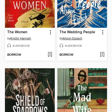
The Women
The Wedding People
by
Kristin Hannah
by
Alison Espach
AUDIOBOOK
AUDIOBOOK
BORROW
BORROW