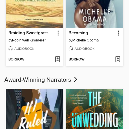
Braiding Sweetgrass
Becoming
by
Robin Wall Kimmerer
by
Michelle Obama
AUDIOBOOK
AUDIOBOOK
BORROW
BORROW
Award-Winning Narrators