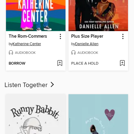
The Rom-Commers
Plus Size Player
by
Katherine Center
by
Danielle Allen
AUDIOBOOK
AUDIOBOOK
BORROW
PLACE A HOLD
Listen Together