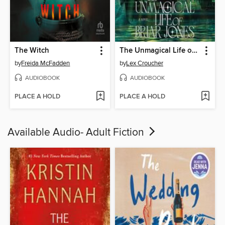
The Witch
The Unmagical Life of Briar Jones
by
Freida McFadden
by
Lex Croucher
AUDIOBOOK
AUDIOBOOK
PLACE A HOLD
PLACE A HOLD
Available Audio- Adult Fiction