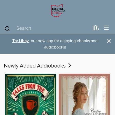
×
Try Libby
, our new app for enjoying ebooks and
audiobooks!
Newly Added Audiobooks