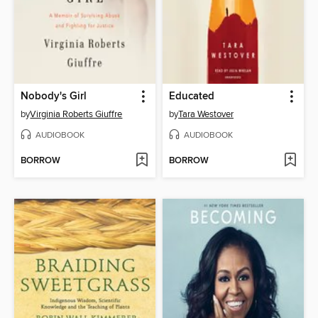
Nobody's Girl
Educated
by
Virginia Roberts Giuffre
by
Tara Westover
AUDIOBOOK
AUDIOBOOK
BORROW
BORROW