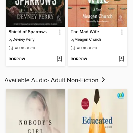
Shield of Sparrows
The Mad Wife
by
Devney Perry
by
Meagan Church
AUDIOBOOK
AUDIOBOOK
BORROW
BORROW
Available Audio- Adult Non-Fiction