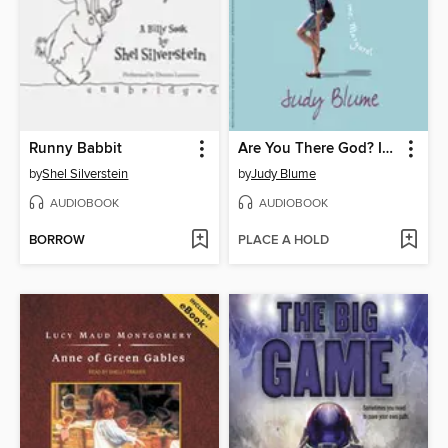
Runny Babbit
Are You There God? It's Me, Margaret
by
Shel Silverstein
by
Judy Blume
AUDIOBOOK
AUDIOBOOK
BORROW
PLACE A HOLD