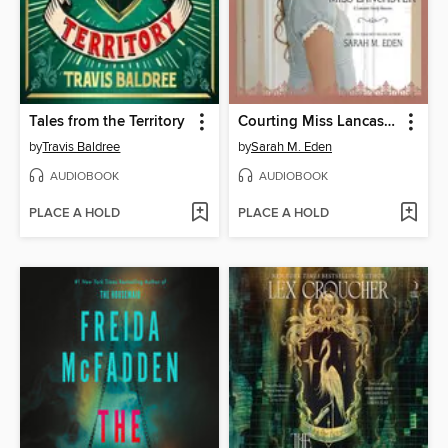
Tales from the Territory
Courting Miss Lancaster
by
Travis Baldree
by
Sarah M. Eden
AUDIOBOOK
AUDIOBOOK
PLACE A HOLD
PLACE A HOLD