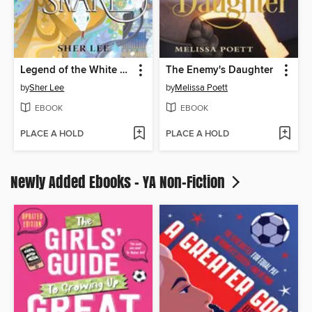
Legend of the White Snake
The Enemy's Daughter
by
Sher Lee
by
Melissa Poett
EBOOK
EBOOK
PLACE A HOLD
PLACE A HOLD
Newly Added Ebooks - YA Non-Fiction