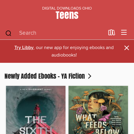
DIGITAL DOWNLOADS OHIO
Teens
×
Try Libby
, our new app for enjoying ebooks and
audiobooks!
Newly Added Ebooks - YA Fiction