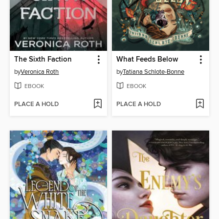
The Sixth Faction
What Feeds Below
by
Veronica Roth
by
Tatiana Schlote-Bonne
EBOOK
EBOOK
PLACE A HOLD
PLACE A HOLD