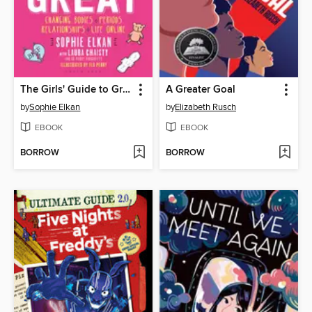
The Girls' Guide to Growing Up Great
A Greater Goal
by
Sophie Elkan
by
Elizabeth Rusch
EBOOK
EBOOK
BORROW
BORROW