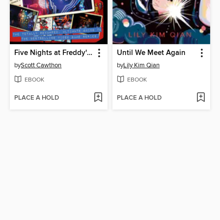
Five Nights at Freddy's Ultimate Guide Version 2.0
Until We Meet Again
by
Scott Cawthon
by
Lily Kim Qian
EBOOK
EBOOK
PLACE A HOLD
PLACE A HOLD