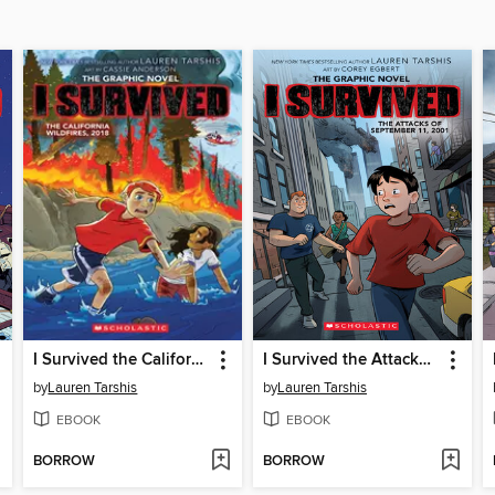
I Survived the California Wildfires, 2018
I Survived the Attacks of September 11, 2001
by
Lauren Tarshis
by
Lauren Tarshis
EBOOK
EBOOK
BORROW
BORROW