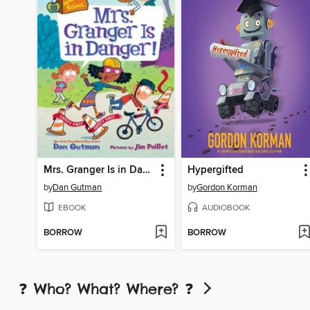
Mrs. Granger Is in Danger!
Hypergifted
by
Dan Gutman
by
Gordon Korman
EBOOK
AUDIOBOOK
BORROW
BORROW
❓ Who? What? Where? ❓