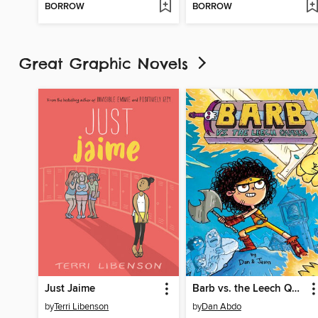
BORROW
BORROW
Great Graphic Novels
Just Jaime
Barb vs. the Leech Queen
by
Terri Libenson
by
Dan Abdo