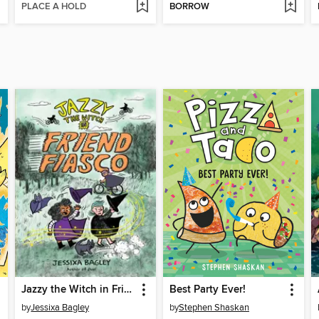
PLACE A HOLD
BORROW
Jazzy the Witch in Friend Fiasco
Best Party Ever!
by
Jessixa Bagley
by
Stephen Shaskan