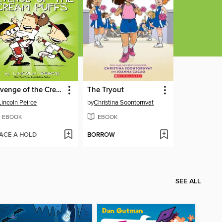
Revenge of the Cream Puffs
The Tryout
Lincoln Peirce
by
Christina Soontornvat
EBOOK
EBOOK
ACE A HOLD
BORROW
SEE ALL