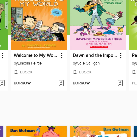
Welcome to My World
Dawn and the Impossible Three
by
Lincoln Peirce
by
Gale Galligan
by
EBOOK
EBOOK
BORROW
BORROW
PL