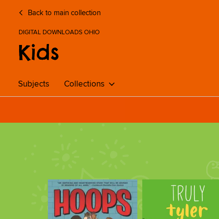
Back to main collection
DIGITAL DOWNLOADS OHIO
Kids
Subjects
Collections