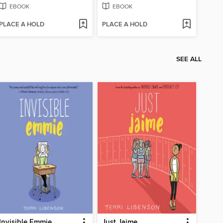
EBOOK
EBOOK
PLACE A HOLD
PLACE A HOLD
SEE ALL
Invisible Emmie
Just Jaime