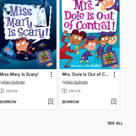
Miss Mary Is Scary!
Mrs. Dole Is Out of Control!
by
Dan Gutman
by
Dan Gutman
EBOOK
EBOOK
BORROW
BORROW
SEE ALL