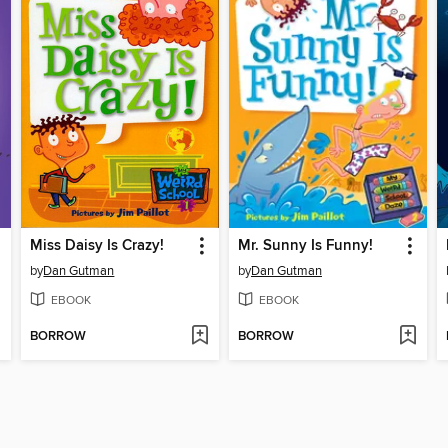
Miss Daisy Is Crazy!
Mr. Sunny Is Funny!
by
Dan Gutman
by
Dan Gutman
EBOOK
EBOOK
BORROW
BORROW