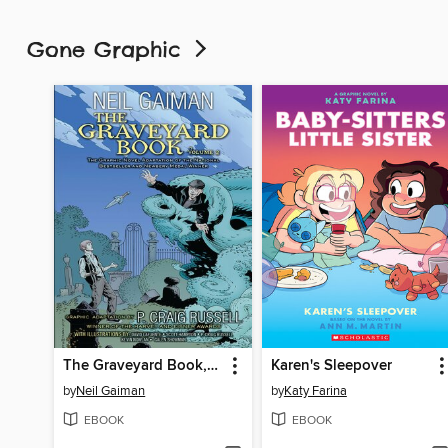
Gone Graphic
The Graveyard Book, Volume 2
Karen's Sleepover
by
Neil Gaiman
by
Katy Farina
EBOOK
EBOOK