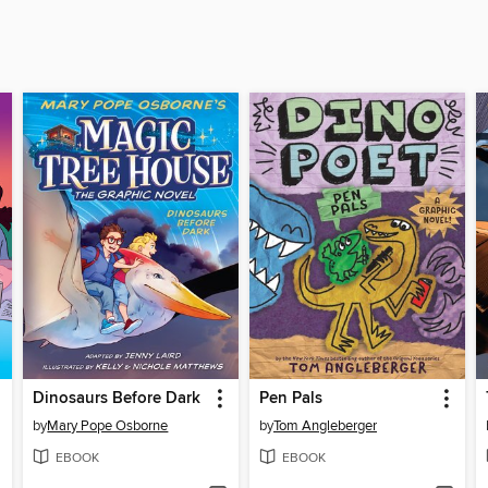
Dinosaurs Before Dark
Pen Pals
by
Mary Pope Osborne
by
Tom Angleberger
EBOOK
EBOOK