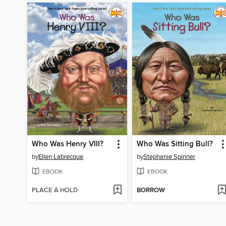
Who Was Henry VIII?
Who Was Sitting Bull?
by
Ellen Labrecque
by
Stephanie Spinner
EBOOK
EBOOK
PLACE A HOLD
BORROW