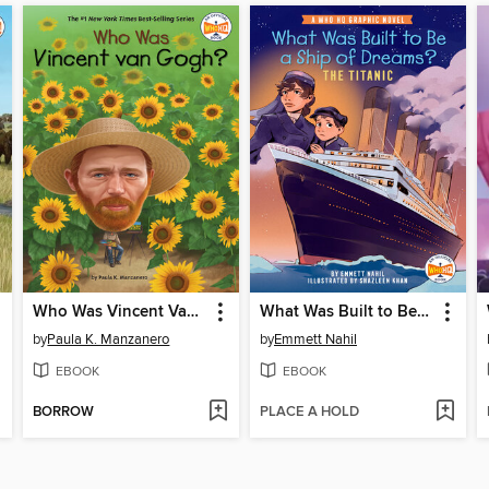
Who Was Vincent Van Gogh?
What Was Built to Be a Ship of Dreams?
by
Paula K. Manzanero
by
Emmett Nahil
EBOOK
EBOOK
BORROW
PLACE A HOLD