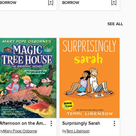
BORROW
BORROW
SEE ALL
Afternoon on the Amazon
Surprisingly Sarah
by
Mary Pope Osborne
by
Terri Libenson