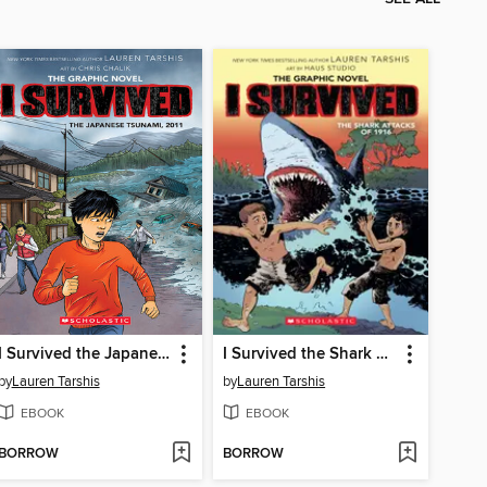
I Survived the Japanese Tsunami, 2011
I Survived the Shark Attacks of 1916
by
Lauren Tarshis
by
Lauren Tarshis
EBOOK
EBOOK
BORROW
BORROW