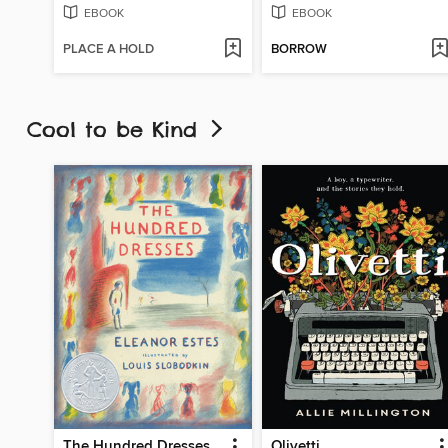
EBOOK
EBOOK
PLACE A HOLD
BORROW
Cool to be Kind
The Hundred Dresses
Olivetti