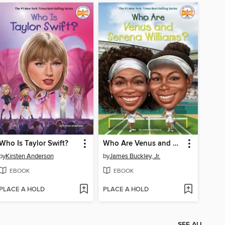
Who Is Taylor Swift?
Who Are Venus and Serena Williams?
by
Kirsten Anderson
by
James Buckley, Jr.
EBOOK
EBOOK
PLACE A HOLD
PLACE A HOLD
SEE ALL