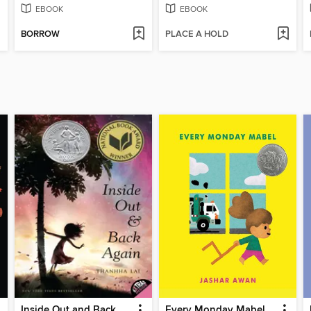
EBOOK
EBOOK
BORROW
PLACE A HOLD
Inside Out and Back Again
Every Monday Mabel