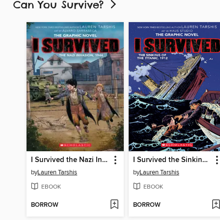
Can You Survive?
I Survived the Nazi Invasion, 1944
I Survived the Sinking of the Titanic, 1912
by
Lauren Tarshis
by
Lauren Tarshis
EBOOK
EBOOK
BORROW
BORROW