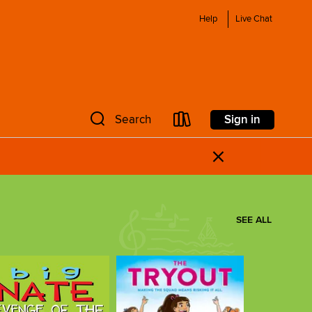
Help
Live Chat
Sign in
Search
×
SEE ALL