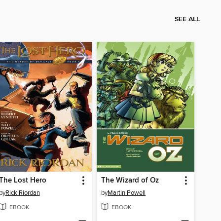
SEE ALL
The Lost Hero
The Wizard of Oz
by
Rick Riordan
by
Martin Powell
EBOOK
EBOOK