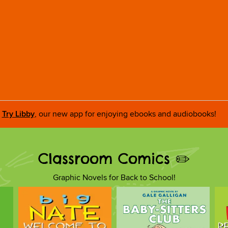
Try Libby
, our new app for enjoying ebooks and audiobooks!
Classroom Comics ✏️
Graphic Novels for Back to School!