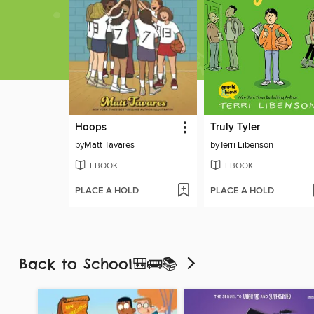
Hoops
Truly Tyler
by
Matt Tavares
by
Terri Libenson
EBOOK
EBOOK
PLACE A HOLD
PLACE A HOLD
Back to School🎒🚌📚