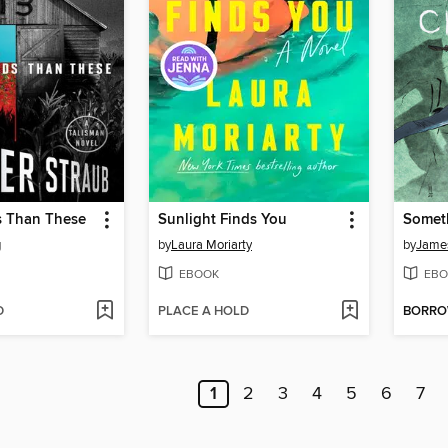
s Than These
Sunlight Finds You
g
by
Laura Moriarty
by
James
EBOOK
EBO
D
PLACE A HOLD
BORR
1
2
3
4
5
6
7