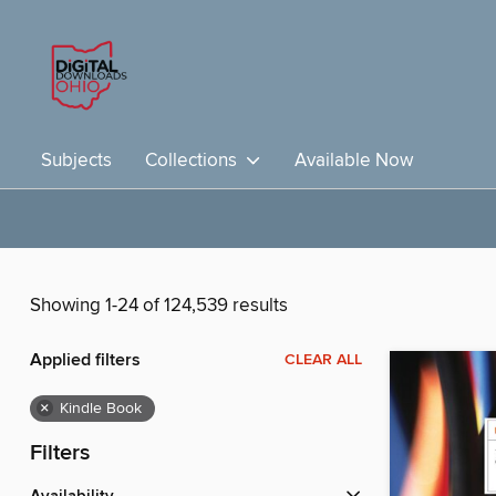
Subjects
Collections
Available Now
Showing 1-24 of 124,539 results
Applied filters
CLEAR ALL
×
Kindle Book
Filters