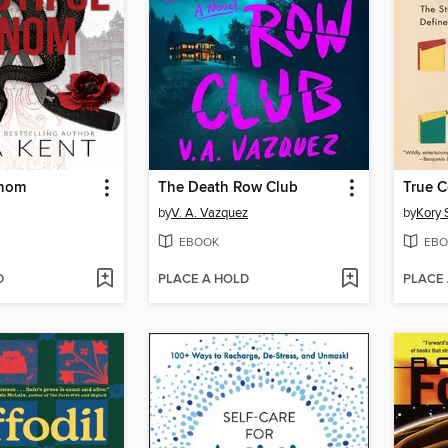
enom
The Death Row Club
True C
by
V. A. Vazquez
by
Kory 
EBOOK
EBO
D
PLACE A HOLD
PLACE