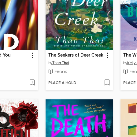
d You
The Seekers of Deer Creek
The W
by
Thao Thai
by
Kelly
EBOOK
EBO
PLACE A HOLD
PLACE