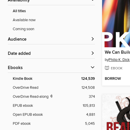
Availability
All titles
Available now
Coming soon
Audience
We Can Buil
Date added
by
Philip K. Dick
ebooks
EBOOK
BORROW
Kindle Book
124,539
OverDrive Read
124,508
OverDrive Read-along
374
EPUB ebook
105,813
Open EPUB ebook
4,881
PDF ebook
5,045