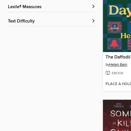
Lexile® Measures
Text Difficulty
The Daffodil
by
Helen Bain
EBOOK
PLACE A HOL