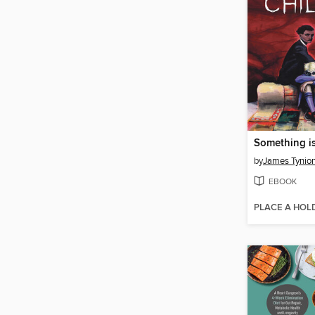
by
James Tynion
EBOOK
PLACE A HOL