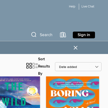
Help
Live Chat
Sign in
Search
×
Sort
Results
By