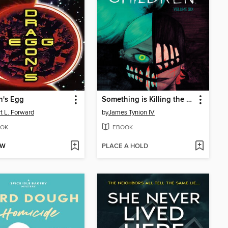
n's Egg
Something is Killing the Children (2019), Volume 6
t L. Forward
by
James Tynion IV
OK
EBOOK
OW
PLACE A HOLD