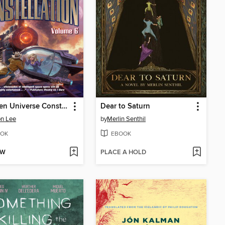
A Liaden Universe Constellation, Volume VI
Dear to Saturn
n Lee
by
Merlin Senthil
OK
EBOOK
OW
PLACE A HOLD