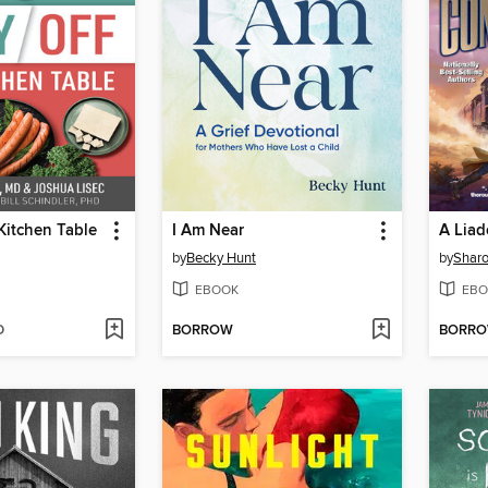
Kitchen Table
I Am Near
by
Becky Hunt
by
Sharo
EBOOK
EBO
D
BORROW
BORR