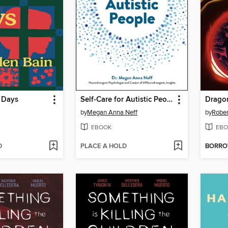
 Days
Self-Care for Autistic People
Drago
by
Megan Anna Neff
by
Rober
EBOOK
EBO
D
PLACE A HOLD
BORR