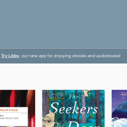
Try Libby
, our new app for enjoying ebooks and audiobooks!