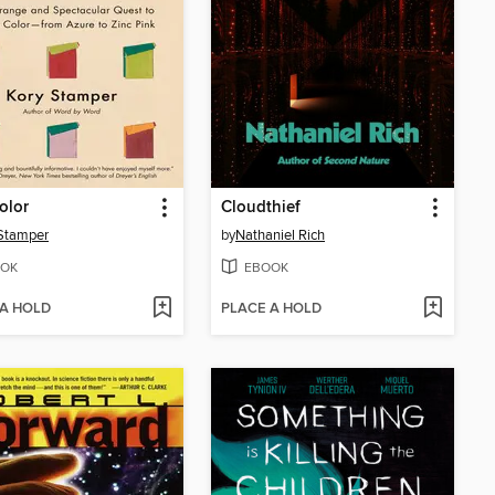
olor
Cloudthief
Stamper
by
Nathaniel Rich
OK
EBOOK
 A HOLD
PLACE A HOLD