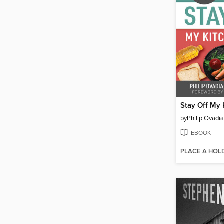
Stay Off My 
by
Philip Ovadia
EBOOK
PLACE A HOL