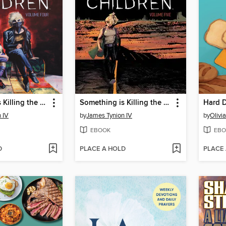
Something is Killing the Children (2019), Volume 4
Something is Killing the Children (2019), Volume 5
Hard 
 IV
by
James Tynion IV
by
Olivi
EBOOK
EBO
D
PLACE A HOLD
PLACE