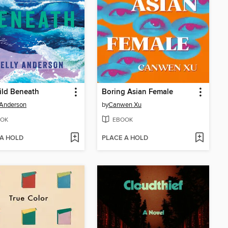
ild Beneath
Boring Asian Female
 Anderson
by
Canwen Xu
OK
EBOOK
 A HOLD
PLACE A HOLD