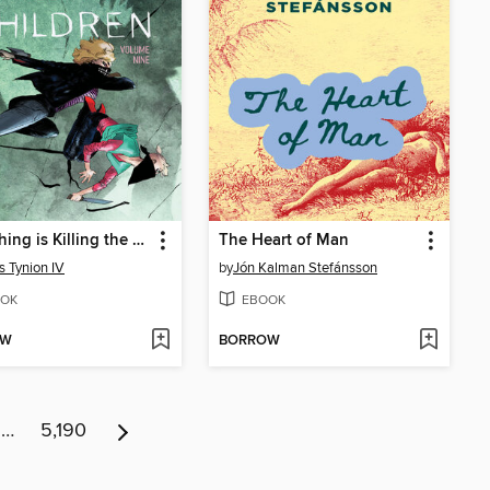
Something is Killing the Children Volume 9
The Heart of Man
 Tynion IV
by
Jón Kalman Stefánsson
OK
EBOOK
OW
BORROW
…
5,190