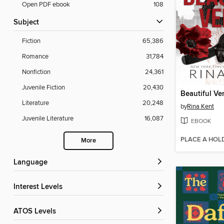
Open PDF ebook
108
Subject
Fiction
65,386
Romance
31,784
Nonfiction
24,361
Juvenile Fiction
20,430
Beautiful V
Literature
20,248
by
Rina Kent
Juvenile Literature
16,087
EBOOK
PLACE A HOL
More
Language
Interest Levels
ATOS Levels