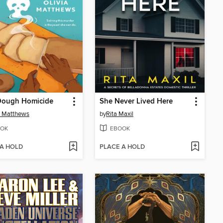
Dough Homicide
She Never Lived Here
a Matthews
by
Rita Maxil
OK
EBOOK
 A HOLD
PLACE A HOLD