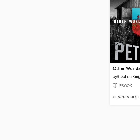
Other World
by
Stephen Kin
EBOOK
PLACE A HOL