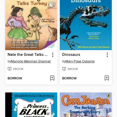
Nate the Great Talks Turkey
Dinosaurs
by
Marjorie Weinman Sharmat
by
Mary Pope Osborne
EBOOK
EBOOK
BORROW
BORROW