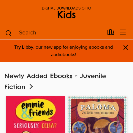
DIGITAL DOWNLOADS OHIO
Kids
×
Try Libby
, our new app for enjoying ebooks and
audiobooks!
Newly Added Ebooks - Juvenile
Fiction