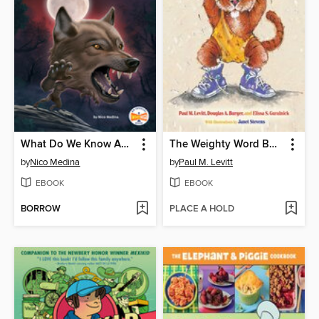
What Do We Know About Werewolves?
The Weighty Word Book
by
Nico Medina
by
Paul M. Levitt
EBOOK
EBOOK
BORROW
PLACE A HOLD