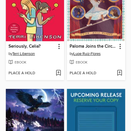
Seriously, Celia?
Paloma Joins the Circus
by
Terri Libenson
by
Lupe Ruiz-Flores
EBOOK
EBOOK
PLACE A HOLD
PLACE A HOLD