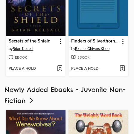
Secrets of the Shield
Finders of Silverthorn Forest
by
Brian Kelsall
by
Rachel Chivers Khoo
EBOOK
EBOOK
PLACE A HOLD
PLACE A HOLD
Newly Added Ebooks - Juvenile Non-
Fiction