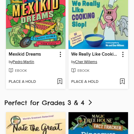
Mexikid Dreams
We Really Like Cooking Slop!
by
Pedro Martín
by
Cher Willems
EBOOK
EBOOK
PLACE A HOLD
PLACE A HOLD
Perfect for Grades 3 & 4