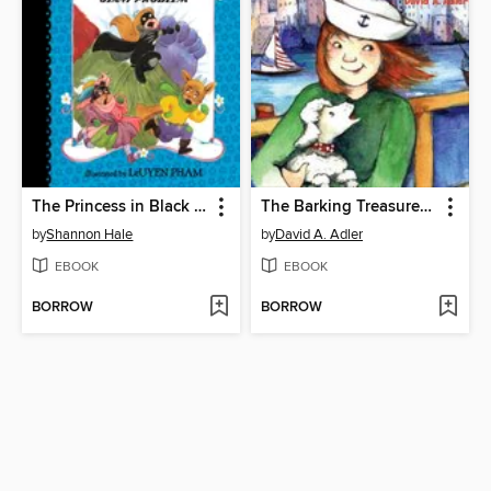
The Princess in Black and the Giant Problem
The Barking Treasure Mystery
by
Shannon Hale
by
David A. Adler
EBOOK
EBOOK
BORROW
BORROW