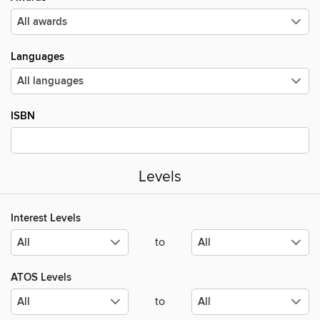
Languages
ISBN
Levels
Interest Levels
to
ATOS Levels
to