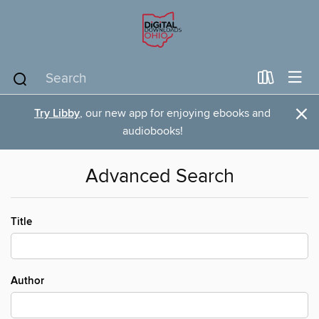
×
Try Libby
, our new app for enjoying ebooks and
audiobooks!
Advanced Search
Title
Author