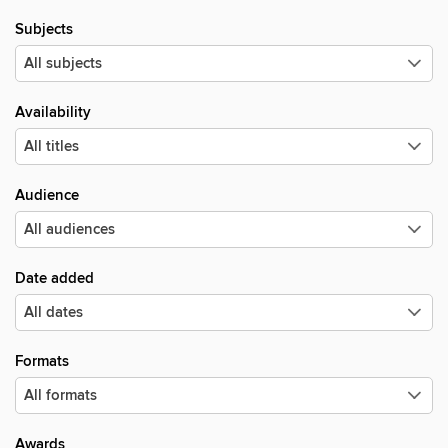
Subjects
Availability
Audience
Date added
Formats
Awards