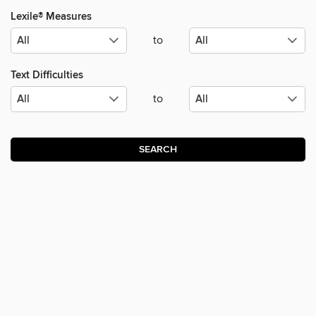
Lexile® Measures
to
Text Difficulties
to
SEARCH