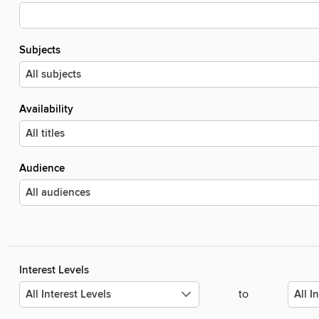
Subjects
Availability
Audience
Interest Levels
to