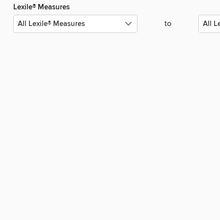
Lexile® Measures
to