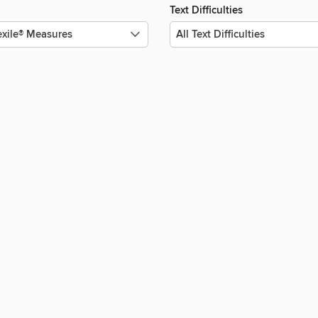
Text Difficulties