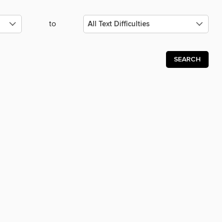
to
SEARCH