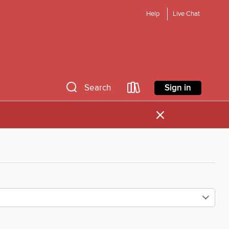
Help
Live Chat
Sign in
Search
×