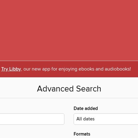
Try Libby
, our new app for enjoying ebooks and audiobooks!
Advanced Search
Date added
Formats