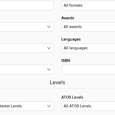
Awards
Languages
ISBN
Levels
ATOS Levels