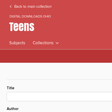
Back to main collection
DIGITAL DOWNLOADS OHIO
Teens
Subjects
Collections
Title
Author