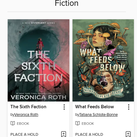
Fiction
The Sixth Faction
What Feeds Below
by
Veronica Roth
by
Tatiana Schlote-Bonne
EBOOK
EBOOK
PLACE A HOLD
PLACE A HOLD