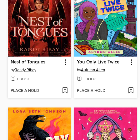
Nest of Tongues
You Only Live Twice
by
Randy Ribay
by
Autumn Allen
EBOOK
EBOOK
PLACE A HOLD
PLACE A HOLD