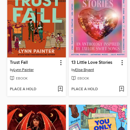
Trust Fall
13 Little Love Stories
by
Lynn Painter
by
Elise Bryant
EBOOK
EBOOK
PLACE A HOLD
PLACE A HOLD