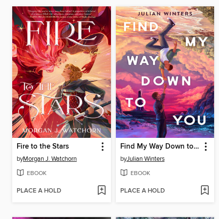
Fire to the Stars
Find My Way Down to You
by
Morgan J. Watchorn
by
Julian Winters
EBOOK
EBOOK
PLACE A HOLD
PLACE A HOLD