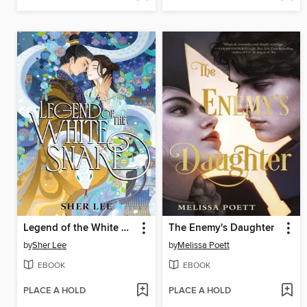
Legend of the White Snake
The Enemy's Daughter
by
Sher Lee
by
Melissa Poett
EBOOK
EBOOK
PLACE A HOLD
PLACE A HOLD