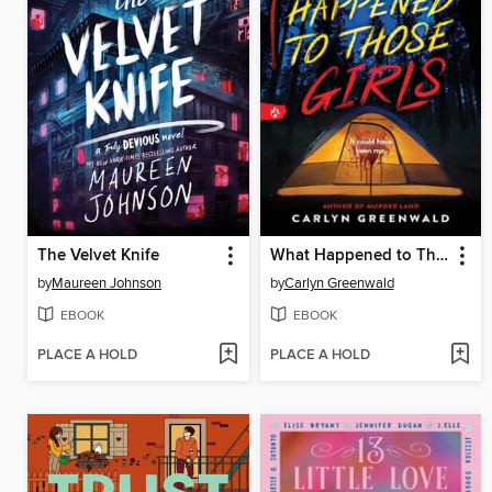
The Velvet Knife
What Happened to Those Girls
by
Maureen Johnson
by
Carlyn Greenwald
EBOOK
EBOOK
PLACE A HOLD
PLACE A HOLD