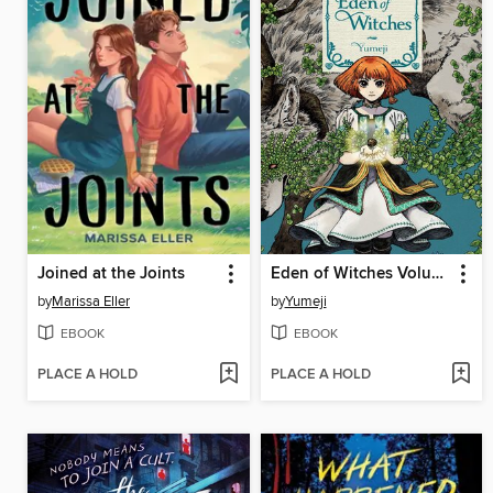
Joined at the Joints
Eden of Witches Volume 1
by
Marissa Eller
by
Yumeji
EBOOK
EBOOK
PLACE A HOLD
PLACE A HOLD