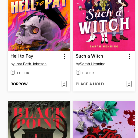
Hell to Pay
Such a Witch
by
Lora Beth Johnson
by
Sarah Henning
EBOOK
EBOOK
BORROW
PLACE A HOLD