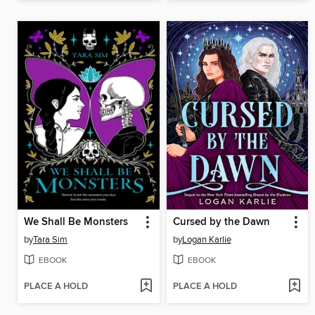
We Shall Be Monsters
Cursed by the Dawn
by
Tara Sim
by
Logan Karlie
EBOOK
EBOOK
PLACE A HOLD
PLACE A HOLD