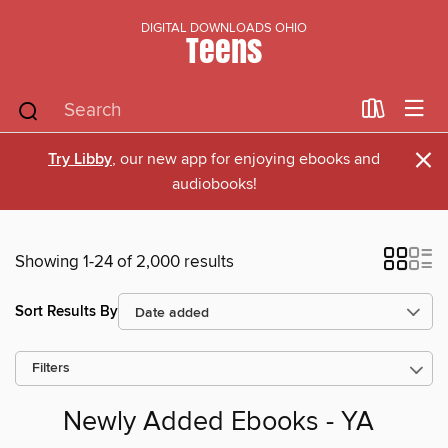
DIGITAL DOWNLOADS OHIO
Teens
×
Try Libby
, our new app for enjoying ebooks and
audiobooks!
Showing 1-24 of 2,000 results
Sort Results By
Filters
Newly Added Ebooks - YA