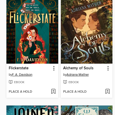
Flickerstate
Alchemy of Souls
by
F. A. Davidson
by
Adriana Mather
EBOOK
EBOOK
PLACE A HOLD
PLACE A HOLD