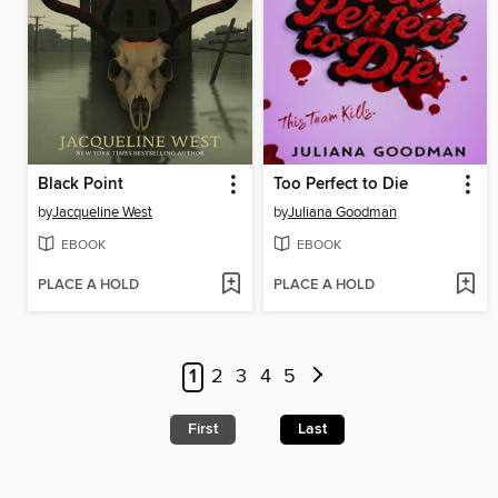
Black Point
Too Perfect to Die
by
Jacqueline West
by
Juliana Goodman
EBOOK
EBOOK
PLACE A HOLD
PLACE A HOLD
1
2
3
4
5
First
Last