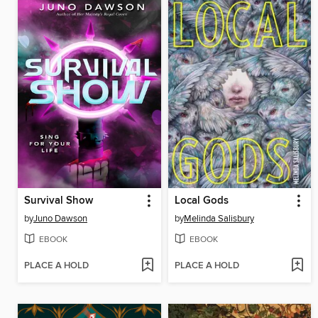
Survival Show
Local Gods
by
Juno Dawson
by
Melinda Salisbury
EBOOK
EBOOK
PLACE A HOLD
PLACE A HOLD