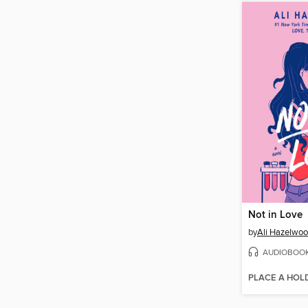
Not in Love
by
Ali Hazelwo
AUDIOBOO
PLACE A HOL