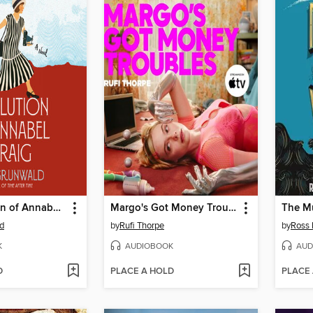
The Evolution of Annabel Craig
Margo's Got Money Troubles
The Mu
d
by
Rufi Thorpe
by
Ross
K
AUDIOBOOK
AUD
D
PLACE A HOLD
PLACE