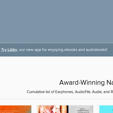
Try Libby
, our new app for enjoying ebooks and audiobooks!
Award-Winning Na
Cumulative list of Earphones, AudioFile, Audie, a