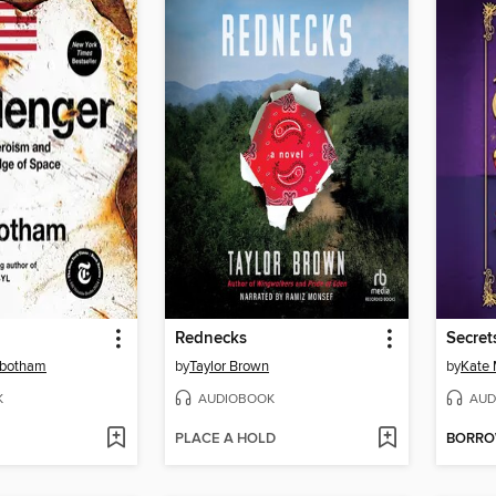
Rednecks
Secret
nbotham
by
Taylor Brown
by
Kate
K
AUDIOBOOK
AUD
PLACE A HOLD
BORR