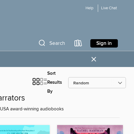
Help
Live Chat
Sign in
Search
×
Sort
Results
By
rrators
nd RUSA award-winning audiobooks