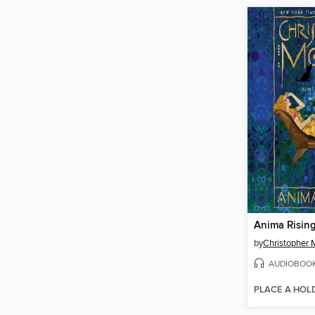
Anima Risin
by
Christopher 
AUDIOBOO
PLACE A HOL