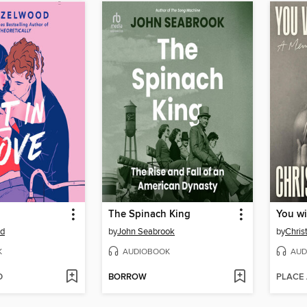
The Spinach King
You wi
od
by
John Seabrook
by
Chris
K
AUDIOBOOK
AUD
D
BORROW
PLACE