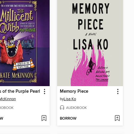
s of the Purple Pearl
Memory Piece
 McKinnon
by
Lisa Ko
IOBOOK
AUDIOBOOK
OW
BORROW