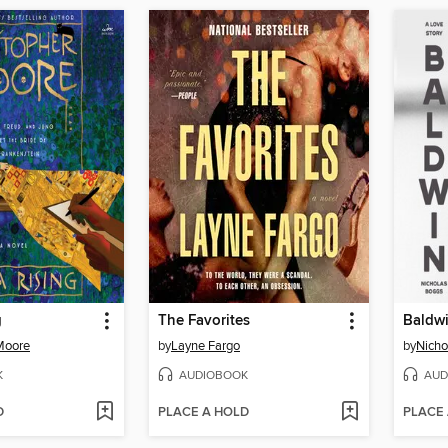
g
The Favorites
Baldw
Moore
by
Layne Fargo
by
Nicho
K
AUDIOBOOK
AUD
D
PLACE A HOLD
PLACE