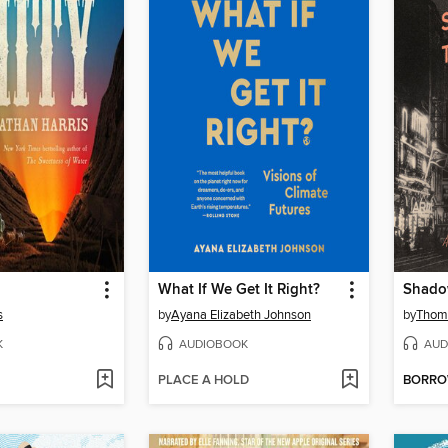
What If We Get It Right?
Shado
s
by
Ayana Elizabeth Johnson
by
Thom
K
AUDIOBOOK
AUD
PLACE A HOLD
BORR