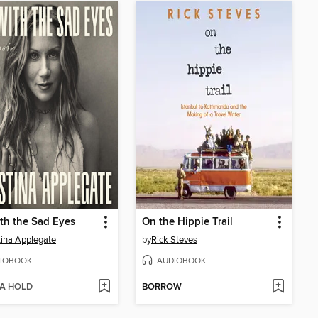
th the Sad Eyes
On the Hippie Trail
tina Applegate
by
Rick Steves
IOBOOK
AUDIOBOOK
 A HOLD
BORROW