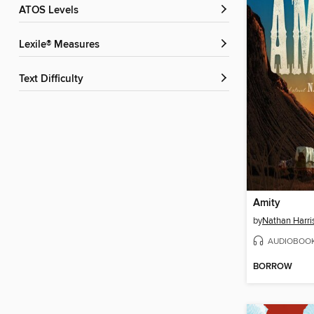
ATOS Levels
Lexile® Measures
Text Difficulty
Amity
by
Nathan Harri
AUDIOBOO
BORROW