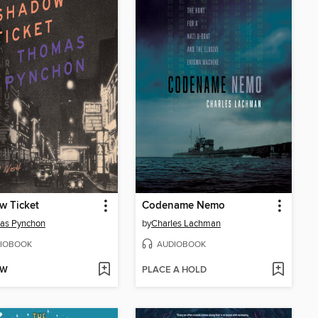
w Ticket
Codename Nemo
as Pynchon
by
Charles Lachman
IOBOOK
AUDIOBOOK
OW
PLACE A HOLD