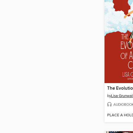
by
Lisa Grunwal
AUDIOBOO
PLACE A HOL