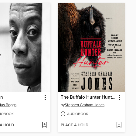
in
The Buffalo Hunter Hunter
las Boggs
by
Stephen Graham Jones
IOBOOK
AUDIOBOOK
 A HOLD
PLACE A HOLD