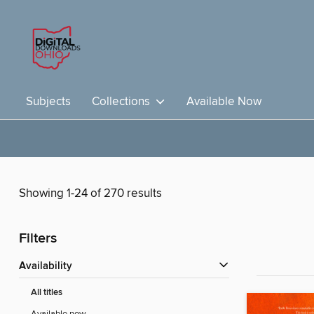
Subjects
Collections
Available Now
Showing 1-24 of 270 results
Filters
Availability
All titles