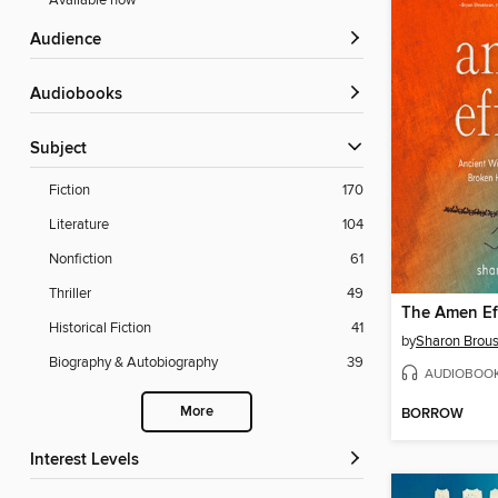
Available now
Audience
Audiobooks
Subject
Fiction
170
Literature
104
Nonfiction
61
Thriller
49
The Amen Ef
Historical Fiction
41
by
Sharon Brou
Biography & Autobiography
39
AUDIOBOO
More
BORROW
Interest Levels