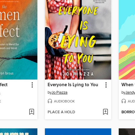
fect
Everyone Is Lying to You
When t
s
by
Jo Piazza
by
Jandy
K
AUDIOBOOK
AUD
PLACE A HOLD
BORR