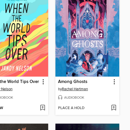
he World Tips Over
Among Ghosts
 Nelson
by
Rachel Hartman
IOBOOK
AUDIOBOOK
OW
PLACE A HOLD