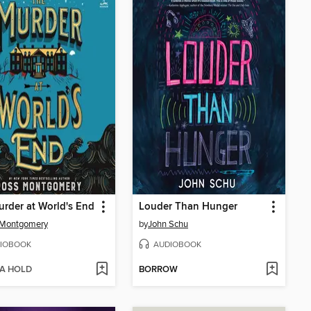
rder at World's End
Louder Than Hunger
 Montgomery
by
John Schu
IOBOOK
AUDIOBOOK
 A HOLD
BORROW