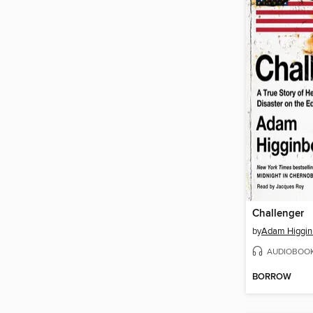
Challenger
by
Adam Higgi
AUDIOBOO
BORROW