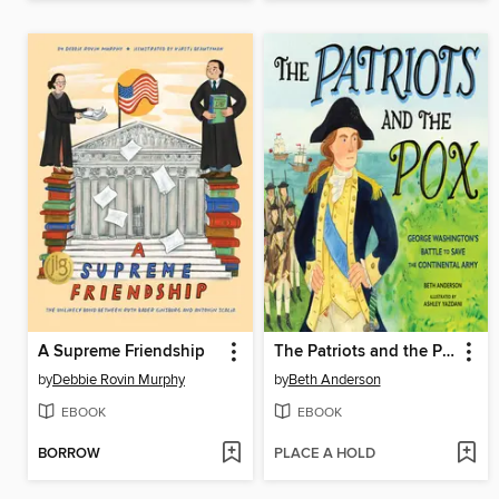
A Supreme Friendship
The Patriots and the Pox
by
Debbie Rovin Murphy
by
Beth Anderson
EBOOK
EBOOK
BORROW
PLACE A HOLD