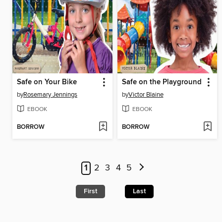
Safe on Your Bike
Safe on the Playground
by
Rosemary Jennings
by
Victor Blaine
EBOOK
EBOOK
BORROW
BORROW
1
2
3
4
5
First
Last