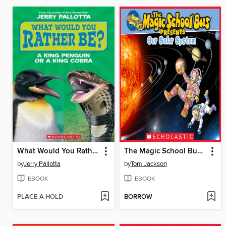
What Would You Rather Be? A King Penguin or a King Cobra?
The Magic School Bus Presents Our Solar System
by
Jerry Pallotta
by
Tom Jackson
EBOOK
EBOOK
PLACE A HOLD
BORROW