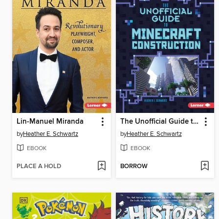
Lin-Manuel Miranda
The Unofficial Guide to Minecraft Construction
by
Heather E. Schwartz
by
Heather E. Schwartz
EBOOK
EBOOK
PLACE A HOLD
BORROW