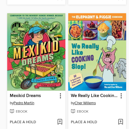
Mexikid Dreams
We Really Like Cooking Slop!
by
Pedro Martín
by
Cher Willems
EBOOK
EBOOK
PLACE A HOLD
PLACE A HOLD