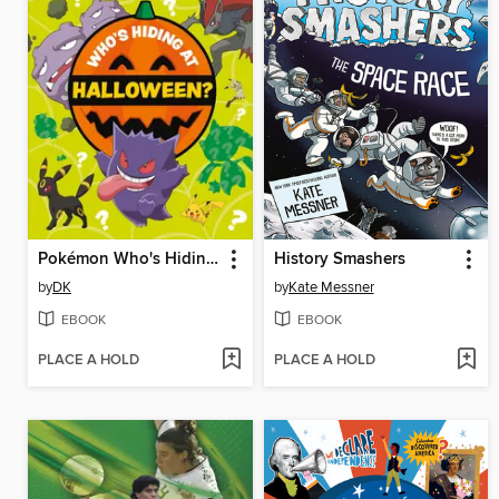
Pokémon Who's Hiding at Halloween?
History Smashers
by
DK
by
Kate Messner
EBOOK
EBOOK
PLACE A HOLD
PLACE A HOLD