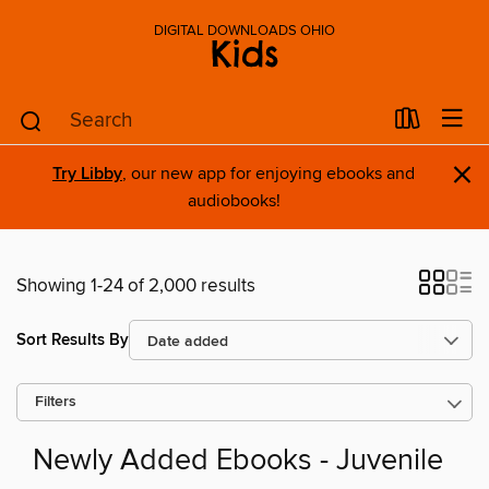
DIGITAL DOWNLOADS OHIO
Kids
×
Try Libby
, our new app for enjoying ebooks and
audiobooks!
Showing 1-24 of 2,000 results
Sort Results By
Filters
Newly Added Ebooks - Juvenile