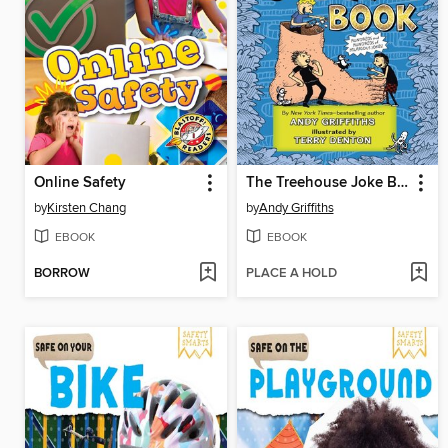
Online Safety
The Treehouse Joke Book
by
Kirsten Chang
by
Andy Griffiths
EBOOK
EBOOK
BORROW
PLACE A HOLD