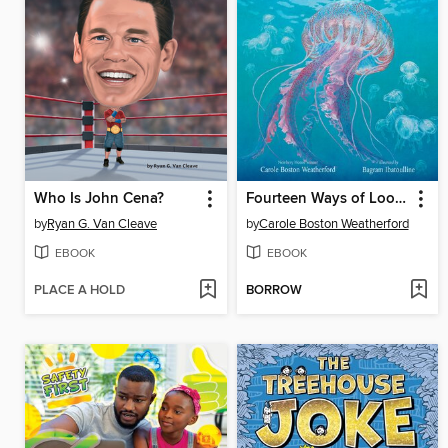
Who Is John Cena?
Fourteen Ways of Looking at Jellyfish
by
Ryan G. Van Cleave
by
Carole Boston Weatherford
EBOOK
EBOOK
PLACE A HOLD
BORROW