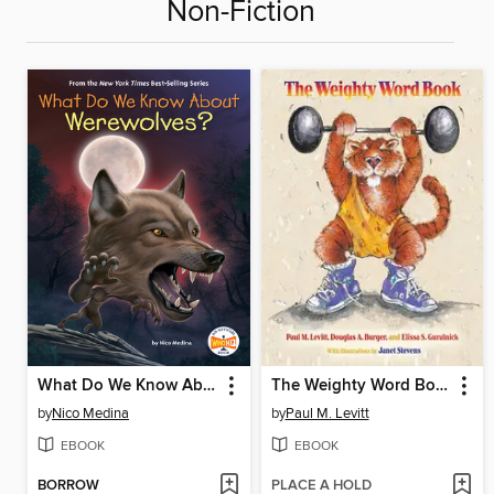
Non-Fiction
What Do We Know About Werewolves?
The Weighty Word Book
by
Nico Medina
by
Paul M. Levitt
EBOOK
EBOOK
BORROW
PLACE A HOLD