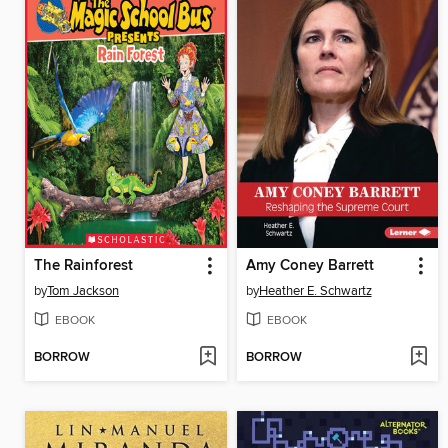
The Rainforest
Amy Coney Barrett
by
Tom Jackson
by
Heather E. Schwartz
EBOOK
EBOOK
BORROW
BORROW