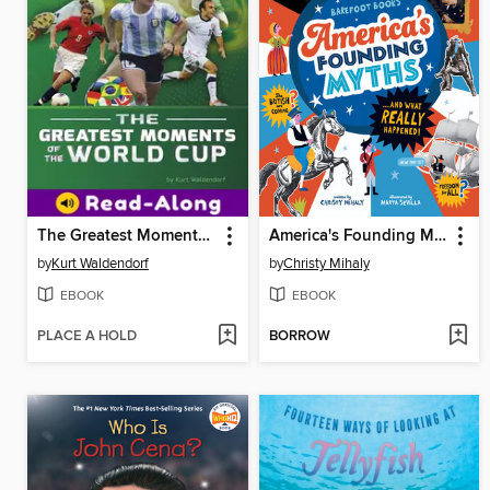
The Greatest Moments of the World Cup
America's Founding Myths...And What REALLY Happened
by
Kurt Waldendorf
by
Christy Mihaly
EBOOK
EBOOK
PLACE A HOLD
BORROW