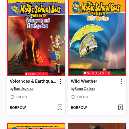
Volcanoes & Earthquakes
Wild Weather
by
Tom Jackson
by
Sean Callery
EBOOK
EBOOK
BORROW
BORROW