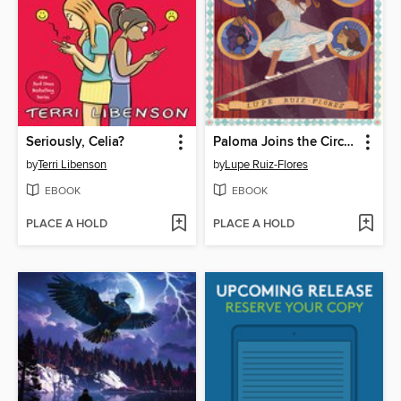
Seriously, Celia?
Paloma Joins the Circus
by
Terri Libenson
by
Lupe Ruiz-Flores
EBOOK
EBOOK
PLACE A HOLD
PLACE A HOLD