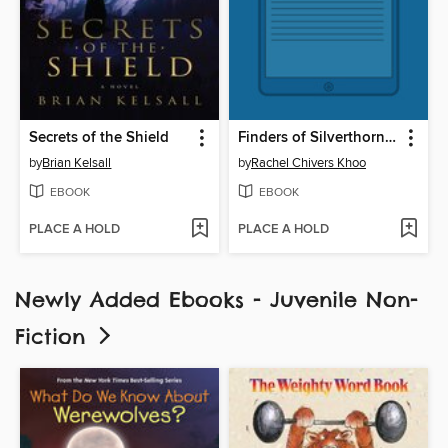
Secrets of the Shield
Finders of Silverthorn Forest
by
Brian Kelsall
by
Rachel Chivers Khoo
EBOOK
EBOOK
PLACE A HOLD
PLACE A HOLD
Newly Added Ebooks - Juvenile Non-
Fiction