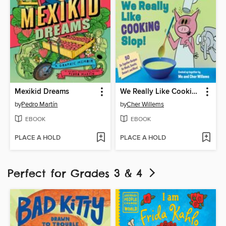
Mexikid Dreams
We Really Like Cooking Slop!
by
Pedro Martín
by
Cher Willems
EBOOK
EBOOK
PLACE A HOLD
PLACE A HOLD
Perfect for Grades 3 & 4