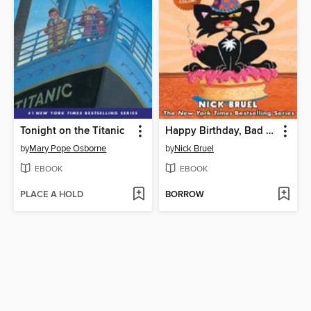
Tonight on the Titanic
Happy Birthday, Bad Kitty
by
Mary Pope Osborne
by
Nick Bruel
EBOOK
EBOOK
PLACE A HOLD
BORROW