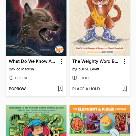
What Do We Know About Werewolves?
The Weighty Word Book
by
Nico Medina
by
Paul M. Levitt
EBOOK
EBOOK
BORROW
PLACE A HOLD