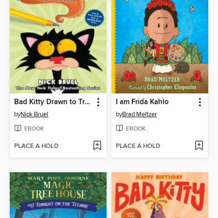
Bad Kitty Drawn to Trouble
I am Frida Kahlo
by
Nick Bruel
by
Brad Meltzer
EBOOK
EBOOK
PLACE A HOLD
PLACE A HOLD