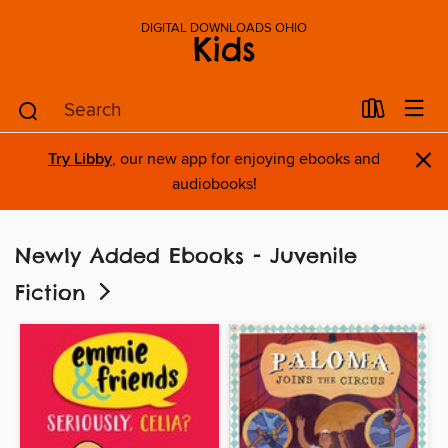
DIGITAL DOWNLOADS OHIO
Kids
×
Try Libby
, our new app for enjoying ebooks and
audiobooks!
Newly Added Ebooks - Juvenile
Fiction