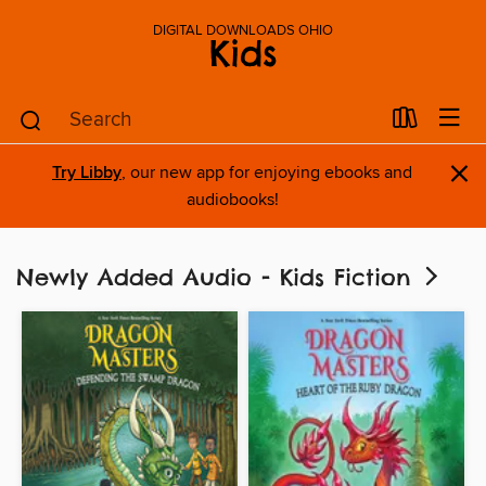
DIGITAL DOWNLOADS OHIO
Kids
×
Try Libby
, our new app for enjoying ebooks and
audiobooks!
Newly Added Audio - Kids Fiction