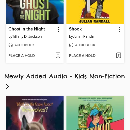
Ghost in the Night
Shook
by
Tiffany D. Jackson
by
Julian Randall
AUDIOBOOK
AUDIOBOOK
PLACE A HOLD
PLACE A HOLD
Newly Added Audio - Kids Non-Fiction