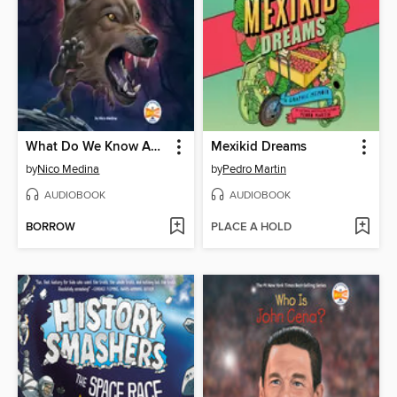
What Do We Know About Werewolves?
Mexikid Dreams
by
Nico Medina
by
Pedro Martin
AUDIOBOOK
AUDIOBOOK
BORROW
PLACE A HOLD