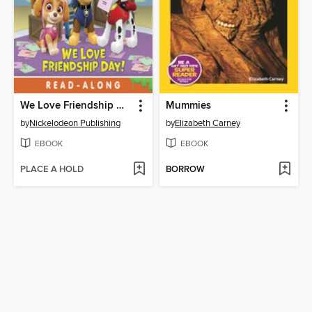
We Love Friendship Day!
Mummies
by
Nickelodeon Publishing
by
Elizabeth Carney
EBOOK
EBOOK
PLACE A HOLD
BORROW