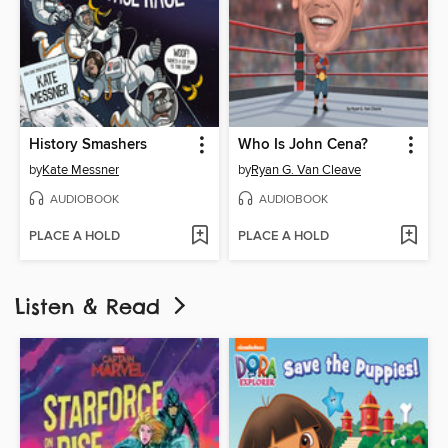
History Smashers
Who Is John Cena?
by
Kate Messner
by
Ryan G. Van Cleave
AUDIOBOOK
AUDIOBOOK
PLACE A HOLD
PLACE A HOLD
Listen & Read