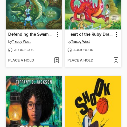
Defending the Swamp Dragon
Heart of the Ruby Dragon
by
Tracey West
by
Tracey West
AUDIOBOOK
AUDIOBOOK
PLACE A HOLD
PLACE A HOLD