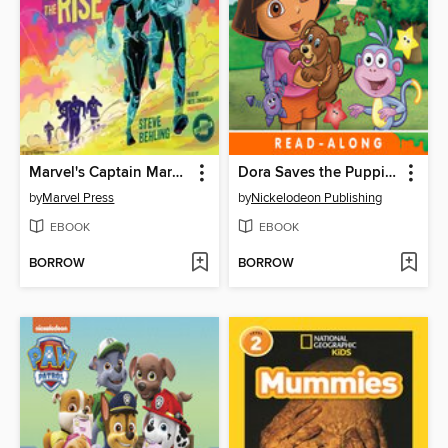
Marvel's Captain Marvel
Dora Saves the Puppies
by
Marvel Press
by
Nickelodeon Publishing
EBOOK
EBOOK
BORROW
BORROW