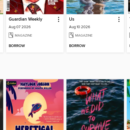
Guardian Weekly
Us
Aug 07 2026
Aug 10 2026
MAGAZINE
MAGAZINE
BORROW
BORROW