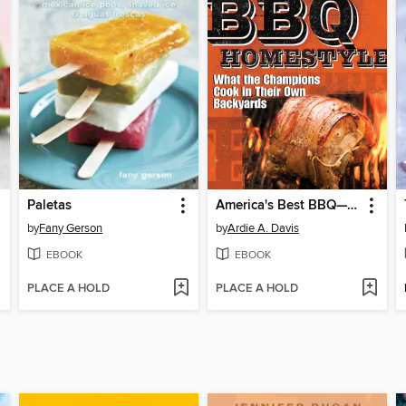
Paletas
America's Best BBQ—Homestyle
by
Fany Gerson
by
Ardie A. Davis
EBOOK
EBOOK
PLACE A HOLD
PLACE A HOLD