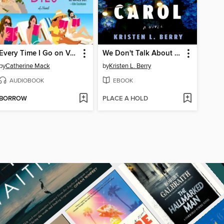
Every Time I Go on Vacation, Someone Dies
We Don't Talk About Carol
by
Catherine Mack
by
Kristen L. Berry
AUDIOBOOK
EBOOK
BORROW
PLACE A HOLD