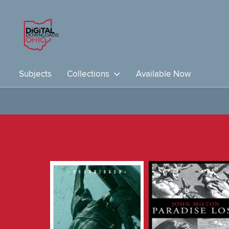
Subjects
Collections
Available Now