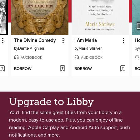
The Divine Comedy
I Am Maria
Ho
by
Dante Alighieri
by
Maria Shriver
by
AUDIOBOOK
AUDIOBOOK
BORROW
BORROW
B
Upgrade to Libby
You'll find the same great titles from your library in a
modern, easy-to-use app. Plus, you can enjoy offline
reading, Apple Carplay and Android Auto support, push
notifications, and more.