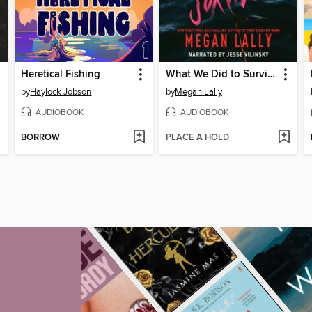
Heretical Fishing
What We Did to Survive
by
Haylock Jobson
by
Megan Lally
AUDIOBOOK
AUDIOBOOK
BORROW
PLACE A HOLD