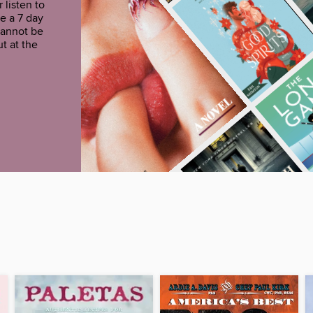
 listen to
e a 7 day
cannot be
t at the