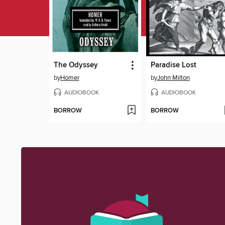
The Odyssey
Paradise Lost
by
Homer
by
John Milton
AUDIOBOOK
AUDIOBOOK
BORROW
BORROW