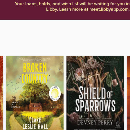
Your loans, holds, and wish list will be waiting for you in
Libby. Learn more at
meet.libbyapp.com
.