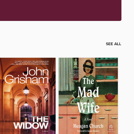
SEE ALL