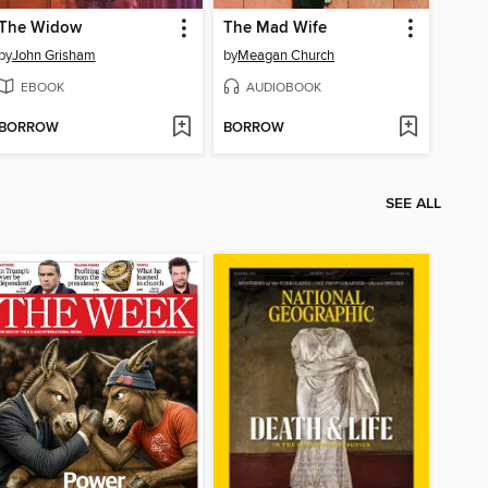
The Widow
The Mad Wife
by
John Grisham
by
Meagan Church
EBOOK
AUDIOBOOK
BORROW
BORROW
SEE ALL