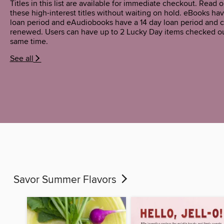
Titles in this list are available for immediate checkout. Read or
these high-interest titles without waiting on hold. eBooks hav
loan period and eAudiobooks have a 14 day loan period and 
renewed. Users can have up to 2 Lucky Day items checked ou
same time.
See all
Savor Summer Flavors