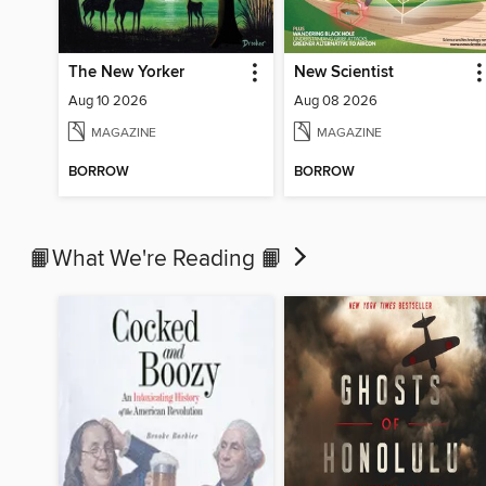
The New Yorker
New Scientist
Aug 10 2026
Aug 08 2026
MAGAZINE
MAGAZINE
BORROW
BORROW
📙What We're Reading 📙