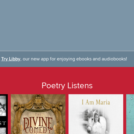
Try Libby
, our new app for enjoying ebooks and audiobooks!
Poetry Listens