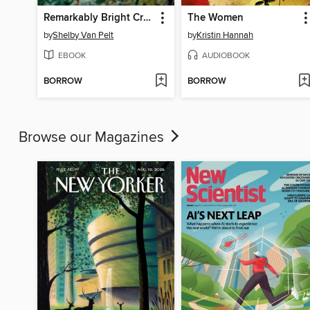
Remarkably Bright Creatures
The Women
by
Shelby Van Pelt
by
Kristin Hannah
EBOOK
AUDIOBOOK
BORROW
BORROW
Browse our Magazines