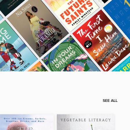
SEE ALL