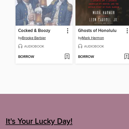
Cocked & Boozy
Ghosts of Honolulu
by
Brooke Barbier
by
Mark Harmon
AUDIOBOOK
AUDIOBOOK
BORROW
BORROW
It's Your Lucky Day!