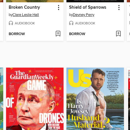
Broken Country
Shield of Sparrows
by
Clare Leslie Hall
by
Devney Perry
AUDIOBOOK
AUDIOBOOK
BORROW
BORROW