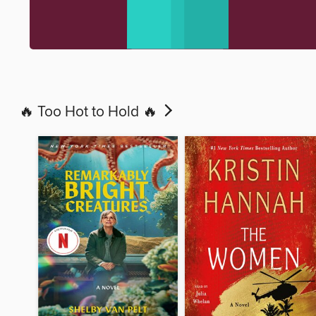
🔥 Too Hot to Hold 🔥