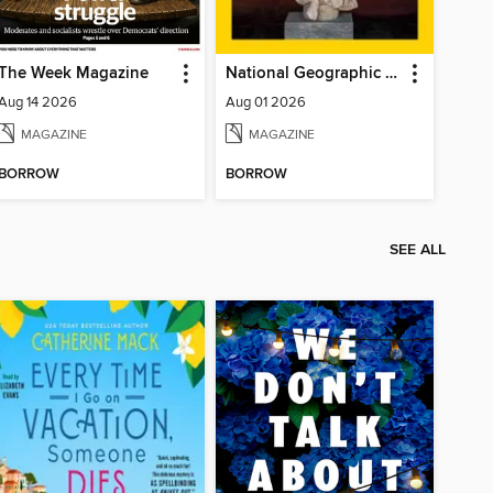
The Week Magazine
National Geographic Magazine
Aug 14 2026
Aug 01 2026
MAGAZINE
MAGAZINE
BORROW
BORROW
SEE ALL