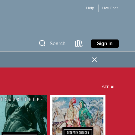
Help
Live Chat
Sign in
Search
×
SEE ALL