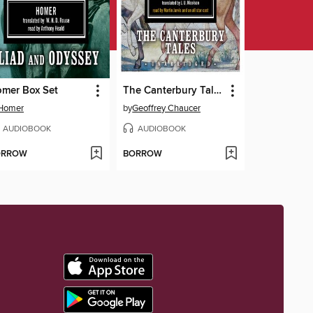
mer Box Set
The Canterbury Tales
Homer
by
Geoffrey Chaucer
AUDIOBOOK
AUDIOBOOK
ORROW
BORROW