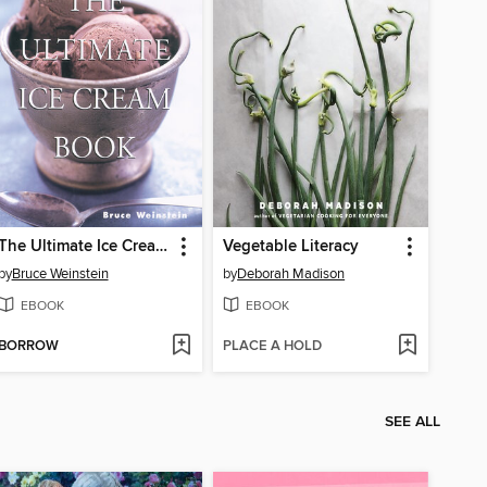
The Ultimate Ice Cream Book
Vegetable Literacy
by
Bruce Weinstein
by
Deborah Madison
EBOOK
EBOOK
BORROW
PLACE A HOLD
SEE ALL