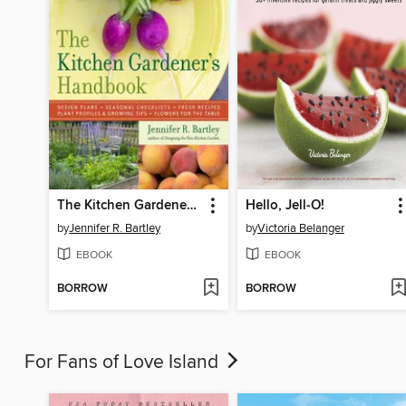
The Kitchen Gardener's Handbook
Hello, Jell-O!
by
Jennifer R. Bartley
by
Victoria Belanger
EBOOK
EBOOK
BORROW
BORROW
For Fans of Love Island