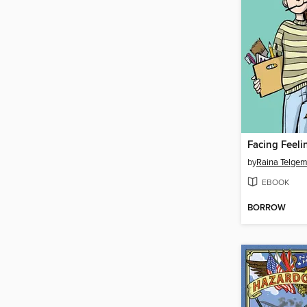
Facing Feeli
by
Raina Telgem
EBOOK
BORROW