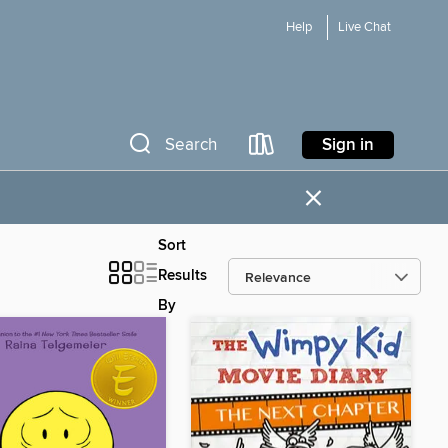
Help
Live Chat
Sign in
Search
×
Sort
Results
By