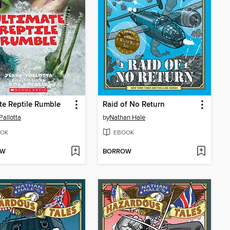
te Reptile Rumble
Raid of No Return
Pallotta
by
Nathan Hale
OK
EBOOK
OW
BORROW