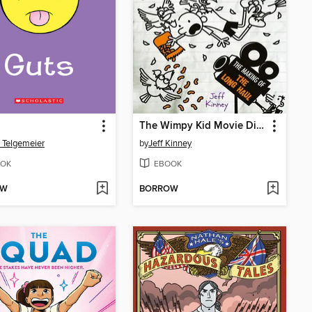
The Wimpy Kid Movie Diary: The Next Chapter
 Telgemeier
by
Jeff Kinney
OK
EBOOK
OW
BORROW