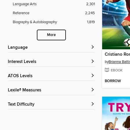
Language Arts
2,301
Reference
2,245
Biography & Autobiography
1,819
More
Language
Cristiano Ro
Interest Levels
by
Brianna Batti
EBOOK
ATOS Levels
BORROW
Lexile® Measures
Text Difficulty