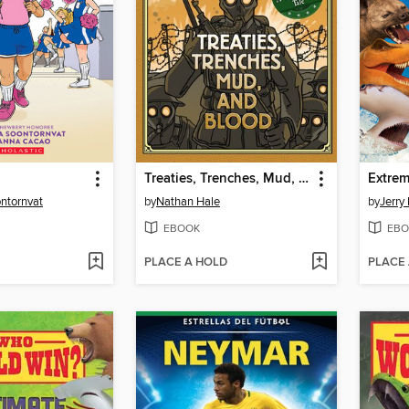
Treaties, Trenches, Mud, and Blood
Extre
ontornvat
by
Nathan Hale
by
Jerry 
EBOOK
EBO
PLACE A HOLD
PLACE