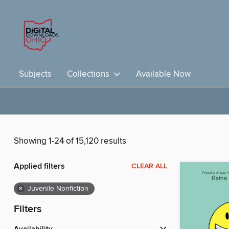
Subjects
Collections
Available Now
Showing 1-24 of 15,120 results
Applied filters
CLEAR ALL
×
Juvenile Nonfiction
Filters