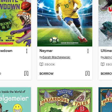
howdown
Neymar
Ultima
by
Sarah Machajewski
by
Jerry 
EBOOK
EBO
D
BORROW
BORR