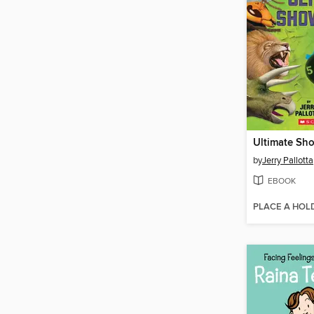
Ultimate S
by
Jerry Pallotta
EBOOK
PLACE A HOL