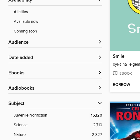
Availability
All titles
Available now
Coming soon
Audience
Smile
Date added
by
Raina Telgem
ebooks
EBOOK
BORROW
Audiobooks
Subject
Juvenile Nonfiction
15,120
Science
2,710
Nature
2,327