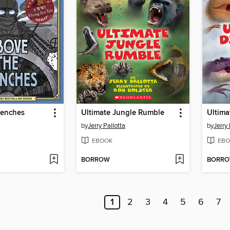
renches
Ultimate Jungle Rumble
Ultima
by
Jerry Pallotta
by
Jerry 
EBOOK
EBO
BORROW
BORR
1
2
3
4
5
6
7