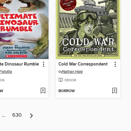
te Dinosaur Rumble
Cold War Correspondent
Pallotta
by
Nathan Hale
OK
EBOOK
OW
BORROW
…
630