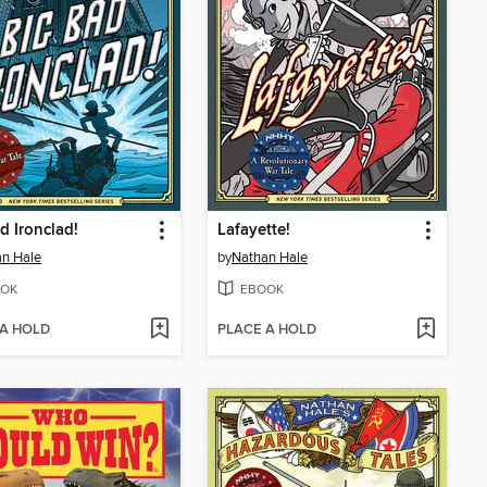
d Ironclad!
Lafayette!
n Hale
by
Nathan Hale
OK
EBOOK
 A HOLD
PLACE A HOLD