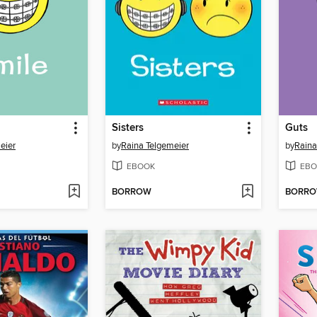
Sisters
Guts
eier
by
Raina Telgemeier
by
Raina
EBOOK
EBO
BORROW
BORR