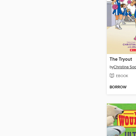
The Tryout
by
Christina So
EBOOK
BORROW