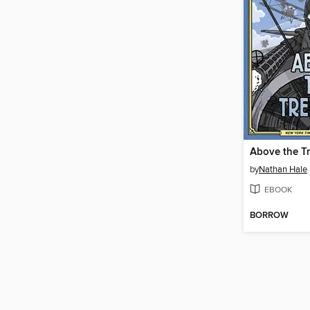
Above the T
by
Nathan Hale
EBOOK
BORROW