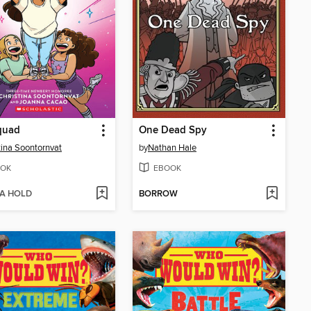
quad
One Dead Spy
tina Soontornvat
by
Nathan Hale
OK
EBOOK
 A HOLD
BORROW