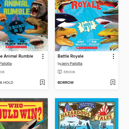
me Animal Rumble
Battle Royale
Pallotta
by
Jerry Pallotta
OK
EBOOK
 A HOLD
BORROW