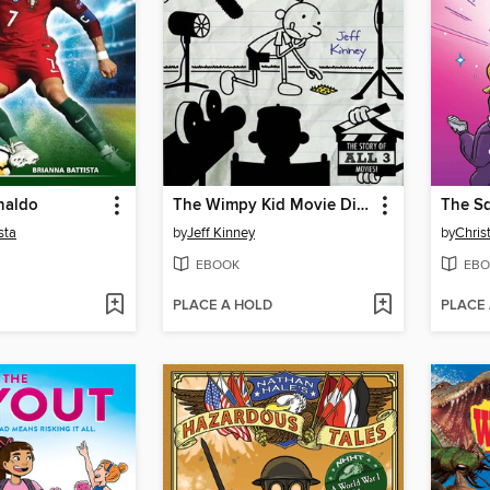
naldo
The Wimpy Kid Movie Diary
The S
sta
by
Jeff Kinney
by
Chris
EBOOK
EBO
PLACE A HOLD
PLACE