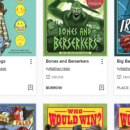
ngs
Bones and Berserkers
Big Ba
eier
by
Nathan Hale
by
Natha
EBOOK
EBO
BORROW
PLACE