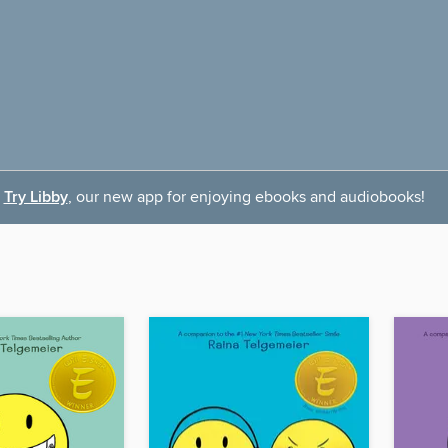
Try Libby
, our new app for enjoying ebooks and audiobooks!